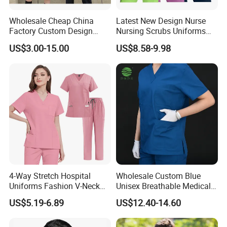
is refundable when the order quantity is
achieve our MOQ.
Wholesale Cheap China
Latest New Design Nurse
Factory Custom Design
Nursing Scrubs Uniforms
School Wear School
Medical Scrubs Elegant
3, What is your time of making samples?
US$3.00-15.00
US$8.58-9.98
Uniform for Primary School
Hospital Nurse Scrub Sets
A:Usually 7-15 days, deponds on design
Kids (U2316)
4, What is your MOQ?
A:Our MOQ is usually 300 PCS.
5, What is your lead production time?
A:15-40 days deponds on design and quantity
6, What is the shipping port?
A:Guangzhou huangpu port.
4-Way Stretch Hospital
Wholesale Custom Blue
Uniforms Fashion V-Neck
Unisex Breathable Medical
7, What is your payment terms?
Top & Straight-Leg Pants
Scrub for Hospital Doctor
US$5.19-6.89
US$12.40-14.60
A:We accept 30% T/T in advance, 70% before
Medical Scrubs Sets
and Nurse with Short Sleeve
shipment.