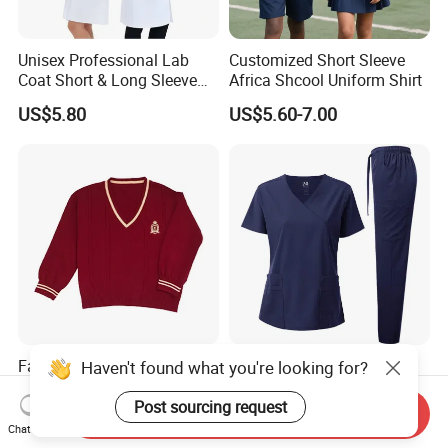
Unisex Professional Lab
Customized Short Sleeve
Coat Short & Long Sleeve
Africa Shcool Uniform Shirt
Medical Gown for Hospital
US$5.80
US$5.60-7.00
White Lab Coat for Doctor
Nurse Student Laboratory
Coat Hospital Medical Work
Uniform
Factory Custom Unisex
Wholesale Medical Scrubs
Haven't found what you're looking for?
Teens Children V-Neck
Uniform Set V-Neck Top
Pullover Sweater High
Cargo Pants Healthcare
Post sourcing request
Send Inquiry
US$3.90-7.90
US$16.99-19.99
School Student Uniform
Nursing Uniforms Multi-
Chat Now
Sweaters
Pocket Hospital Workwear