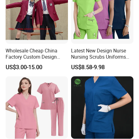
Wholesale Cheap China
Latest New Design Nurse
Factory Custom Design
Nursing Scrubs Uniforms
School Wear School
Medical Scrubs Elegant
US$3.00-15.00
US$8.58-9.98
Uniform for Primary School
Hospital Nurse Scrub Sets
Kids (U2316)