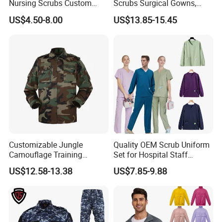
Nursing Scrubs Custom
Scrubs Surgical Gowns,
Nurse Jacket Men's Hospital
Medical Uniforms Sets,
US$4.50-8.00
US$13.85-15.45
Scrubs
Four-Way Elastic Hand
Washing Clothes, Operating
Room Medical Uniforms
Customizable Jungle
Quality OEM Scrub Uniform
Camouflage Training
Set for Hospital Staff
Uniforms for Tactical Use
Medical Hospital Uniform
US$12.58-13.38
US$7.85-9.88
Workwear Nurse Clothing
Doctor Lab Coat
Guangzhou Factory Wholesale High Quality School