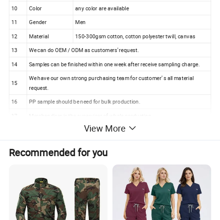
10
Color
any color are available
11
Gender
Men
12
Material
150-300gsm cotton, cotton polyester twill, canvas
13
We can do OEM / ODM as customers' request.
14
Samples can be finished within one week after receive sampling charge.
We have our own strong purchasing team for customer' s all material
15
request.
16
PP sample should be need for bulk production.
17
Merchandiser is the superviser of whole production.
View More
18
100% checking ratio of our professional QC for bulk products.
Matte Black College Master Postgraduate
Recommended for you
Graduation Cap and Gown (U2207)