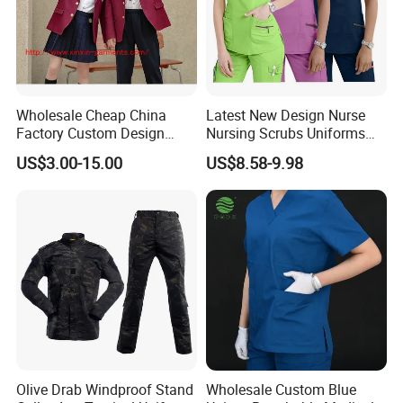
Wholesale Cheap China
Latest New Design Nurse
Factory Custom Design
Nursing Scrubs Uniforms
School Wear School
Medical Scrubs Elegant
US$3.00-15.00
US$8.58-9.98
Uniform for Primary School
Hospital Nurse Scrub Sets
Kids (U2316)
Olive Drab Windproof Stand
Wholesale Custom Blue