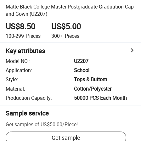
Matte Black College Master Postgraduate Graduation Cap
and Gown (U2207)
US$8.50
US$5.00
100-299
Pieces
300+
Pieces
Key attributes
Model NO.
:
U2207
Application
:
School
Style
:
Tops & Buttom
Material
:
Cotton/Polyester
Production Capacity
:
50000 PCS Each Month
Sample service
Get samples of
US$50.00
/
Piece
!
Get sample