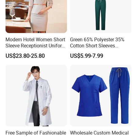
Modern Hotel Women Short
Green 65% Polyester 35%
Sleeve Receptionist Uniform
Cotton Short Sleeves
Manager Uniform for
Medical Clothing Uniforms
US$23.80-25.80
US$5.99-7.99
Waitress
Hospital Scrubs
B. More School Clothes shows
Custom Made Fashion Design Cheap Price School
Uniform
Free Sample of Fashionable
Wholesale Custom Medical