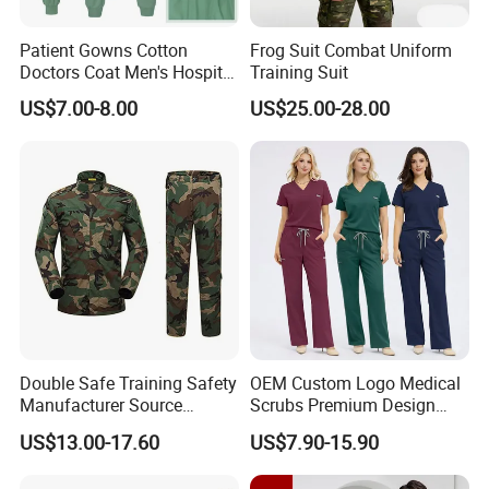
Patient Gowns Cotton
Frog Suit Combat Uniform
Doctors Coat Men's Hospital
Training Suit
Scrubs
US$7.00-8.00
US$25.00-28.00
Double Safe Training Safety
OEM Custom Logo Medical
Manufacturer Source
Scrubs Premium Design
Factory Coat Clothes Dres
Stretch Surgical Nursing
US$13.00-17.60
US$7.90-15.90
Acu Camouflage Combat
Uniform Sets Unisex
Workwear Jacket+Pants
Straight Pants Fig Hospital