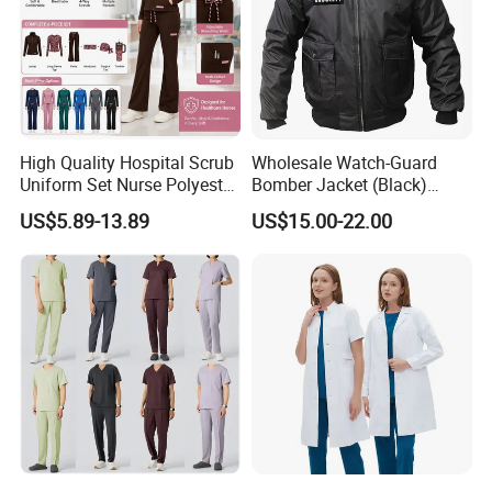
High Quality Hospital Scrub
Wholesale Watch-Guard
Uniform Set Nurse Polyester
Bomber Jacket (Black)
Spandex Women Scrub Sets
Custom Make Security
US$5.89-13.89
US$15.00-22.00
Uniforms Nursing Men
Uniform Bomber Jacket
Medical Scrubs