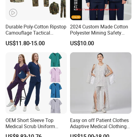
Durable Poly-Cotton Ripstop
2024 Custom Made Cotton
Camouflage Tactical
Polyester Mining Safety
Thanks for your support!!!
Uniform Acu Style Combat
Clothes Men Women Work
US$11.80-15.00
US$10.00
Suit for Men Factory Direct
Wear Uniform Made in
Wholesale High Quality
China (W2359)
Multicam Camouflage Acu
Uniform Set
OEM Short Sleeve Top
Easy on off Patient Clothes
Medical Scrub Uniform
Adaptive Medical Clothing
Hospital Suit Scrub
for Bedridden Patients
US$8.83-10.76
US$15.00-18.00