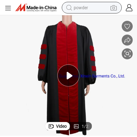
powder
electric bike
pullover hoody
basketball shoe
electric car
dirt bike
shoulder bag
weight loss capsule
Video
1
/
2