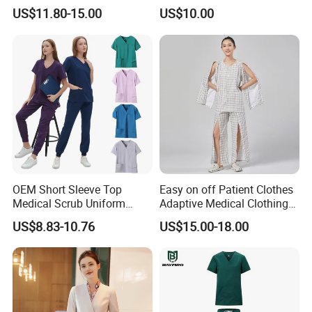
Uniform Acu Style Combat
Clothes Men Women Work
US$11.80-15.00
US$10.00
Suit for Men Factory Direct
Wear Uniform Made in
Wholesale High Quality
China (W2359)
Multicam Camouflage Acu
Uniform Set
OEM Short Sleeve Top
Easy on off Patient Clothes
Medical Scrub Uniform
Adaptive Medical Clothing
Hospital Suit Scrub
for Bedridden Patients
US$8.83-10.76
US$15.00-18.00
Uniforms Medical Uniform
Professional Nursing
Uniform