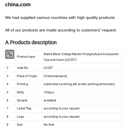
china.com
We
had
supplied various countries with
high quality products.
All of our products are made according to customers' request.
A.Products description
Matte Black College Master Postgraduate Graduation
1
Product type
Cap and Gown (U2207)
2
style No
U2207
3
Place of Origin
China(mainland)
4
Printing
sublimation printing,silk screen printing,embroidery
5
MOQ
100pcs
6
Sample
available
7
Label/Tag
according to your request
8
Logo
according to your request
9
Size
No limit