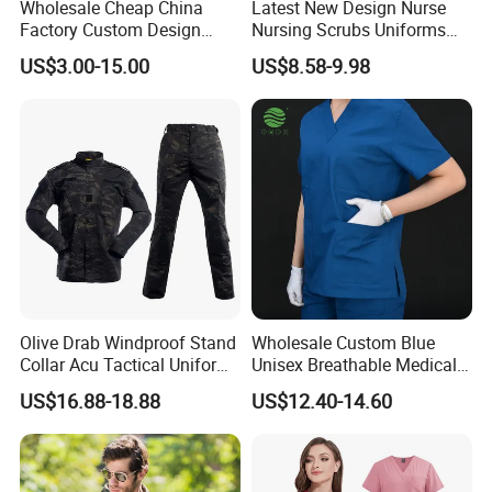
Wholesale Cheap China
Latest New Design Nurse
Factory Custom Design
Nursing Scrubs Uniforms
Custom Design Stylish Cotton Polyester School
School Wear School
Medical Scrubs Elegant
US$3.00-15.00
US$8.58-9.98
Garment
Uniform for Primary School
Hospital Nurse Scrub Sets
Kids (U2316)
Olive Drab Windproof Stand
Wholesale Custom Blue
Collar Acu Tactical Uniform
Unisex Breathable Medical
for Desert Patrol Outdoor
Scrub for Hospital Doctor
US$16.88-18.88
US$12.40-14.60
Combat Operations
and Nurse with Short Sleeve