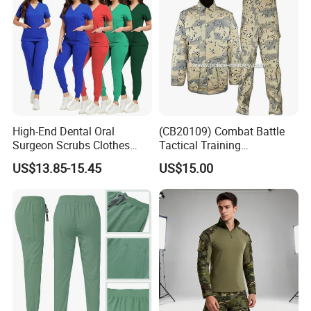
High-End Dental Oral
(CB20109) Combat Battle
Surgeon Scrubs Clothes
Tactical Training
Operating Room Clothes
Camouflage Uniform Bdu
US$13.85-15.45
US$15.00
Quick-Drying Four-Way
Acu
Stretch Men's and Women's
Medical Staff Special Work
Clothes