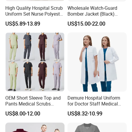
Cost of courier on buyer's account.
High Quality Hospital Scrub
Wholesale Watch-Guard
Uniform Set Nurse Polyester
Bomber Jacket (Black)
Lead time:1-2days
Spandex Women Scrub Sets
Custom Make Security
US$5.89-13.89
US$15.00-22.00
Uniforms Nursing Men
Uniform Bomber Jacket
2, What is the costing for the sampling, and
Medical Scrubs
sample charge refundable or not?
A: The sampling cost is around $20 to $100
deponds on design and fabric. Sample charge
is refundable when the order quantity is
achieve our MOQ.
3, What is your time of making samples?
OEM Short Sleeve Top and
Demure Hospital Uniform
A:Usually 7-15 days, deponds on design
Pants Medical Scrubs
for Doctor Staff Medical
Uniform Hospital Doctor
Uniforms Medical Scrub
US$8.00-12.00
US$8.32-10.99
Nursing
with Custom Logo Lab Coat
4, What is your MOQ?
A:Our MOQ is usually 300 PCS.