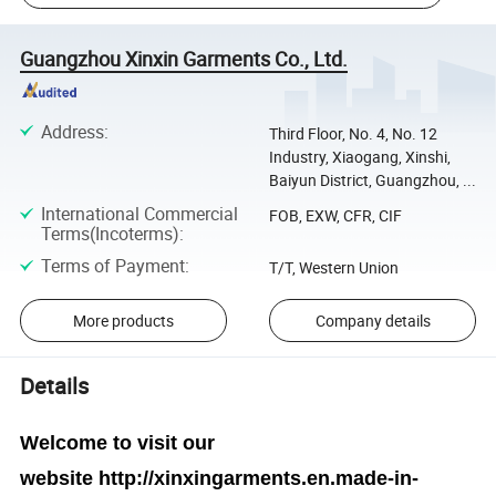
Guangzhou Xinxin Garments Co., Ltd.
Address
:
Third Floor, No. 4, No. 12
Industry, Xiaogang, Xinshi,
Baiyun District, Guangzhou, ...
International Commercial
FOB, EXW, CFR, CIF
Terms(Incoterms)
:
Terms of Payment
:
T/T, Western Union
More products
Company details
Details
Welcome to visit our
website
http://xinxingarments.en.made-in-