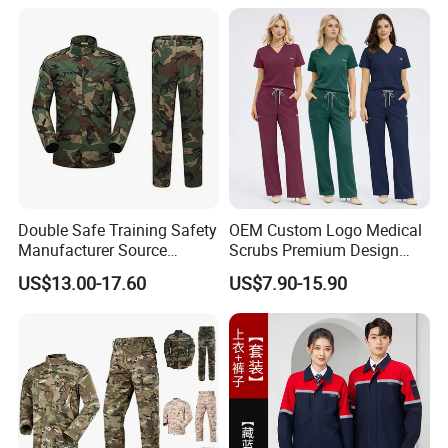
popular around the world. Our main overseas markets are in the
USA, Europe, Australia, South America, Middle East, Africa
regions, etc.
E.
Our factory
Double Safe Training Safety
OEM Custom Logo Medical
Manufacturer Source
Scrubs Premium Design
Factory Coat Clothes Dres
Stretch Surgical Nursing
US$13.00-17.60
US$7.90-15.90
Acu Camouflage Combat
Uniform Sets Unisex
Workwear Jacket+Pants
Straight Pants Fig Hospital
Tactical Uniform
Workwear