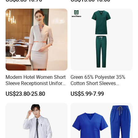
Uniforms Medical Uniform
Professional Nursing
Uniform
Modern Hotel Women Short
Green 65% Polyester 35%
Sleeve Receptionist Uniform
Cotton Short Sleeves
Manager Uniform for
Medical Clothing Uniforms
US$23.80-25.80
US$5.99-7.99
Waitress
Hospital Scrubs