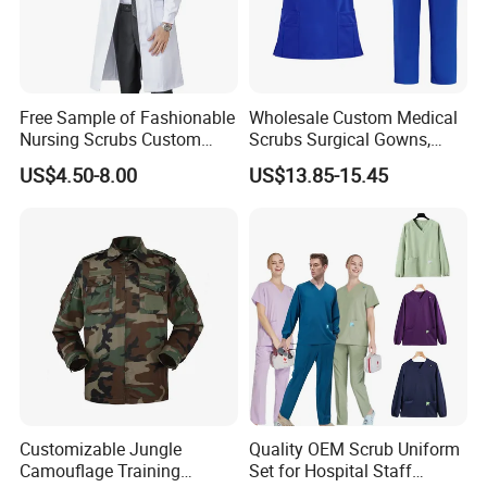
Free Sample of Fashionable
Wholesale Custom Medical
Nursing Scrubs Custom
Scrubs Surgical Gowns,
Nurse Jacket Men's Hospital
Medical Uniforms Sets,
US$4.50-8.00
US$13.85-15.45
Scrubs
Four-Way Elastic Hand
Washing Clothes, Operating
Room Medical Uniforms
Customizable Jungle
Quality OEM Scrub Uniform
Camouflage Training
Set for Hospital Staff