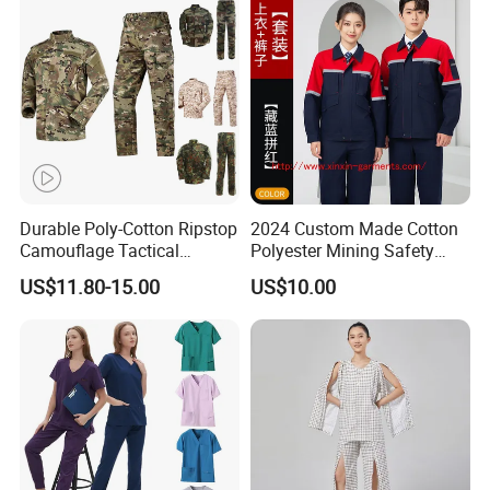
Tactical Uniform
Workwear
Durable Poly-Cotton Ripstop
2024 Custom Made Cotton
Camouflage Tactical
Polyester Mining Safety
Uniform Acu Style Combat
Clothes Men Women Work
US$11.80-15.00
US$10.00
Suit for Men Factory Direct
Wear Uniform Made in
Wholesale High Quality
China (W2359)
Multicam Camouflage Acu
Uniform Set