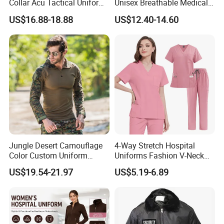
Collar Acu Tactical Uniform
Unisex Breathable Medical
for Desert Patrol Outdoor
Scrub for Hospital Doctor
US$16.88-18.88
US$12.40-14.60
Combat Operations
and Nurse with Short Sleeve
Jungle Desert Camouflage
4-Way Stretch Hospital
Color Custom Uniform
Uniforms Fashion V-Neck
Clothes Manufacture
Top & Straight-Leg Pants
US$19.54-21.97
US$5.19-6.89
Wholesale Frog Suit
Medical Scrubs Sets
Combat Shirt and Tactical
Pants Combat Uniform