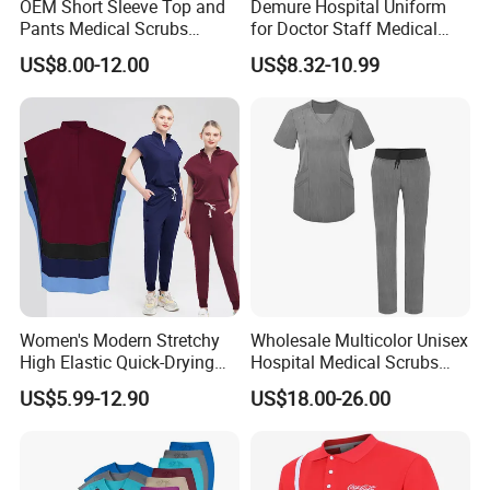
OEM Short Sleeve Top and
Demure Hospital Uniform
Pants Medical Scrubs
for Doctor Staff Medical
Uniform Hospital Doctor
Uniforms Medical Scrub
US$8.00-12.00
US$8.32-10.99
Nursing
with Custom Logo Lab Coat
Women's Modern Stretchy
Wholesale Multicolor Unisex
High Elastic Quick-Drying
Hospital Medical Scrubs
Operating Room Scrub Suit
Uniform Sets
US$5.99-12.90
US$18.00-26.00
Sets Short-Sleeved Doctor's
Uniform Surgical Gown