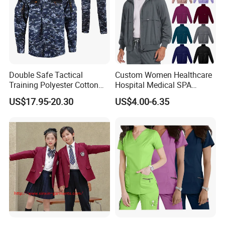
Wear
Double Safe Tactical
Custom Women Healthcare
Training Polyester Cotton
Hospital Medical SPA
Style Woodland
Uniform Unisex Nurse Tunic
US$17.95-20.30
US$4.00-6.35
Camouflage Combat Bdu
Uniform
Tactical Uniform