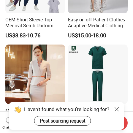
OEM Short Sleeve Top
Easy on off Patient Clothes
Medical Scrub Uniform
Adaptive Medical Clothing
Hospital Suit Scrub
for Bedridden Patients
US$8.83-10.76
US$15.00-18.00
Uniforms Medical Uniform
Professional Nursing
Uniform
Haven't found what you're looking for?
Modern Hotel Women Short
Green 65% Polyester 35%
Sleeve Receptionist Uniform
Cotton Short Sleeves
Post sourcing request
Manager Uniform for
Medical Clothing Uniforms
Send Inquiry
US$23.80-25.80
US$5.99-7.99
Waitress
Hospital Scrubs
Chat Now