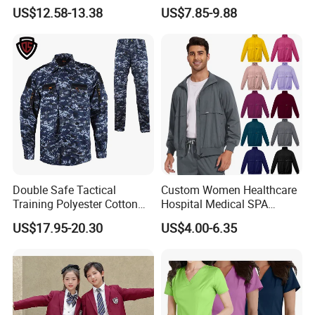
Uniforms for Tactical Use
Medical Hospital Uniform
US$12.58-13.38
US$7.85-9.88
Workwear Nurse Clothing
Doctor Lab Coat
Double Safe Tactical
Custom Women Healthcare
Training Polyester Cotton
Hospital Medical SPA
Style Woodland
Uniform Unisex Nurse Tunic
US$17.95-20.30
US$4.00-6.35
Camouflage Combat Bdu
Uniform
Tactical Uniform