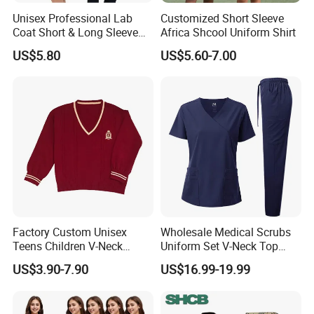
Unisex Professional Lab
Customized Short Sleeve
Coat Short & Long Sleeve
Africa Shcool Uniform Shirt
Medical Gown for Hospital
US$5.80
US$5.60-7.00
White Lab Coat for Doctor
Nurse Student Laboratory
Coat Hospital Medical Work
Uniform
Factory Custom Unisex
Wholesale Medical Scrubs
Teens Children V-Neck
Uniform Set V-Neck Top
Pullover Sweater High
Cargo Pants Healthcare
US$3.90-7.90
US$16.99-19.99
School Student Uniform
Nursing Uniforms Multi-
Sweaters
Pocket Hospital Workwear