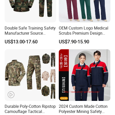
Double Safe Training Safety
OEM Custom Logo Medical
Manufacturer Source
Scrubs Premium Design
Factory Coat Clothes Dres
Stretch Surgical Nursing
US$13.00-17.60
US$7.90-15.90
Acu Camouflage Combat
Uniform Sets Unisex
Workwear Jacket+Pants
Straight Pants Fig Hospital
Tactical Uniform
Workwear
Durable Poly-Cotton Ripstop
2024 Custom Made Cotton
Camouflage Tactical
Polyester Mining Safety