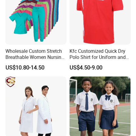
Wholesale Custom Stretch
Kfc Customized Quick Dry
Breathable Women Nursing
Polo Shirt for Uniform and
Scrubs Hospital Scrubs
Workwear
US$10.80-14.50
US$4.50-9.00
Uniforms Sets Woven