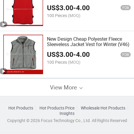
US$
3.00
-
4.00
FOB
100 Pieces
(MOQ)
New Design Cheap Polyester Fleece
Sleeveless Jacket Vest for Winter (V46)
US$
3.00
-
4.00
FOB
100 Pieces
(MOQ)
View More
Hot Products
Hot Products Price
Wholesale Hot Products
Insights
Copyright © 2026 Focus Technology Co., Ltd. All Rights Reserved