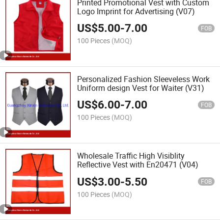
Printed Promotional Vest with Custom
Logo Imprint for Advertising (V07)
US$
5.00
-
7.00
FOB
100 Pieces
(MOQ)
Personalized Fashion Sleeveless Work
Uniform design Vest for Waiter (V31)
US$
6.00
-
7.00
FOB
100 Pieces
(MOQ)
Wholesale Traffic High Visiblity
Reflective Vest with En20471 (V04)
US$
3.00
-
5.50
FOB
100 Pieces
(MOQ)