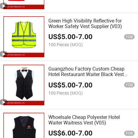
Green High Visibility Reflective for
Worker Safety Vest Supplier (V03)
US$
5.00
-
7.00
FOB
100 Pieces
(MOQ)
Guangzhou Factory Custom Cheap
Hotel Restaurant Waiter Black Vest
(V14)
US$
5.00
-
7.00
FOB
100 Pieces
(MOQ)
Whoelsale Cheap Polyester Hotel
Waiter Waitress Vest (V05)
US$
6.00
-
7.00
FOB