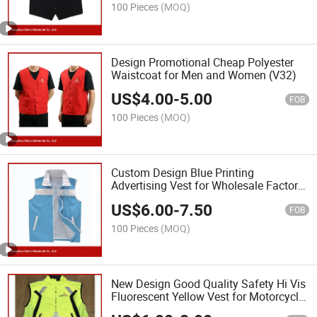
100 Pieces
(MOQ)
Design Promotional Cheap Polyester
Waistcoat for Men and Women (V32)
US$
4.00
-
5.00
FOB
100 Pieces
(MOQ)
Custom Design Blue Printing
Advertising Vest for Wholesale Factory
(V25)
US$
6.00
-
7.50
FOB
100 Pieces
(MOQ)
New Design Good Quality Safety Hi Vis
Fluorescent Yellow Vest for Motorcycle
(V34)