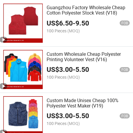
Guangzhou Factory Wholesale Cheap
Cotton Polyester Stock Vest (V18)
US$
6.50
-
9.50
FOB
100 Pieces
(MOQ)
Custom Wholesale Cheap Polyester
Printing Volunteer Vest (V16)
US$
3.00
-
5.50
FOB
100 Pieces
(MOQ)
Custom Made Unisex Cheap 100%
Polyester Vest Maker (V19)
US$
3.00
-
5.50
FOB
100 Pieces
(MOQ)