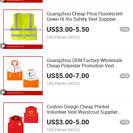
Guangzhou Cheap Price Fluorescent
Green Hi Vis Safety Vest Supplier
(W48)
US$
3.00
-
5.50
FOB
100 Pieces
(MOQ)
Guangzhou OEM Factory Wholesale
Cheap Polyester Promotion Vest
Supplier (V22)
US$
5.00
-
7.00
FOB
100 Pieces
(MOQ)
Custom Design Cheap Printed
Volunteer Vest Waistcoat Supplier
(V23)
US$
3.00
-
5.00
FOB
100 Pieces
(MOQ)