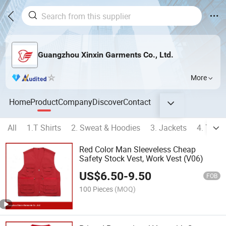
Guangzhou Xinxin Garments Co., Ltd.
More
Home
Product
Company
Discover
Contact
All
1.T Shirts
2. Sweat & Hoodies
3. Jackets
4. Track
Red Color Man Sleeveless Cheap
Safety Stock Vest, Work Vest (V06)
US$
6.50
-
9.50
FOB
100 Pieces
(MOQ)