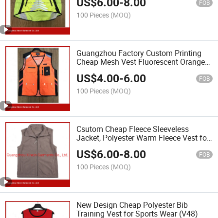
US$
6.00
-
8.00
FOB
100 Pieces
(MOQ)
Guangzhou Factory Custom Printing
Cheap Mesh Vest Fluorescent Orange
Vest (V35)
US$
4.00
-
6.00
FOB
100 Pieces
(MOQ)
Csutom Cheap Fleece Sleeveless
Jacket, Polyester Warm Fleece Vest for
Sport (V37)
US$
6.00
-
8.00
FOB
100 Pieces
(MOQ)
New Design Cheap Polyester Bib
Training Vest for Sports Wear (V48)