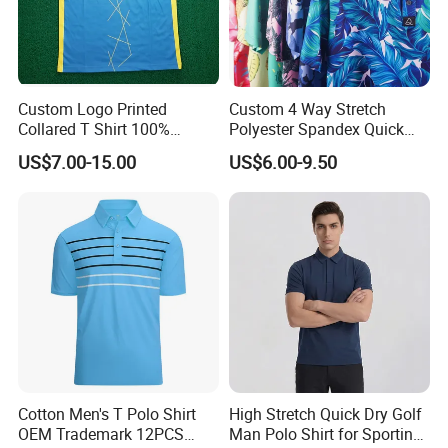
Custom Logo Printed
Custom 4 Way Stretch
Collared T Shirt 100%
Polyester Spandex Quick
Polyester Men's Golf Polo
Dry Golf Polo Shirt
US$7.00-15.00
US$6.00-9.50
Shirts
Cotton Men's T Polo Shirt
High Stretch Quick Dry Golf
OEM Trademark 12PCS
Man Polo Shirt for Sporting