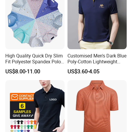
High Quality Quick Dry Slim
Customised Men's Dark Blue
Fit Polyester Spandex Polo
Poly-Cotton Lightweight
Golf Shirts
Solid Embroidered Logo
US$8.00-11.00
US$3.60-4.05
Casual Polo Shirt