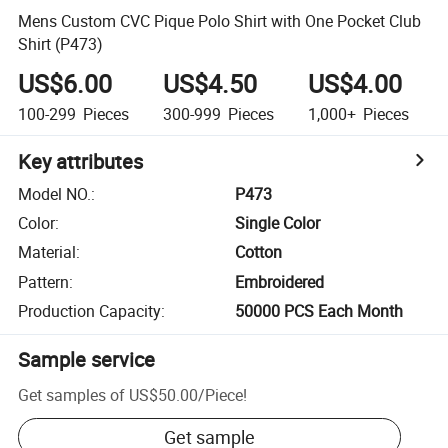
Mens Custom CVC Pique Polo Shirt with One Pocket Club
Shirt (P473)
US$6.00
US$4.50
US$4.00
100-299
Pieces
300-999
Pieces
1,000+
Pieces
Key attributes
Model NO.
:
P473
Color
:
Single Color
Material
:
Cotton
Pattern
:
Embroidered
Production Capacity
:
50000 PCS Each Month
Sample service
Get samples of
US$50.00
/
Piece
!
Get sample