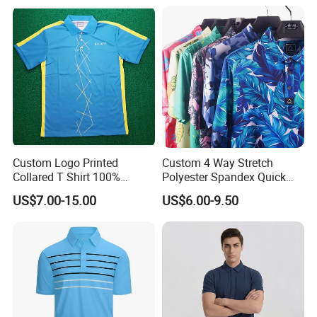
Custom Logo Printed
Custom 4 Way Stretch
H. Contact us directly
Collared T Shirt 100%
Polyester Spandex Quick
Polyester Men's Golf Polo
Dry Golf Polo Shirt
Guangzhou Xinxin Garments
US$7.00-15.00
US$6.00-9.50
Shirts
Co.,Ltd
Factory: Third floor, No.4, No.12
Industry, Xiaogang, Xinshi, Baiyun