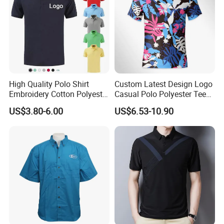
High Quality Polo Shirt
Custom Latest Design Logo
Embroidery Cotton Polyester
Casual Polo Polyester Tee
OEM Wholesale T-Shirts
Golf T Shirt Custom Printed
US$3.80-6.00
US$6.53-10.90
Polo
Sublimation Polo Shirt for
Men