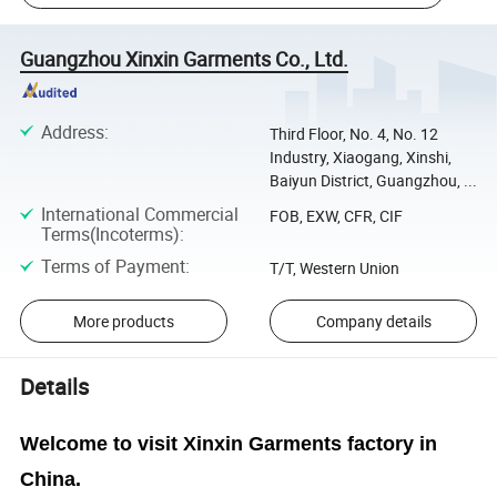
Guangzhou Xinxin Garments Co., Ltd.
Address
:
Third Floor, No. 4, No. 12
Industry, Xiaogang, Xinshi,
Baiyun District, Guangzhou, ...
International Commercial
FOB, EXW, CFR, CIF
Terms(Incoterms)
:
Terms of Payment
:
T/T, Western Union
More products
Company details
Details
Welcome to visit Xinxin Garments factory in
China.