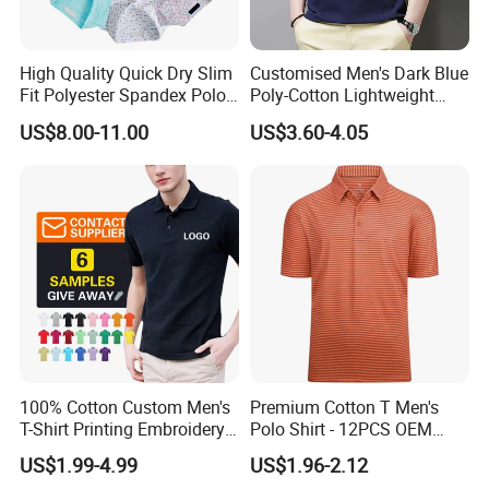
the company will be in the tenet of quality, price and delivery
time, after-sales service let you rest assured, gratified.
High Quality Quick Dry Slim
Customised Men's Dark Blue
Fit Polyester Spandex Polo
Poly-Cotton Lightweight
Due to our novel and professional designs, competitive prices,
Golf Shirts
Solid Embroidered Logo
high quality standards and good services, our products are
US$8.00-11.00
US$3.60-4.05
Casual Polo Shirt
popular around the world. Our main overseas markets are in the
USA, Europe, Australia, South America, Middle East, Africa
regions, etc.
G.
Our factory
100% Cotton Custom Men's
Premium Cotton T Men's
T-Shirt Printing Embroidery
Polo Shirt - 12PCS OEM
OEM Logo Plain Polo Shirt
From Ningbo
US$1.99-4.99
US$1.96-2.12