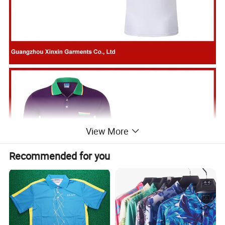
View More
Recommended for you