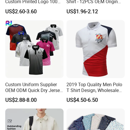
Custom Printed Logo 100%
Shirt - 12PCS OEM Origin
Cotton Plain Golf Men's
Ningbo
US$2.60-3.60
US$1.96-2.12
Polo Shirt
Custom Uniform Supplier
2019 Top Quality Men Polo
OEM ODM Quick Dry Jersey
T Shirt Design, Wholesale
Moisture Wicking
Custom Mens 100% Cotton
US$2.88-8.00
US$4.50-6.50
Breathable Workwear T-
Golf Polo Shirts with
Shirts Event Staff Shirts
Embroidery Logo
Durable Gradient Full
Sublimation Print Polo