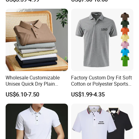
Golf Polo Shirt
Wholesale Customizable
Factory Custom Dry Fit Soft
Unisex Quick Dry Plain
Cotton or Polyester Sports
Blank Outdoor Sports and
Plain Blank Bulk Polo T
US$6.10-7.50
US$1.99-4.35
Business Workwear Polo
Shirt Tee Uniforms Business
Shirt Business Attire
Work Wear Unisex Golf
Garment Bulk T Shirt
Clothing Polo Shirt
Apparel Man Clothing