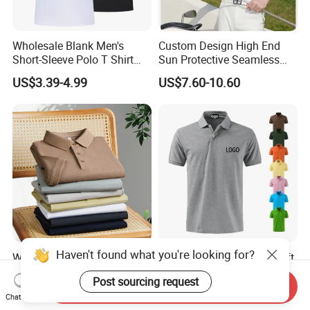
Wholesale Blank Men's
Custom Design High End
Short-Sleeve Polo T Shirt
Sun Protective Seamless
Custom Embroidered Logo
Men's Golf Polo T Shirt
US$3.39-4.99
US$7.60-10.60
Golf Polo Shirt
Haven't found what you're looking for?
Wholesale Customizable
Factory Custom Dry Fit Soft
Unisex Quick Dry Plain
Cotton or Polyester Sports
Post sourcing request
Blank Outdoor Sports and
Plain Blank Bulk Polo T
Send Inquiry
US$6.10-7.50
US$1.99-4.35
Business Workwear Polo
Shirt Tee Uniforms Business
Chat Now