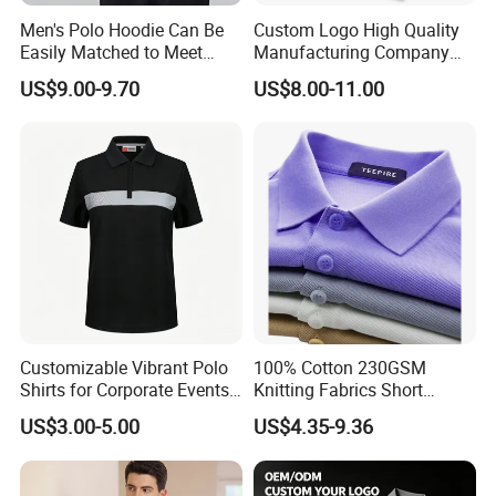
A:Usually 7-15 days, deponds on design
Men's Polo Hoodie Can Be
Custom Logo High Quality
Easily Matched to Meet
Manufacturing Company
4, What is your MOQ?
Various Occasions
Short Sleeve Golf Clothes
US$9.00-9.70
US$8.00-11.00
Polo Shirts
A:Our MOQ is usually 300 PCS.
5, What is your lead production time?
A:15-40 days deponds on design and quantity
6, What is the shipping port?
A:Guangzhou huangpu port.
7, What is your payment terms?
A:We accept 30% T/T in advance, 70% before
Customizable Vibrant Polo
100% Cotton 230GSM
shipment.
Shirts for Corporate Events
Knitting Fabrics Short
and Celebrations
Sleeves, Men's Casual
8. What is your main products?
US$3.00-5.00
US$4.35-9.36
Summer Printed Short
Sleeve Polo Quick Dry Golf
A:Our main products are polo shirt, promotion
T Shirt