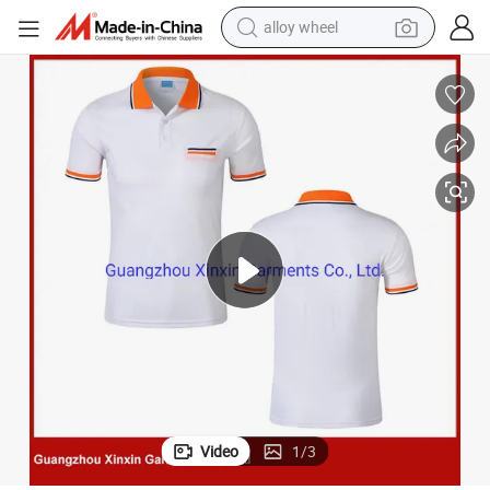
alloy wheel
racing motorcycle
running shoe
pullover hoody
weight loss capsule
powder
basketball shoe
reagent
Video
1
/
3