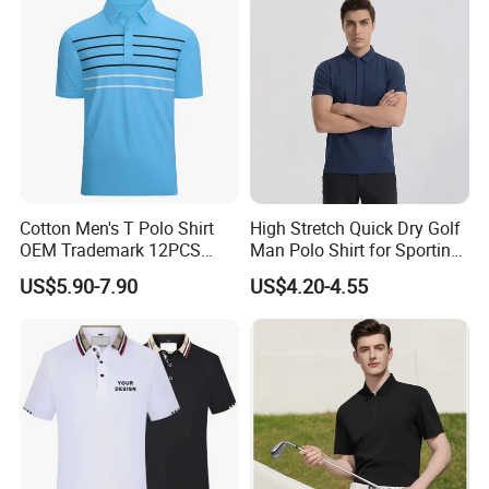
Cotton Men's T Polo Shirt
High Stretch Quick Dry Golf
OEM Trademark 12PCS
Man Polo Shirt for Sporting
Cotton
Casual
US$5.90-7.90
US$4.20-4.55