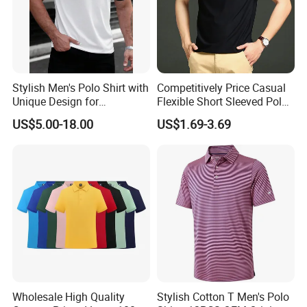
Stylish Men's Polo Shirt with
Competitively Price Casual
Unique Design for
Flexible Short Sleeved Polo
Wholesale Polo Shirt
Shirt Breathable Polo
US$5.00-18.00
US$1.69-3.69
Custom Polo Shirt
Manches Courtes Polo Shirt
for Daily Routine
Wholesale High Quality
Stylish Cotton T Men's Polo