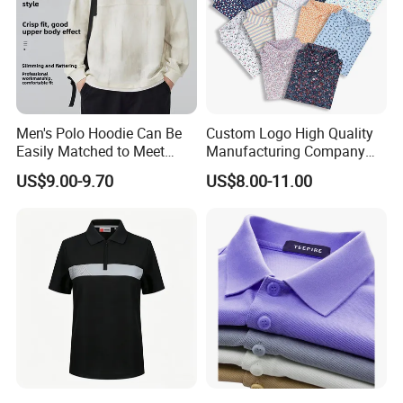
Men's Polo Hoodie Can Be
Custom Logo High Quality
Easily Matched to Meet
Manufacturing Company
Various Occasions
Short Sleeve Golf Clothes
US$9.00-9.70
US$8.00-11.00
Polo Shirts