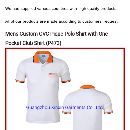
We
had
supplied various countries with
high quality products.
All of our products are made according to customers' request.
Mens Custom CVC Pique Polo Shirt with One
Pocket Club Shirt (P473)