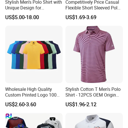
Stylish Men's Polo Shirt with
Competitively Price Casual
Unique Design for
Flexible Short Sleeved Polo
Wholesale Polo Shirt
Shirt Breathable Polo
US$5.00-18.00
US$1.69-3.69
Custom Polo Shirt
Manches Courtes Polo Shirt
for Daily Routine
F. RFQ
1, Can i get sample before mass production?
A:
1.Custom made sample is charge $30-
US$100.0 depand on the design.Sample cost is
Wholesale High Quality
Stylish Cotton T Men's Polo
Custom Printed Logo 100%
Shirt - 12PCS OEM Origin
fully refundable after order
confirm and order
Cotton Plain Golf Men's
Ningbo
US$2.60-3.60
US$1.96-2.12
quantity no less than 500pcs each design each
Polo Shirt
color)
Cost of courier on buyer's account.