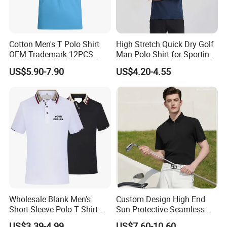
District, Guangzhou,China
Cel:8615013146799
Cotton Men's T Polo Shirt
High Stretch Quick Dry Golf
OEM Trademark 12PCS
Man Polo Shirt for Sporting
Cotton
Casual
US$5.90-7.90
US$4.20-4.55
Website:
http://xinxingarments.en.made-in-
china.com
Thanks for your support!!!
Wholesale Blank Men's
Custom Design High End
Short-Sleeve Polo T Shirt
Sun Protective Seamless
Custom Embroidered Logo
Men's Golf Polo T Shirt
US$3.39-4.99
US$7.60-10.60