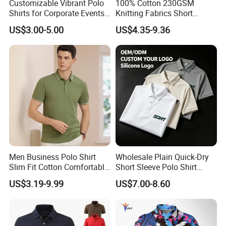
Customizable Vibrant Polo
100% Cotton 230GSM
Shirts for Corporate Events
Knitting Fabrics Short
and Celebrations
Sleeves, Men's Casual
US$3.00-5.00
US$4.35-9.36
Summer Printed Short
Sleeve Polo Quick Dry Golf
T Shirt
Men Business Polo Shirt
Wholesale Plain Quick-Dry
Slim Fit Cotton Comfortable
Short Sleeve Polo Shirt
Tee Men Casual Polo Shirt
Custom Silicone Logo Print
US$3.19-9.99
US$7.00-8.60
Soft Cotton Summer Short
Embroidery for Golf
Sleeve
Business Men's Polo in
Ralph Lauren Style