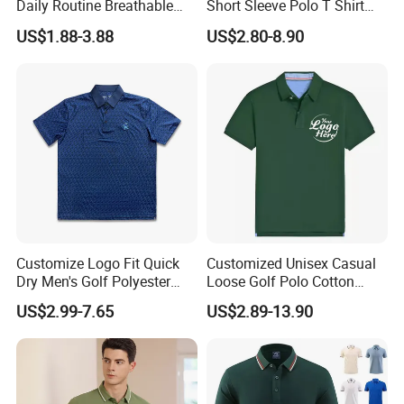
Daily Routine Breathable
Short Sleeve Polo T Shirt
tshirt size(unit:CM) +/-1CM acceptable
Polo Shirt Soft Polo De
Custom Embroidered Logo
US$1.88-3.88
US$2.80-8.90
Manga Curta Short Sleeved
Golf Polo Shirt
XXS
XS
S
M
L
XL
XXL
XXXL
body lenth
65
67.5
70
72.5
75
77.5
80
82.5
Polo Shirt for Inside The
chest
94
99
104
109
114
119
124
129
Room
sleeve
21
22
23
24
25
26
27
28
D. T Shirts fabric and color available.
Customize Logo Fit Quick
Customized Unisex Casual
Dry Men's Golf Polyester
Loose Golf Polo Cotton
Sublimation Polo Shirt
Workwear Men's Polo Shirt
US$2.99-7.65
US$2.89-13.90