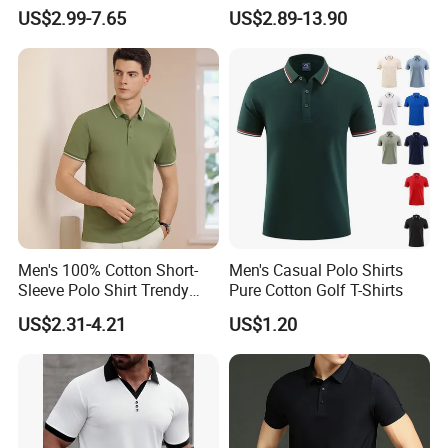
Sublimation Polo Shirt
Workwear Men's Polo Shirt
US$2.99-7.65
US$2.89-13.90
Men's 100% Cotton Short-
Men's Casual Polo Shirts
Sleeve Polo Shirt Trendy
Pure Cotton Golf T-Shirts
Comfortable Casual High-
US$2.31-4.21
US$1.20
End Fitted Golf Polo Shirt
Leading T-Shirt Top