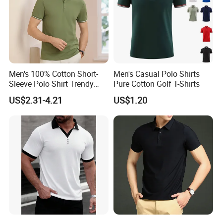
Men's 100% Cotton Short-
Men's Casual Polo Shirts
Sleeve Polo Shirt Trendy
Pure Cotton Golf T-Shirts
Comfortable Casual High-
US$2.31-4.21
US$1.20
End Fitted Golf Polo Shirt
Leading T-Shirt Top