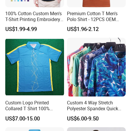
100% Cotton Custom Men's
Premium Cotton T Men's
T-Shirt Printing Embroidery
Polo Shirt - 12PCS OEM
OEM Logo Plain Polo Shirt
From Ningbo
US$1.99-4.99
US$1.96-2.12
Custom Logo Printed
Custom 4 Way Stretch
Collared T Shirt 100%
Polyester Spandex Quick
Polyester Men's Golf Polo
Dry Golf Polo Shirt
US$7.00-15.00
US$6.00-9.50
Shirts