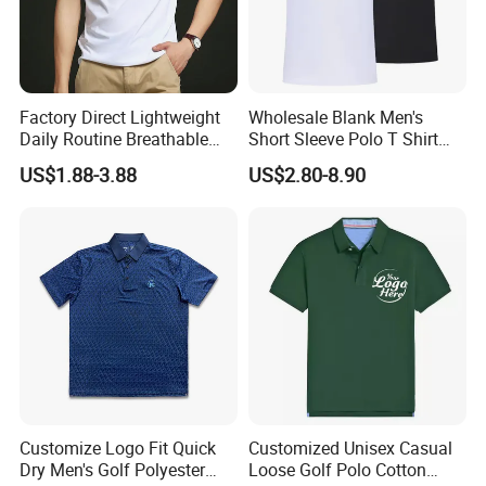
Factory Direct Lightweight
Wholesale Blank Men's
Daily Routine Breathable
Short Sleeve Polo T Shirt
Polo Shirt Soft Polo De
Custom Embroidered Logo
US$1.88-3.88
US$2.80-8.90
Manga Curta Short Sleeved
Golf Polo Shirt
Polo Shirt for Inside The
Room
Customize Logo Fit Quick
Customized Unisex Casual
Dry Men's Golf Polyester
Loose Golf Polo Cotton