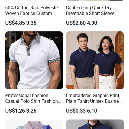
65% Cotton, 35% Polyester
Cool Feeling Quick Dry
Woven Fabrics Custom
Breathable Short Sleeve
Design Factory Wholesale
Polo Shirts Euro-American
US$4.85-9.36
US$2.80-4.90
Short Sleeve Button up
Style Custom Logo Sports
Men's Uniform Work Shirts
Golf Polo
Professional Fashion
Embroidered Graphic Print
Casual Polo Shirt Fashion
Plain Tshirt Unisex Business
Polo De Manga Curta
Uniform Work Wear Polo
US$1.26-3.26
US$0.33-6.10
Breathable Polo Shirt for
Shirt
Inside The Room