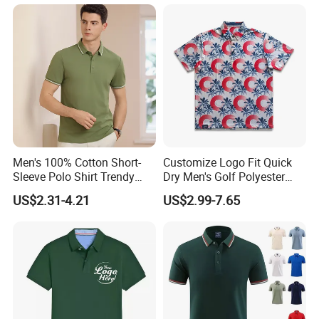
F. RFQ
1, Can i get sample before mass production?
Men's 100% Cotton Short-
Customize Logo Fit Quick
Sleeve Polo Shirt Trendy
Dry Men's Golf Polyester
A:
1.Custom made sample is charge $30-
Comfortable Casual High-
Sublimation Polo Shirt
US$2.31-4.21
US$2.99-7.65
End Fitted Golf Polo Shirt
US$100.0 depand on the design.Sample cost is
Leading T-Shirt Top
fully refundable after order
confirm and order
quantity no less than 500pcs each design each
color)
Cost of courier on buyer's account.