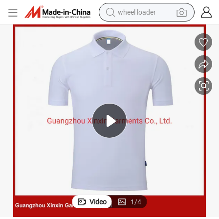
wheel loader
electric scooter
Low Price White Plain Polo Shirt Made in China (P490)
running shoe
perfume
motorcycle
powder
electric bike
farm tractor
Video
1
/
4