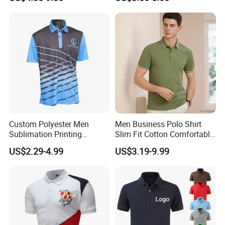
Summer Printed Short
Sleeve Polo Quick Dry Golf
T Shirt
Custom Polyester Men
Men Business Polo Shirt
Sublimation Printing
Slim Fit Cotton Comfortable
Lightweight Quick Dry Polo
Tee Men Casual Polo Shirt
US$2.29-4.99
US$3.19-9.99
Shirt
Soft Cotton Summer Short
Sleeve