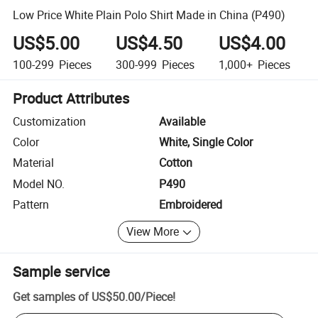
Low Price White Plain Polo Shirt Made in China (P490)
US$5.00
US$4.50
US$4.00
100-299
Pieces
300-999
Pieces
1,000+
Pieces
Product Attributes
Customization
Available
Color
White, Single Color
Material
Cotton
Model NO.
P490
Pattern
Embroidered
View More
Sample service
Get samples of
US$50.00
/
Piece
!