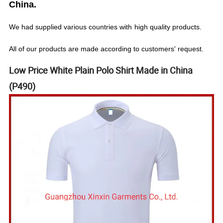
China.
We
had
supplied various countries with
high quality products.
All of our products are made according to customers' request.
Low Price White Plain Polo Shirt Made in China
(P490)