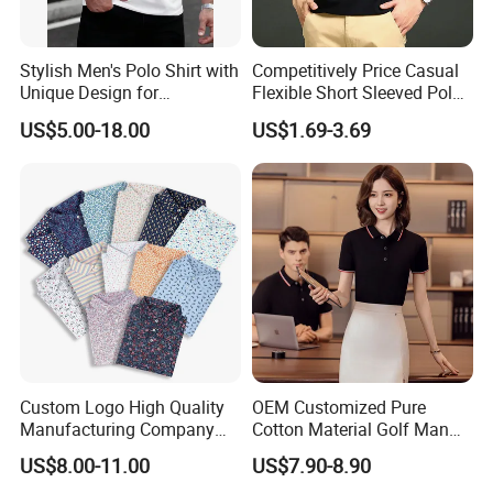
Stylish Men's Polo Shirt with
Competitively Price Casual
Unique Design for
Flexible Short Sleeved Polo
Wholesale Polo Shirt
Shirt Breathable Polo
US$5.00-18.00
US$1.69-3.69
Custom Polo Shirt
Manches Courtes Polo Shirt
for Daily Routine
Custom Logo High Quality
OEM Customized Pure
Manufacturing Company
Cotton Material Golf Man
Short Sleeve Golf Clothes
Polo Shirt for Summer
US$8.00-11.00
US$7.90-8.90
Polo Shirts