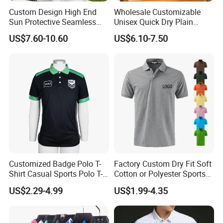
Custom Design High End
Wholesale Customizable
Sun Protective Seamless
Unisex Quick Dry Plain
Men's Golf Polo T Shirt
Blank Outdoor Sports and
US$7.60-10.60
US$6.10-7.50
Business Workwear Polo
Shirt Business Attire
Garment Bulk T Shirt
Apparel Man Clothing
Customized Badge Polo T-
Factory Custom Dry Fit Soft
Shirt Casual Sports Polo T-
Cotton or Polyester Sports
Shirt Jogging Sports Polo T-
Plain Blank Bulk Polo T
US$2.29-4.99
US$1.99-4.35
Shirt
Shirt Tee Uniforms Business
Work Wear Unisex Golf
Clothing Polo Shirt