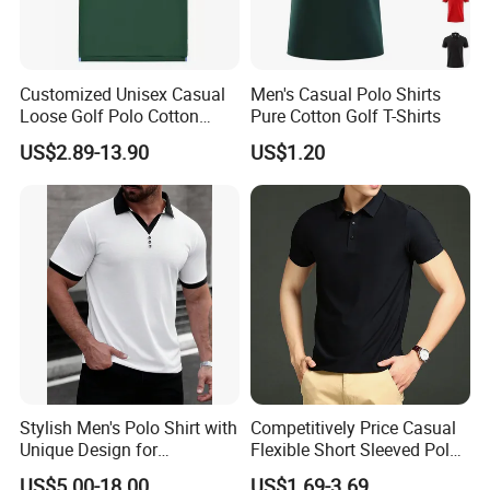
Lead time:3-5days
2.Existing sample for fabric quality reference is
Customized Unisex Casual
Men's Casual Polo Shirts
Loose Golf Polo Cotton
Pure Cotton Golf T-Shirts
free,
Workwear Men's Polo Shirt
US$2.89-13.90
US$1.20
Cost of courier on buyer's account.
Lead time:1-2days
2, What is the costing for the sampling, and
sample charge refundable or not?
A: The sampling cost is around $20 to $100
deponds on design and fabric. Sample charge
is refundable when the order quantity is
achieve our MOQ.
Stylish Men's Polo Shirt with
Competitively Price Casual
Unique Design for
Flexible Short Sleeved Polo
Wholesale Polo Shirt
Shirt Breathable Polo
3, What is your time of making samples?
US$5.00-18.00
US$1.69-3.69