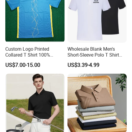
Custom Logo Printed
Wholesale Blank Men's
Collared T Shirt 100%
Short-Sleeve Polo T Shirt
Polyester Men's Golf Polo
Custom Embroidered Logo
US$7.00-15.00
US$3.39-4.99
Shirts
Golf Polo Shirt