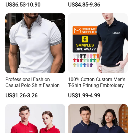
Golf T Shirt Custom Printed
Design Factory Wholesale
US$6.53-10.90
US$4.85-9.36
Sublimation Polo Shirt for
Short Sleeve Button up
Men
Men's Uniform Work Shirts
Professional Fashion
100% Cotton Custom Men's
Casual Polo Shirt Fashion
T-Shirt Printing Embroidery
Polo De Manga Curta
OEM Logo Plain Polo Shirt
US$1.26-3.26
US$1.99-4.99
Breathable Polo Shirt for
Inside The Room