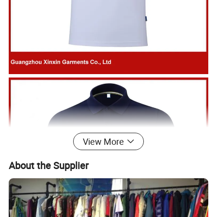
View More
About the Supplier