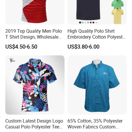
2019 Top Quality Men Polo
High Quality Polo Shirt
T Shirt Design, Wholesale
Embroidery Cotton Polyester
Custom Mens 100% Cotton
OEM Wholesale T-Shirts
US$4.50-6.50
US$3.80-6.00
Golf Polo Shirts with
Polo
Embroidery Logo
Custom Latest Design Logo
65% Cotton, 35% Polyester
Casual Polo Polyester Tee
Woven Fabrics Custom