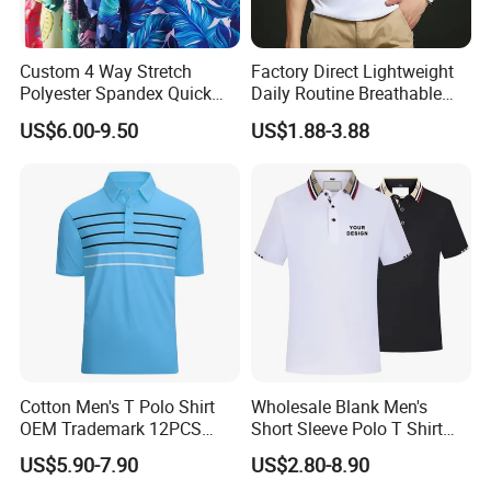
Custom 4 Way Stretch
Factory Direct Lightweight
Polyester Spandex Quick
Daily Routine Breathable
Dry Golf Polo Shirt
Polo Shirt Soft Polo De
US$6.00-9.50
US$1.88-3.88
Manga Curta Short Sleeved
Polo Shirt for Inside The
Room
Cotton Men's T Polo Shirt
Wholesale Blank Men's
OEM Trademark 12PCS
Short Sleeve Polo T Shirt
Cotton
Custom Embroidered Logo
US$5.90-7.90
US$2.80-8.90
Golf Polo Shirt