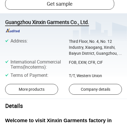
Get sample
Guangzhou Xinxin Garments Co., Ltd.
Address
:
Third Floor, No. 4, No. 12
Industry, Xiaogang, Xinshi,
Baiyun District, Guangzhou, ...
International Commercial
FOB, EXW, CFR, CIF
Terms(Incoterms)
:
Terms of Payment
:
T/T, Western Union
More products
Company details
Details
Welcome to visit Xinxin Garments factory in