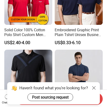
Solid Color 100% Cotton
Embroidered Graphic Print
Polo Shirt Custom Men
Plain Tshirt Unisex Business
Three Button Golf Shirt
Uniform Work Wear Polo
US$2.40-4.00
US$0.33-6.10
Shirt
Haven't found what you're looking for?
Post sourcing request
Send Inquiry
Cool Feeling Quick Dry
High Stretch Quick Dry Golf
Chat Now