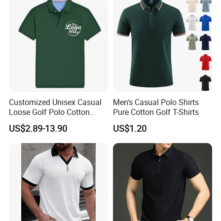
Customized Unisex Casual
Men's Casual Polo Shirts
Loose Golf Polo Cotton
Pure Cotton Golf T-Shirts
Workwear Men's Polo Shirt
US$2.89-13.90
US$1.20