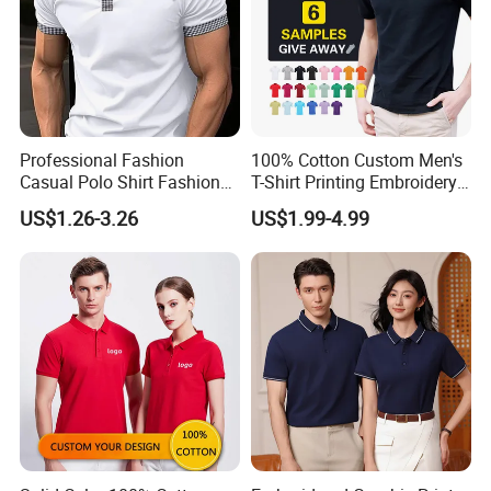
Professional Fashion
100% Cotton Custom Men's
Casual Polo Shirt Fashion
T-Shirt Printing Embroidery
Polo De Manga Curta
OEM Logo Plain Polo Shirt
US$1.26-3.26
US$1.99-4.99
Breathable Polo Shirt for
Inside The Room
H. Contact us directly
Guangzhou Xinxin Garments
Co.,Ltd
Factory: Third floor, No.4, No.12
Industry, Xiaogang, Xinshi, Baiyun
District, Guangzhou,China