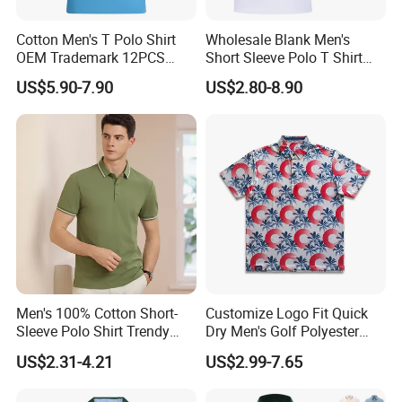
Cotton Men's T Polo Shirt
Wholesale Blank Men's
OEM Trademark 12PCS
Short Sleeve Polo T Shirt
Cotton
Custom Embroidered Logo
US$5.90-7.90
US$2.80-8.90
Golf Polo Shirt
Men's 100% Cotton Short-
Customize Logo Fit Quick
Sleeve Polo Shirt Trendy
Dry Men's Golf Polyester
Comfortable Casual High-
Sublimation Polo Shirt
US$2.31-4.21
US$2.99-7.65
End Fitted Golf Polo Shirt
Leading T-Shirt Top