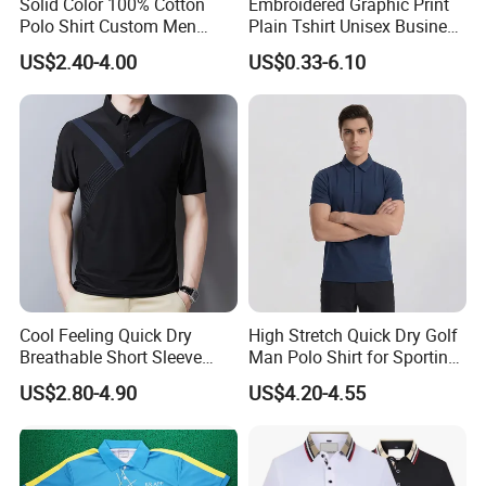
Solid Color 100% Cotton
Embroidered Graphic Print
Polo Shirt Custom Men
Plain Tshirt Unisex Business
Cel:8615013146799
Three Button Golf Shirt
Uniform Work Wear Polo
US$2.40-4.00
US$0.33-6.10
Shirt
Website:
http://xinxingarments.en.made-in-
china.com
Cool Feeling Quick Dry
High Stretch Quick Dry Golf
Breathable Short Sleeve
Man Polo Shirt for Sporting
Thanks for your support!!!
Polo Shirts Euro-American
Casual
US$2.80-4.90
US$4.20-4.55
Style Custom Logo Sports
Golf Polo