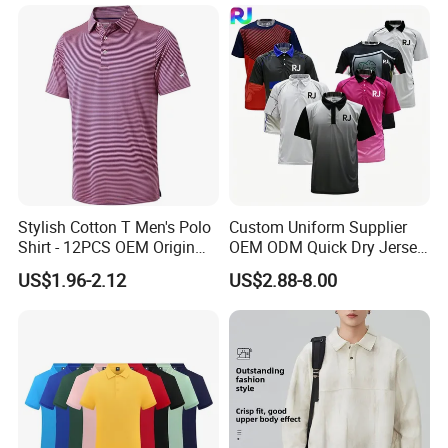
Stylish Cotton T Men's Polo
Custom Uniform Supplier
Shirt - 12PCS OEM Origin
OEM ODM Quick Dry Jersey
Ningbo
Moisture Wicking
US$1.96-2.12
US$2.88-8.00
Breathable Workwear T-
Shirts Event Staff Shirts
Durable Gradient Full
Sublimation Print Polo