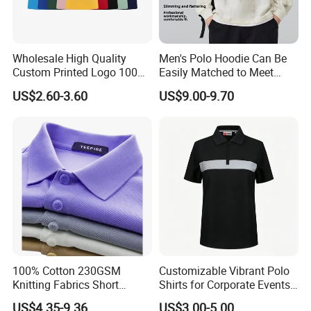
Wholesale High Quality
Men's Polo Hoodie Can Be
Custom Printed Logo 100%
Easily Matched to Meet
Cotton Plain Golf Men's
Various Occasions
US$2.60-3.60
US$9.00-9.70
Polo Shirt
100% Cotton 230GSM
Customizable Vibrant Polo
Knitting Fabrics Short
Shirts for Corporate Events
Sleeves, Men's Casual
and Celebrations
US$4.35-9.36
US$3.00-5.00