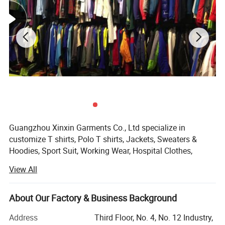
Guangzhou Xinxin Garments Co., Ltd specialize in
customize T shirts, Polo T shirts, Jackets, Sweaters &
Hoodies, Sport Suit, Working Wear, Hospital Clothes,
School uniforms, Vests & Waistcoat, Baseball Caps etc.
View All
Our factory can customize clothes with your own logo and
style. Meanwhile have our professional designer team to
make or mock up design drawings for customers.
About Our Factory & Business Background
We are OEM&ODM factory that have 8 years customize
Address
Third Floor, No. 4, No. 12 Industry,