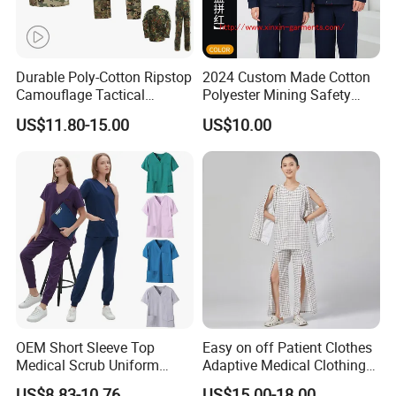
Durable Poly-Cotton Ripstop
2024 Custom Made Cotton
Camouflage Tactical
Polyester Mining Safety
Uniform Acu Style Combat
Clothes Men Women Work
US$11.80-15.00
US$10.00
Suit for Men Factory Direct
Wear Uniform Made in
Wholesale High Quality
China (W2359)
Multicam Camouflage Acu
Uniform Set
OEM Short Sleeve Top
Easy on off Patient Clothes
Factoty Wholesale Protective Work Wear Uniform Security Jacket
Medical Scrub Uniform
Adaptive Medical Clothing
Workwear Suits (W2179)
Hospital Suit Scrub
for Bedridden Patients
US$8.83-10.76
US$15.00-18.00