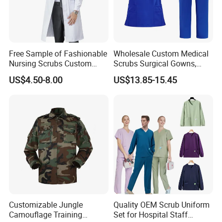
Free Sample of Fashionable
Wholesale Custom Medical
Nursing Scrubs Custom
Scrubs Surgical Gowns,
Nurse Jacket Men's Hospital
Medical Uniforms Sets,
US$4.50-8.00
US$13.85-15.45
Scrubs
Four-Way Elastic Hand
Washing Clothes, Operating
Room Medical Uniforms
Wholesale Price Safety Blue Coveralls Protective Work Wear Work
Customizable Jungle
Quality OEM Scrub Uniform
Overalls (W2204)
Camouflage Training
Set for Hospital Staff