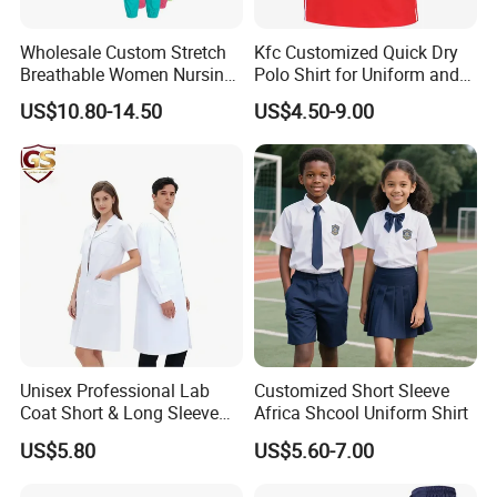
Wholesale Custom Stretch
Kfc Customized Quick Dry
Breathable Women Nursing
Polo Shirt for Uniform and
Scrubs Hospital Scrubs
Workwear
US$10.80-14.50
US$4.50-9.00
Uniforms Sets Woven
Unisex Professional Lab
Customized Short Sleeve
Coat Short & Long Sleeve
Africa Shcool Uniform Shirt
Medical Gown for Hospital
Durable Spring Autumn Windproof Hi Vis Safety Jacket Outdoor
US$5.80
US$5.60-7.00
White Lab Coat for Doctor
Reflective Workwear (W2191)
Nurse Student Laboratory