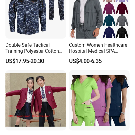
Double Safe Tactical
Custom Women Healthcare
Training Polyester Cotton
Hospital Medical SPA
Style Woodland
Uniform Unisex Nurse Tunic
US$17.95-20.30
US$4.00-6.35
Camouflage Combat Bdu
Uniform
Tactical Uniform