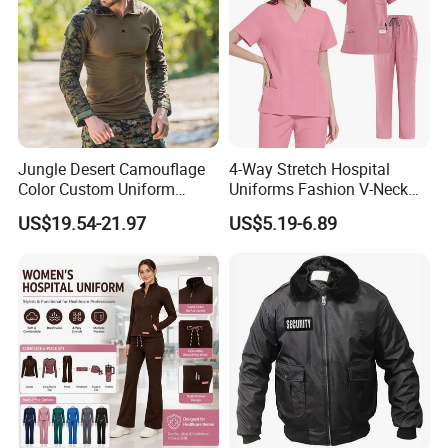
Jungle Desert Camouflage
4-Way Stretch Hospital
Color Custom Uniform
Uniforms Fashion V-Neck
Clothes Manufacture
Top & Straight-Leg Pants
US$19.54-21.97
US$5.19-6.89
Wholesale Frog Suit
Medical Scrubs Sets
Combat Shirt and Tactical
Custom Safety Reflective Tape Construction Workwear Men Long
Pants Combat Uniform
Sleeve Work Shirt Uniforms (W2326)