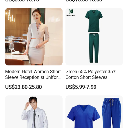
Uniforms Medical Uniform
Professional Nursing
Uniform
Modern Hotel Women Short
Green 65% Polyester 35%
Sleeve Receptionist Uniform
Cotton Short Sleeves
Manager Uniform for
Medical Clothing Uniforms
US$23.80-25.80
US$5.99-7.99
Waitress
Hospital Scrubs