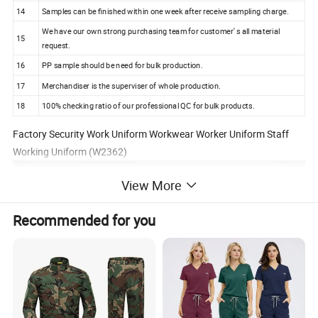
14
Samples can be finished within one week after receive sampling charge.
We have our own strong purchasing team for customer' s all material
15
request.
16
PP sample should be need for bulk production.
17
Merchandiser is the superviser of whole production.
18
100% checking ratio of our professional QC for bulk products.
Factory Security Work Uniform Workwear Worker Uniform Staff
Working Uniform (W2362)
View More
Recommended for you