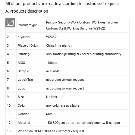
All of our products are made according to customers' request.
A.Products description
Factory Security Work Uniform Workwear Worker
1
Product type
Uniform Staff Working Uniform (W2362)
2
style No
W2362
3
Place of Origin
China( mainland)
4
Printing
sublimation printing,silk screen printing,embroidery
5
MOQ
100pcs
6
Sample
available
7
Label/Tag
according to your request
8
Logo
according to your request
9
Size
No limit
10
Color
any color are available
11
Gender
Men
12
Material
150-300gsm cotton, cotton polyester twill, canvas
13
We can do OEM / ODM as customers' request.