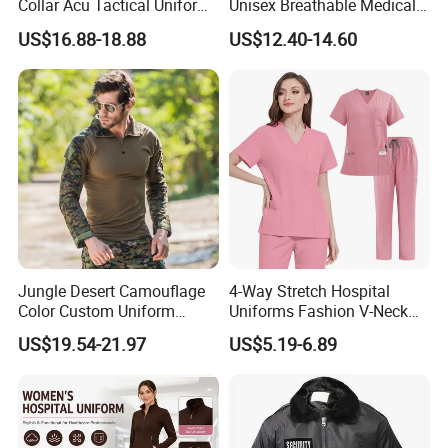
Collar Acu Tactical Uniform
Unisex Breathable Medical
for Desert Patrol Outdoor
Scrub for Hospital Doctor
US$16.88-18.88
US$12.40-14.60
Combat Operations
and Nurse with Short Sleeve
Jungle Desert Camouflage
4-Way Stretch Hospital
Color Custom Uniform
Uniforms Fashion V-Neck
Clothes Manufacture
Top & Straight-Leg Pants
US$19.54-21.97
US$5.19-6.89
Wholesale Frog Suit
Medical Scrubs Sets
Combat Shirt and Tactical
Pants Combat Uniform