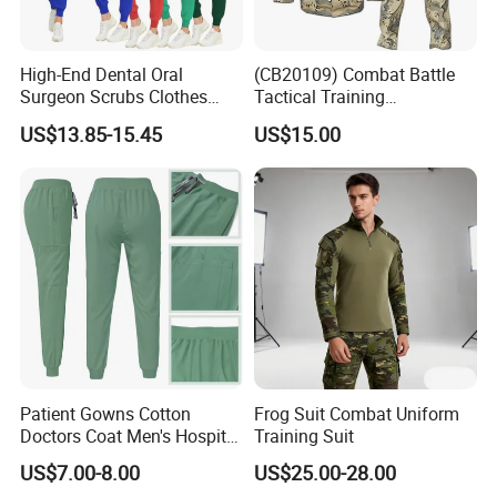
Outdoor Workwear (W2825)
High-End Dental Oral
(CB20109) Combat Battle
Surgeon Scrubs Clothes
Tactical Training
Operating Room Clothes
Camouflage Uniform Bdu
US$13.85-15.45
US$15.00
Quick-Drying Four-Way
Acu
Stretch Men's and Women's
Medical Staff Special Work
Clothes
Patient Gowns Cotton
Frog Suit Combat Uniform
Doctors Coat Men's Hospital
Training Suit
Scrubs
US$7.00-8.00
US$25.00-28.00