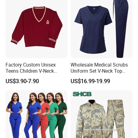
Coat Hospital Medical Work
Uniform
Factory Custom Unisex
Wholesale Medical Scrubs
Teens Children V-Neck
Uniform Set V-Neck Top
Pullover Sweater High
Cargo Pants Healthcare
US$3.90-7.90
US$16.99-19.99
School Student Uniform
Nursing Uniforms Multi-
Sweaters
Pocket Hospital Workwear
OEM Safety Jacket Hi-Vis Reflective Jacket Safety Clothing for