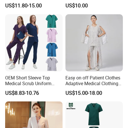
Uniform Acu Style Combat
Clothes Men Women Work
US$11.80-15.00
US$10.00
Suit for Men Factory Direct
Wear Uniform Made in
Wholesale High Quality
China (W2359)
Multicam Camouflage Acu
Uniform Set
OEM Short Sleeve Top
Easy on off Patient Clothes
Medical Scrub Uniform
Adaptive Medical Clothing
Hospital Suit Scrub
for Bedridden Patients
US$8.83-10.76
US$15.00-18.00
Uniforms Medical Uniform
Professional Nursing
Uniform