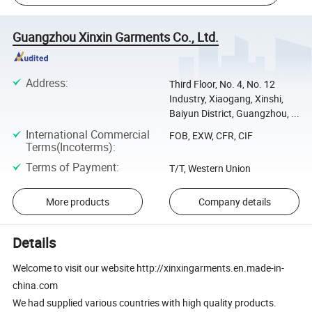
Guangzhou Xinxin Garments Co., Ltd.
Address
:
Third Floor, No. 4, No. 12
Industry, Xiaogang, Xinshi,
Baiyun District, Guangzhou, ...
International Commercial
FOB, EXW, CFR, CIF
Terms(Incoterms)
:
Terms of Payment
:
T/T, Western Union
More products
Company details
Details
Welcome to visit our website http://xinxingarments.en.made-in-
china.com
We had supplied various countries with high quality products.