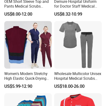
OEM Short Sleeve Top and
Demure Hospital Uniform
Pants Medical Scrubs
for Doctor Staff Medical
Uniform Hospital Doctor
Uniforms Medical Scrub
US$8.00-12.00
US$8.32-10.99
Nursing
with Custom Logo Lab Coat
Women's Modern Stretchy
Wholesale Multicolor Unisex
High Elastic Quick-Drying
Hospital Medical Scrubs
Operating Room Scrub Suit
Uniform Sets
US$5.99-12.90
US$18.00-26.00
Sets Short-Sleeved Doctor's
Uniform Surgical Gown