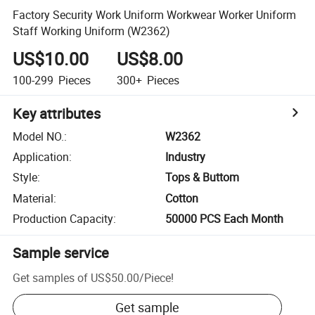
Factory Security Work Uniform Workwear Worker Uniform
Staff Working Uniform (W2362)
US$10.00
US$8.00
100-299
Pieces
300+
Pieces
Key attributes
Model NO.
:
W2362
Application
:
Industry
Style
:
Tops & Buttom
Material
:
Cotton
Production Capacity
:
50000 PCS Each Month
Sample service
Get samples of
US$50.00
/
Piece
!
Get sample