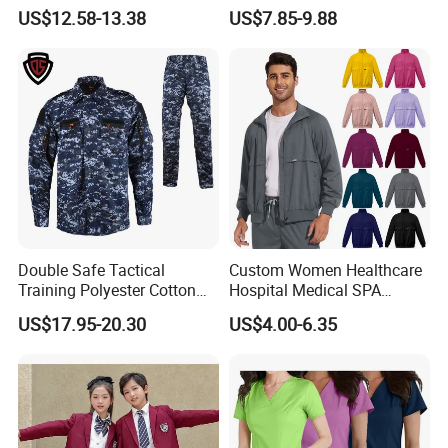
Uniforms for Tactical Use
Medical Hospital Uniform
US$12.58-13.38
US$7.85-9.88
Workwear Nurse Clothing
Doctor Lab Coat
Double Safe Tactical
Custom Women Healthcare
Training Polyester Cotton
Hospital Medical SPA
Style Woodland
Uniform Unisex Nurse Tunic
US$17.95-20.30
US$4.00-6.35
Camouflage Combat Bdu
Uniform
Tactical Uniform