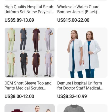
High Quality Hospital Scrub
Wholesale Watch-Guard
Uniform Set Nurse Polyester
Bomber Jacket (Black)
Spandex Women Scrub Sets
Custom Make Security
US$5.89-13.89
US$15.00-22.00
Uniforms Nursing Men
Uniform Bomber Jacket
Medical Scrubs
OEM Short Sleeve Top and
Demure Hospital Uniform
Pants Medical Scrubs
for Doctor Staff Medical
Uniform Hospital Doctor
Uniforms Medical Scrub
US$8.00-12.00
US$8.32-10.99
Nursing
with Custom Logo Lab Coat