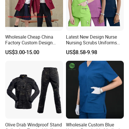
Wholesale Cheap China
Latest New Design Nurse
Factory Custom Design
Nursing Scrubs Uniforms
School Wear School
Medical Scrubs Elegant
US$3.00-15.00
US$8.58-9.98
Uniform for Primary School
Hospital Nurse Scrub Sets
Kids (U2316)
Olive Drab Windproof Stand
Wholesale Custom Blue