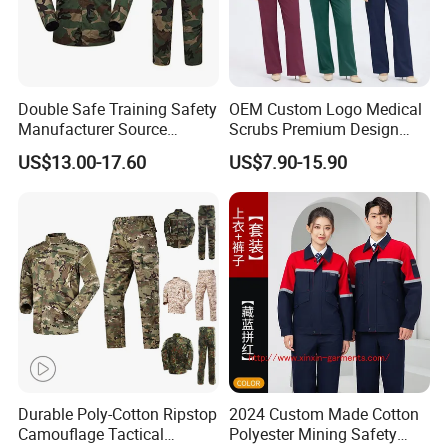
Double Safe Training Safety
OEM Custom Logo Medical
Manufacturer Source
Scrubs Premium Design
Factory Coat Clothes Dres
Stretch Surgical Nursing
US$13.00-17.60
US$7.90-15.90
Acu Camouflage Combat
Uniform Sets Unisex
Workwear Jacket+Pants
Straight Pants Fig Hospital
Tactical Uniform
Workwear
Durable Poly-Cotton Ripstop
2024 Custom Made Cotton
Camouflage Tactical
Polyester Mining Safety