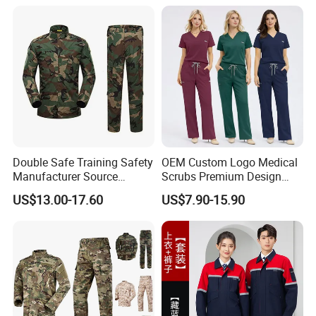
Double Safe Training Safety
OEM Custom Logo Medical
Manufacturer Source
Scrubs Premium Design
Factory Coat Clothes Dres
Stretch Surgical Nursing
US$13.00-17.60
US$7.90-15.90
Acu Camouflage Combat
Uniform Sets Unisex
Workwear Jacket+Pants
Straight Pants Fig Hospital
Tactical Uniform
Workwear