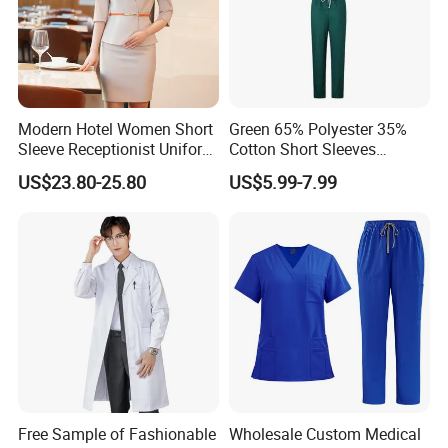
Modern Hotel Women Short
Green 65% Polyester 35%
Sleeve Receptionist Uniform
Cotton Short Sleeves
Manager Uniform for
Medical Clothing Uniforms
US$23.80-25.80
US$5.99-7.99
Waitress
Hospital Scrubs
Free Sample of Fashionable
Wholesale Custom Medical