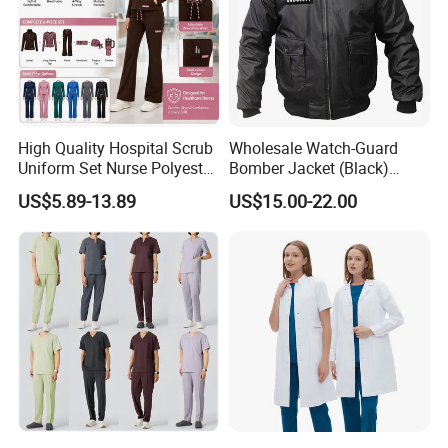
High Quality Hospital Scrub
Wholesale Watch-Guard
Uniform Set Nurse Polyester
Bomber Jacket (Black)
Spandex Women Scrub Sets
Custom Make Security
US$5.89-13.89
US$15.00-22.00
Uniforms Nursing Men
Uniform Bomber Jacket
Medical Scrubs