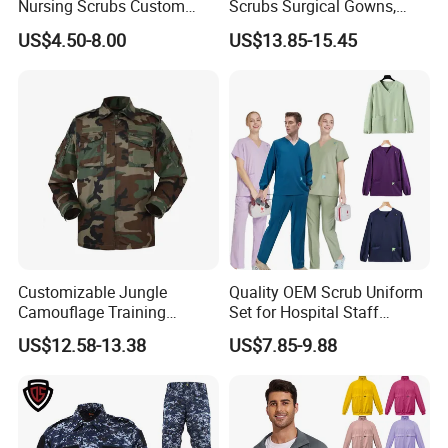
Nursing Scrubs Custom
Scrubs Surgical Gowns,
Nurse Jacket Men's Hospital
Medical Uniforms Sets,
US$4.50-8.00
US$13.85-15.45
Scrubs
Four-Way Elastic Hand
Washing Clothes, Operating
Room Medical Uniforms
Customizable Jungle
Quality OEM Scrub Uniform
Camouflage Training
Set for Hospital Staff
Uniforms for Tactical Use
Medical Hospital Uniform
US$12.58-13.38
US$7.85-9.88
Workwear Nurse Clothing
Doctor Lab Coat