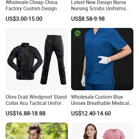
Wholesale Cheap China
Latest New Design Nurse
Factory Custom Design
Nursing Scrubs Uniforms
School Wear School
Medical Scrubs Elegant
US$3.00-15.00
US$8.58-9.98
Uniform for Primary School
Hospital Nurse Scrub Sets
Kids (U2316)
Olive Drab Windproof Stand
Wholesale Custom Blue
Collar Acu Tactical Uniform
Unisex Breathable Medical
for Desert Patrol Outdoor
Scrub for Hospital Doctor
US$16.88-18.88
US$12.40-14.60
Combat Operations
and Nurse with Short Sleeve