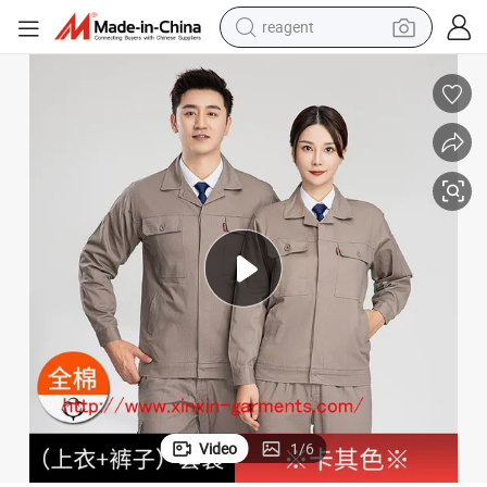
reagent
earbud
weight loss capsule
pullover hoody
electric tricycle
basketball shoe
crawler excavator
shoulder bag
Video
1
/
6