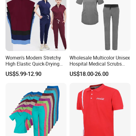
Women's Modern Stretchy
Wholesale Multicolor Unisex
High Elastic Quick-Drying
Hospital Medical Scrubs
Operating Room Scrub Suit
Uniform Sets
US$5.99-12.90
US$18.00-26.00
Sets Short-Sleeved Doctor's
Uniform Surgical Gown