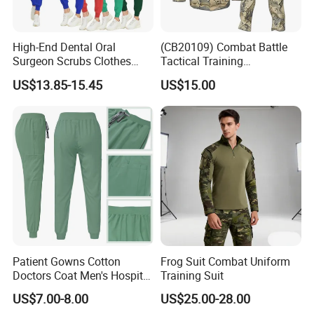
High-End Dental Oral
(CB20109) Combat Battle
Surgeon Scrubs Clothes
Tactical Training
Operating Room Clothes
Camouflage Uniform Bdu
US$13.85-15.45
US$15.00
Quick-Drying Four-Way
Acu
Stretch Men's and Women's
Medical Staff Special Work
Clothes
Patient Gowns Cotton
Frog Suit Combat Uniform
Doctors Coat Men's Hospital
Training Suit
Scrubs
US$7.00-8.00
US$25.00-28.00