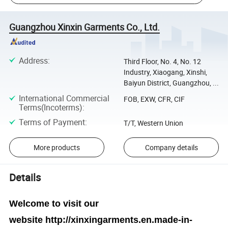
Guangzhou Xinxin Garments Co., Ltd.
Address
:
Third Floor, No. 4, No. 12
Industry, Xiaogang, Xinshi,
Baiyun District, Guangzhou, ...
International Commercial
FOB, EXW, CFR, CIF
Terms(Incoterms)
:
Terms of Payment
:
T/T, Western Union
More products
Company details
Details
Welcome to visit our
website
http://xinxingarments.en.made-in-