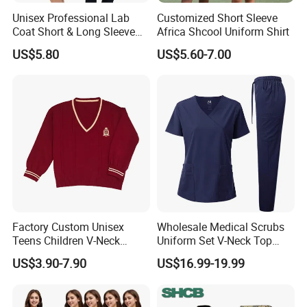
Unisex Professional Lab
Customized Short Sleeve
Coat Short & Long Sleeve
Africa Shcool Uniform Shirt
Medical Gown for Hospital
US$5.80
US$5.60-7.00
White Lab Coat for Doctor
Nurse Student Laboratory
Coat Hospital Medical Work
Uniform
Factory Custom Unisex
Wholesale Medical Scrubs
Teens Children V-Neck
Uniform Set V-Neck Top
Pullover Sweater High
Cargo Pants Healthcare
US$3.90-7.90
US$16.99-19.99
School Student Uniform
Nursing Uniforms Multi-
Sweaters
Pocket Hospital Workwear