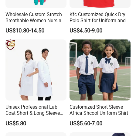
Wholesale Custom Stretch
Kfc Customized Quick Dry
Breathable Women Nursing
Polo Shirt for Uniform and
Scrubs Hospital Scrubs
Workwear
US$10.80-14.50
US$4.50-9.00
Uniforms Sets Woven
Unisex Professional Lab
Customized Short Sleeve
Coat Short & Long Sleeve
Africa Shcool Uniform Shirt
Medical Gown for Hospital
US$5.80
US$5.60-7.00
White Lab Coat for Doctor
Nurse Student Laboratory