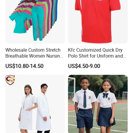
Wholesale Custom Stretch
Kfc Customized Quick Dry
Breathable Women Nursing
Polo Shirt for Uniform and
Scrubs Hospital Scrubs
Workwear
US$10.80-14.50
US$4.50-9.00
Uniforms Sets Woven