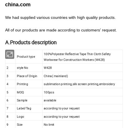
china.com
We
had
supplied various countries with
high quality products.
All of our products are made according to customers' request.
A.Products description
100%Polyester Reflective Tape Thin Cloth Safety
1
Product type
Workwear for Construction Workers (W428)
2
style No
W428
3
Place of Origin
China( mainland)
4
Printing
sublimation printing,silk screen printing,embroidery
5
MOQ
100pcs
6
Sample
available
7
Label/Tag
according to your request
8
Logo
according to your request
9
Size
No limit