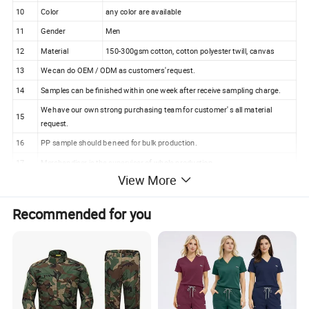
10
Color
any color are available
11
Gender
Men
12
Material
150-300gsm cotton, cotton polyester twill, canvas
13
We can do OEM / ODM as customers' request.
14
Samples can be finished within one week after receive sampling charge.
We have our own strong purchasing team for customer' s all material
15
request.
16
PP sample should be need for bulk production.
17
Merchandiser is the superviser of whole production.
View More
18
100% checking ratio of our professional QC for bulk products.
100%Polyester Reflective Tape Thin Cloth Safety
Recommended for you
Workwear for Construction Workers (W428)