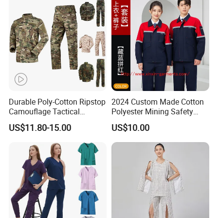
Tactical Uniform
Workwear
Durable Poly-Cotton Ripstop
2024 Custom Made Cotton
Camouflage Tactical
Polyester Mining Safety
Uniform Acu Style Combat
Clothes Men Women Work
US$11.80-15.00
US$10.00
Suit for Men Factory Direct
Wear Uniform Made in
Wholesale High Quality
China (W2359)
Multicam Camouflage Acu
Uniform Set