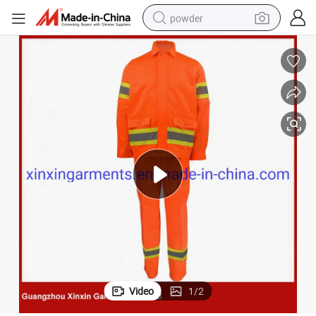
powder
electric bike
pullover hoody
basketball shoe
electric car
dirt bike
shoulder bag
weight loss capsule
Video
1
/
2