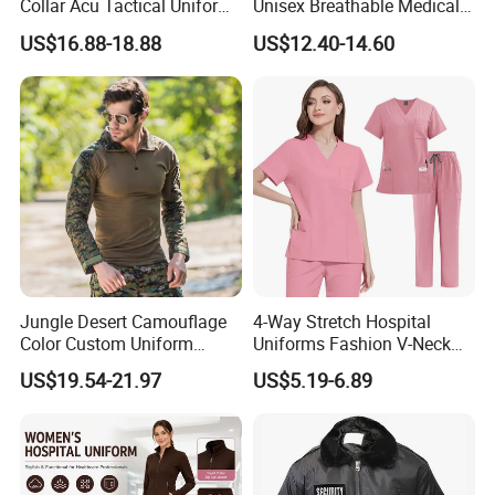
Collar Acu Tactical Uniform
Unisex Breathable Medical
for Desert Patrol Outdoor
Scrub for Hospital Doctor
US$16.88-18.88
US$12.40-14.60
Combat Operations
and Nurse with Short Sleeve
Jungle Desert Camouflage
4-Way Stretch Hospital
Color Custom Uniform
Uniforms Fashion V-Neck
Clothes Manufacture
Top & Straight-Leg Pants
US$19.54-21.97
US$5.19-6.89
Wholesale Frog Suit
Medical Scrubs Sets
Combat Shirt and Tactical
Pants Combat Uniform