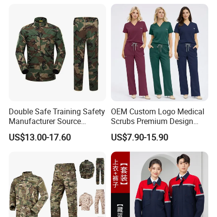
Double Safe Training Safety
OEM Custom Logo Medical
Manufacturer Source
Scrubs Premium Design
Factory Coat Clothes Dres
Stretch Surgical Nursing
US$13.00-17.60
US$7.90-15.90
Acu Camouflage Combat
Uniform Sets Unisex
Workwear Jacket+Pants
Straight Pants Fig Hospital
Tactical Uniform
Workwear