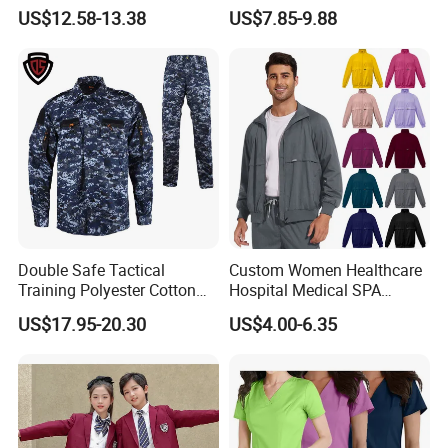
Uniforms for Tactical Use
Medical Hospital Uniform
US$12.58-13.38
US$7.85-9.88
Workwear Nurse Clothing
Doctor Lab Coat
Double Safe Tactical
Custom Women Healthcare
Training Polyester Cotton
Hospital Medical SPA
Style Woodland
Uniform Unisex Nurse Tunic
US$17.95-20.30
US$4.00-6.35
Camouflage Combat Bdu
Uniform
Tactical Uniform