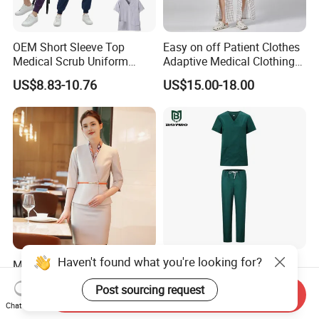
OEM Short Sleeve Top
Easy on off Patient Clothes
Medical Scrub Uniform
Adaptive Medical Clothing
Hospital Suit Scrub
for Bedridden Patients
US$8.83-10.76
US$15.00-18.00
Uniforms Medical Uniform
Professional Nursing
Uniform
Haven't found what you're looking for?
Modern Hotel Women Short
Green 65% Polyester 35%
Sleeve Receptionist Uniform
Cotton Short Sleeves
Post sourcing request
Manager Uniform for
Medical Clothing Uniforms
Send Inquiry
US$23.80-25.80
US$5.99-7.99
Waitress
Hospital Scrubs
Chat Now