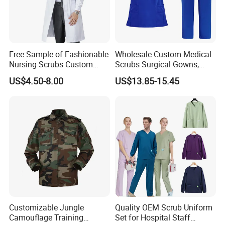
Free Sample of Fashionable
Wholesale Custom Medical
Nursing Scrubs Custom
Scrubs Surgical Gowns,
Nurse Jacket Men's Hospital
Medical Uniforms Sets,
US$4.50-8.00
US$13.85-15.45
Scrubs
Four-Way Elastic Hand
Washing Clothes, Operating
Room Medical Uniforms
Customizable Jungle
Quality OEM Scrub Uniform
Camouflage Training
Set for Hospital Staff