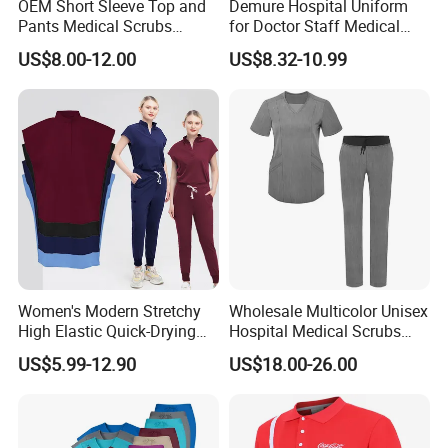
OEM Short Sleeve Top and
Demure Hospital Uniform
Pants Medical Scrubs
for Doctor Staff Medical
Uniform Hospital Doctor
Uniforms Medical Scrub
US$8.00-12.00
US$8.32-10.99
Nursing
with Custom Logo Lab Coat
Women's Modern Stretchy
Wholesale Multicolor Unisex
High Elastic Quick-Drying
Hospital Medical Scrubs
Operating Room Scrub Suit
Uniform Sets
US$5.99-12.90
US$18.00-26.00
Sets Short-Sleeved Doctor's
Uniform Surgical Gown