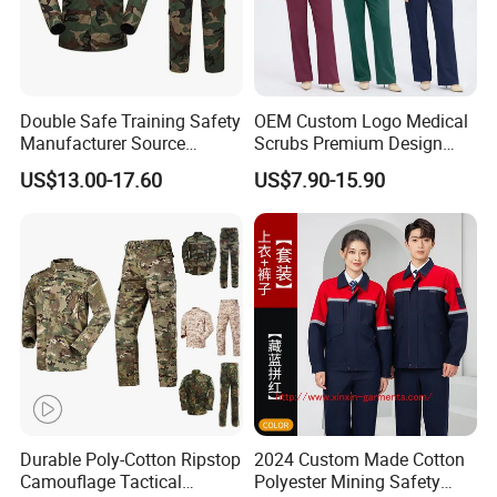
Double Safe Training Safety
OEM Custom Logo Medical
Manufacturer Source
Scrubs Premium Design
Factory Coat Clothes Dres
Stretch Surgical Nursing
US$13.00-17.60
US$7.90-15.90
Acu Camouflage Combat
Uniform Sets Unisex
Workwear Jacket+Pants
Straight Pants Fig Hospital
Tactical Uniform
Workwear
Durable Poly-Cotton Ripstop
2024 Custom Made Cotton
Camouflage Tactical
Polyester Mining Safety