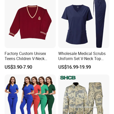
Coat Hospital Medical Work
Uniform
Factory Custom Unisex
Wholesale Medical Scrubs
Teens Children V-Neck
Uniform Set V-Neck Top
Pullover Sweater High
Cargo Pants Healthcare
US$3.90-7.90
US$16.99-19.99
School Student Uniform
Nursing Uniforms Multi-
Sweaters
Pocket Hospital Workwear