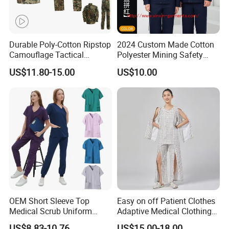
Durable Poly-Cotton Ripstop
2024 Custom Made Cotton
Camouflage Tactical
Polyester Mining Safety
Uniform Acu Style Combat
Clothes Men Women Work
US$11.80-15.00
US$10.00
Suit for Men Factory Direct
Wear Uniform Made in
Wholesale High Quality
China (W2359)
Multicam Camouflage Acu
Uniform Set
OEM Short Sleeve Top
Easy on off Patient Clothes
Medical Scrub Uniform
Adaptive Medical Clothing
Hospital Suit Scrub
for Bedridden Patients
US$8.83-10.76
US$15.00-18.00