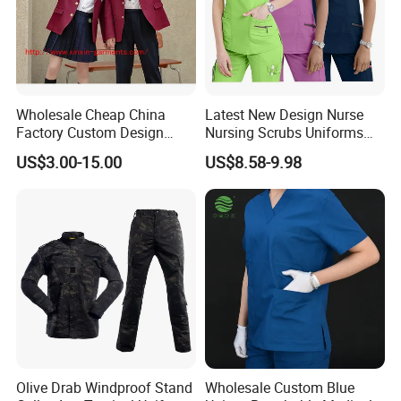
Wholesale Cheap China
Latest New Design Nurse
Factory Custom Design
Nursing Scrubs Uniforms
School Wear School
Medical Scrubs Elegant
US$3.00-15.00
US$8.58-9.98
Uniform for Primary School
Hospital Nurse Scrub Sets
Kids (U2316)
Olive Drab Windproof Stand
Wholesale Custom Blue