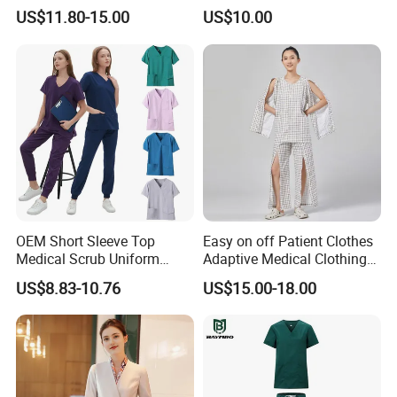
Uniform Acu Style Combat
Clothes Men Women Work
US$11.80-15.00
US$10.00
Suit for Men Factory Direct
Wear Uniform Made in
Wholesale High Quality
China (W2359)
Multicam Camouflage Acu
Uniform Set
OEM Short Sleeve Top
Easy on off Patient Clothes
Medical Scrub Uniform
Adaptive Medical Clothing
Hospital Suit Scrub
for Bedridden Patients
US$8.83-10.76
US$15.00-18.00
Uniforms Medical Uniform
Professional Nursing
B. RFQ
Uniform
1, Can i get sample before mass production?