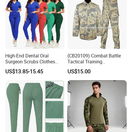
High-End Dental Oral
(CB20109) Combat Battle
Surgeon Scrubs Clothes
Tactical Training
Operating Room Clothes
Camouflage Uniform Bdu
US$13.85-15.45
US$15.00
Quick-Drying Four-Way
Acu
Stretch Men's and Women's
Medical Staff Special Work
Clothes