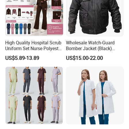
High Quality Hospital Scrub
Wholesale Watch-Guard
Uniform Set Nurse Polyester
Bomber Jacket (Black)
Spandex Women Scrub Sets
Custom Make Security
US$5.89-13.89
US$15.00-22.00
Uniforms Nursing Men
Uniform Bomber Jacket
Medical Scrubs