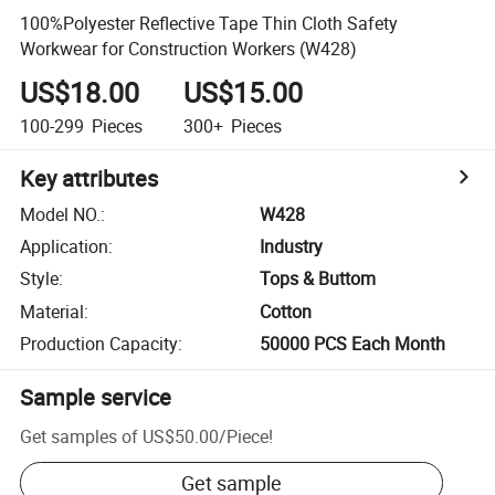
100%Polyester Reflective Tape Thin Cloth Safety
Workwear for Construction Workers (W428)
US$18.00
US$15.00
100-299
Pieces
300+
Pieces
Key attributes
Model NO.
:
W428
Application
:
Industry
Style
:
Tops & Buttom
Material
:
Cotton
Production Capacity
:
50000 PCS Each Month
Sample service
Get samples of
US$50.00
/
Piece
!
Get sample