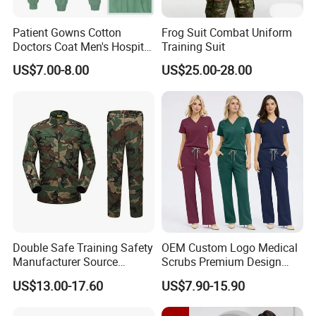
Patient Gowns Cotton
Frog Suit Combat Uniform
Doctors Coat Men's Hospital
Training Suit
Scrubs
US$7.00-8.00
US$25.00-28.00
Double Safe Training Safety
OEM Custom Logo Medical
Manufacturer Source
Scrubs Premium Design
Factory Coat Clothes Dres
Stretch Surgical Nursing
US$13.00-17.60
US$7.90-15.90
Acu Camouflage Combat
Uniform Sets Unisex
Workwear Jacket+Pants
Straight Pants Fig Hospital