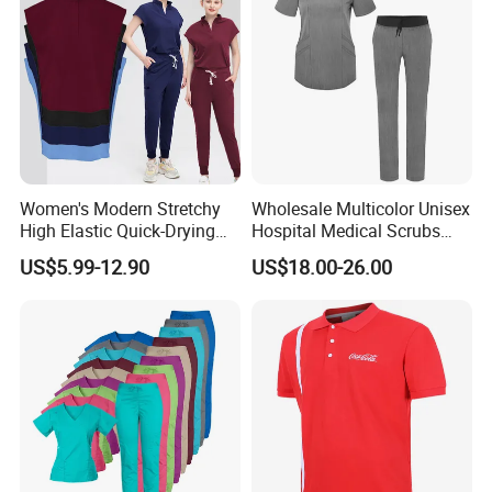
Women's Modern Stretchy
Wholesale Multicolor Unisex
High Elastic Quick-Drying
Hospital Medical Scrubs
Operating Room Scrub Suit
Uniform Sets
US$5.99-12.90
US$18.00-26.00
Sets Short-Sleeved Doctor's
Uniform Surgical Gown