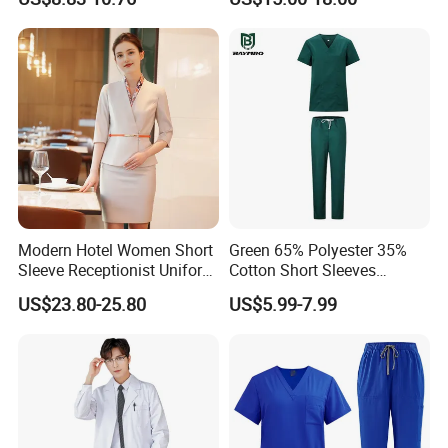
Uniforms Medical Uniform
Professional Nursing
Uniform
Modern Hotel Women Short
Green 65% Polyester 35%
Sleeve Receptionist Uniform
Cotton Short Sleeves
Manager Uniform for
Medical Clothing Uniforms
US$23.80-25.80
US$5.99-7.99
Waitress
Hospital Scrubs