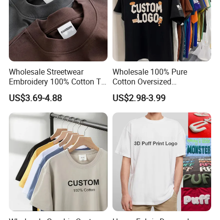
Wholesale Streetwear
Wholesale 100% Pure
Embroidery 100% Cotton T
Cotton Oversized
Shirt High Quality Men
Heavyweight Blank T-Shirt
US$3.69-4.88
US$2.98-3.99
Clothing Plain 220 260 280
Custom Printing Graphic
GSM Custom Printing
Plain Private Label 180 240
Oversized Heavyweight
280GSM T Shirt Sport Bulk
Blank T-Shirt
OEM Men Clothing