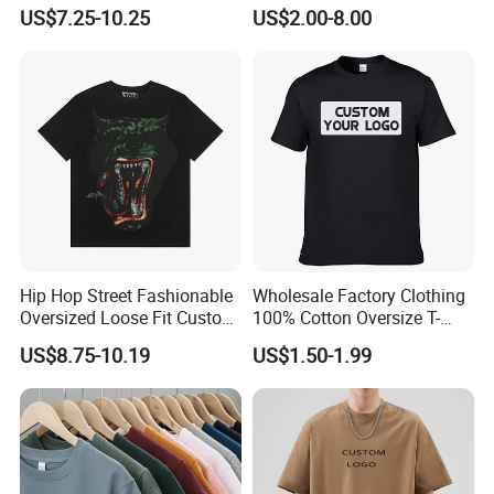
Minimalist Everyday Wear
Logo 100% Cotton T Shirts
US$7.25-10.25
US$2.00-8.00
Hip Hop Street Fashionable
Wholesale Factory Clothing
Oversized Loose Fit Custom
100% Cotton Oversize T-
Printed Cotton Short T-Shirt
Shirts Unisex Blank Sports
US$8.75-10.19
US$1.50-1.99
Plain Printing Slim Fit Men
T-Shirt OEM 50% Cotton
Custom Logo Polyester DIY
Photo