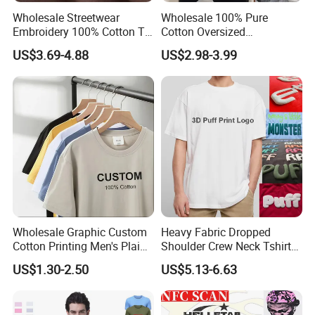
Wholesale Streetwear
Wholesale 100% Pure
Embroidery 100% Cotton T
Cotton Oversized
Shirt High Quality Men
Heavyweight Blank T-Shirt
US$3.69-4.88
US$2.98-3.99
Clothing Plain 220 260 280
Custom Printing Graphic
GSM Custom Printing
Plain Private Label 180 240
Oversized Heavyweight
280GSM T Shirt Sport Bulk
Blank T-Shirt
OEM Men Clothing
Wholesale Graphic Custom
Heavy Fabric Dropped
Cotton Printing Men's Plain
Shoulder Crew Neck Tshirt
Blank Heavy Weight T Shirt
100% Cotton Tshirts Plain
US$1.30-2.50
US$5.13-6.63
Tshirts for Printing