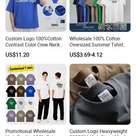
Custom Logo 100%Cotton
Wholesale 100% Cotton
Contrast Color Crew Neck
Oversized Summer Tshirt
Men Pullover T Shirt
Custom Graphic Printing
US$11.20
US$3.69-4.12
Private Label 180 230
250GSM Heavyweight
Blank Short Sleeve T-Shirt
Men Clothing for Brand
Promotional Wholesale
Custom Logo Heavyweight