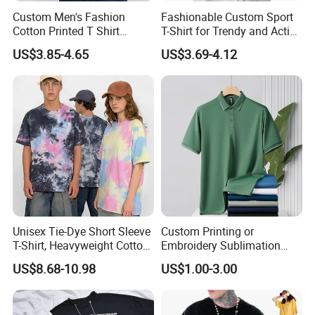
Custom Men's Fashion
Fashionable Custom Sport
Cotton Printed T Shirt
T-Shirt for Trendy and Active
Wholesale Men Blank Plain
Men
US$3.85-4.65
US$3.69-4.12
Round Neck T Shirts
Unisex Tie-Dye Short Sleeve
Custom Printing or
T-Shirt, Heavyweight Cotton
Embroidery Sublimation
Gradient Tee for Men &
Logo Polo Shirt T-Shirt
US$8.68-10.98
US$1.00-3.00
Women, Casual Streetwear
School Sport Business
Top for School/Outdoor,
Customizable