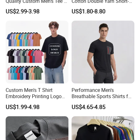
Quality Custom Men's Tee T-
Cotton Double Yarn Short-
Shirt Tops Clothing 100%
Sleeved Crew Neck T Shirt
US$2.99-3.98
US$1.80-8.80
Cotton Bulk Unisex Blank
Graphic Heavyweight Dgt
Printing Embroidery T Shirt
Custom Men's T Shirt
Performance Men's
Embroidery Printing Logo
Breathable Sports Shirts for
Oversize T Shirt Streetwear
Running and Casual
US$1.99-4.98
US$4.65-4.85
100% Cotton Plain Blank T-
Shirt