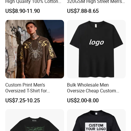
High Quality 100% Cotton
320GSM High Street Men's
Customized Heavy Weight
Clothing Cotton Short-
US$8.90-11.90
US$7.88-8.65
Fabric Drop Should
Sleeved Shirt Pure Color
Oversized Breathable Round
Small Neckline Unisex
Neck Short Sleeved Custom
Oversized Plain Blank T-
Men's T-Shirt
Shirt
Custom Print Men's
Bulk Wholesale Men
Oversized T-Shirt for
Oversize Cheap Custom
Minimalist Everyday Wear
Logo 100% Cotton T Shirts
US$7.25-10.25
US$2.00-8.00