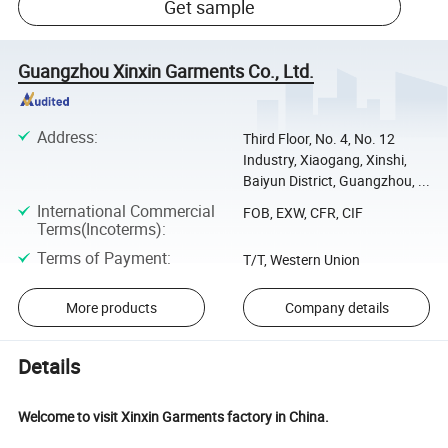
Get sample
Guangzhou Xinxin Garments Co., Ltd.
Address
:
Third Floor, No. 4, No. 12
Industry, Xiaogang, Xinshi,
Baiyun District, Guangzhou, ...
International Commercial
FOB, EXW, CFR, CIF
Terms(Incoterms)
:
Terms of Payment
:
T/T, Western Union
More products
Company details
Details
Welcome to visit Xinxin Garments factory in China.