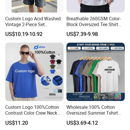
Custom Logo Acid Washed
Breathable 260GSM Color-
Vintage 2-Piece Set
Block Oversized Tee Shirt
Distressed Heavyweight
for All Seasons
US$10.19-10.92
US$7.39-9.98
Blank Oversized 100%
Cotton Streetwear Men Set
Tracksuit
Custom Logo 100%Cotton
Wholesale 100% Cotton
Contrast Color Crew Neck
Oversized Summer Tshirt
Men Pullover T Shirt
Custom Graphic Printing
US$11.20
US$3.69-4.12
Private Label 180 230