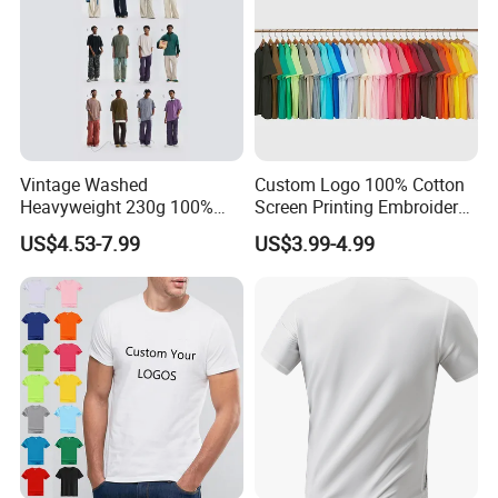
Vintage Washed
Custom Logo 100% Cotton
Heavyweight 230g 100%
Screen Printing Embroidery
Cotton T Shirt - 500K+ Mega
230 GSM High Quality T-
US$4.53-7.99
US$3.99-4.99
Inventory
Shirt