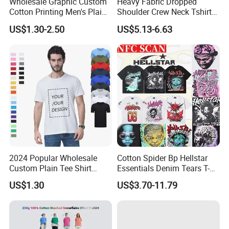
Wholesale Graphic Custom
Heavy Fabric Dropped
Cotton Printing Men's Plain
Shoulder Crew Neck Tshirt
Blank Heavy Weight T Shirt
100% Cotton Tshirts Plain
US$1.30-2.50
US$5.13-6.63
Tshirts for Printing
2024 Popular Wholesale
Cotton Spider Bp Hellstar
Custom Plain Tee Shirt
Essentials Denim Tears T-
Multi Colors Breathable
Shirts OEM Wholesale From
US$1.30
US$3.70-11.79
Summer Cotton T Shirt for
Manufacture
Men Plus Size Printing T
Shirts