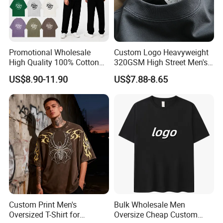
Promotional Wholesale
Custom Logo Heavyweight
High Quality 100% Cotton
320GSM High Street Men's
Customized Heavy Weight
Clothing Cotton Short-
US$8.90-11.90
US$7.88-8.65
Fabric Drop Should
Sleeved Shirt Pure Color
Oversized Breathable Round
Small Neckline Unisex
Neck Short Sleeved Custom
Oversized Plain Blank T-
Men's T-Shirt
Shirt
Custom Print Men's
Bulk Wholesale Men
Oversized T-Shirt for
Oversize Cheap Custom