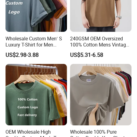
Wholesale Custom Men′ S
240GSM OEM Oversized
Luxury T-Shirt for Men
100% Cotton Mens Vintage
Clothing Embroidery
Bulk Loose Drop Shoulder
US$2.98-3.88
US$5.31-6.58
Printing Logo Oversize
Tshirt
Ribbed Tshirt Streetwear
100% Cotton Graphic Plain
Blank T Shirt
OEM Wholesale High
Wholesale 100% Pure