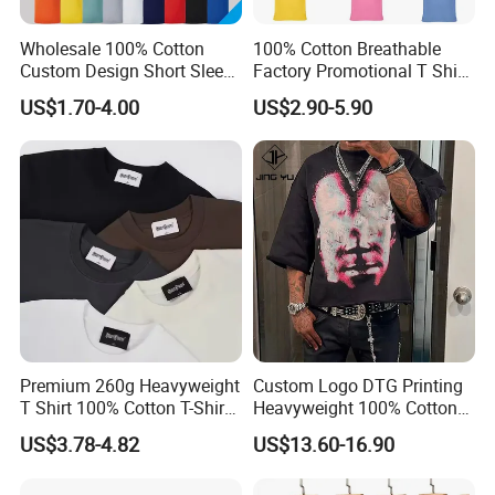
Wholesale 100% Cotton
100% Cotton Breathable
Custom Design Short Sleeve
Factory Promotional T Shirt
T Shirt for Adults
Wholesale Low MOQ
US$1.70-4.00
US$2.90-5.90
Custom Your Own Logo
Printing or Embroidery
Men's Round Neck Normal
Sleeve T Shirt
Premium 260g Heavyweight
Custom Logo DTG Printing
T Shirt 100% Cotton T-Shirt
Heavyweight 100% Cotton
with Anti-Pilling Streetwear
Graphic T Shirt for Men
US$3.78-4.82
US$13.60-16.90