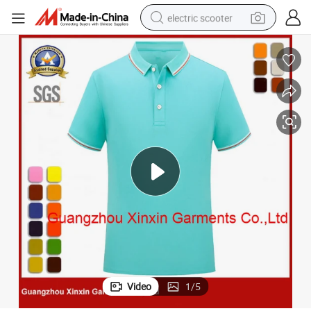
electric scooter
crawler excavator
perfume
farm tractor
tote bag
reagent
tshirt
smart phone
Video
1
/
5