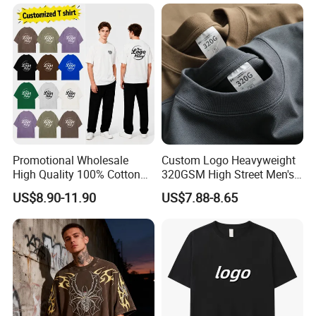
250GSM Heavyweight
Blank Short Sleeve T-Shirt
Men Clothing for Brand
Promotional Wholesale
Custom Logo Heavyweight
High Quality 100% Cotton
320GSM High Street Men's
Customized Heavy Weight
Clothing Cotton Short-
US$8.90-11.90
US$7.88-8.65
Fabric Drop Should
Sleeved Shirt Pure Color
Oversized Breathable Round
Small Neckline Unisex
Neck Short Sleeved Custom
Oversized Plain Blank T-
Men's T-Shirt
Shirt