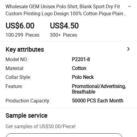
Wholesale OEM Unisex Polo Shirt, Blank Sport Dry Fit
Custom Printing Logo Design 100% Cotton Pique Plain
Mens Golf Polo T Shirts P2201-8
US$6.00
US$4.50
100-299
Pieces
300+
Pieces
Key attributes
Model NO.
:
P2201-8
Material
:
Cotton
Collar Style
:
Polo Neck
Feature
:
Promotional/Advertising,
Breathable
Production Capacity
:
50000 PCS Each Month
Sample service
Get samples of
US$50.00
/
Piece
!