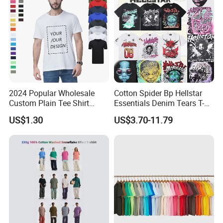
2024 Popular Wholesale
Cotton Spider Bp Hellstar
Custom Plain Tee Shirt
Essentials Denim Tears T-
Multi Colors Breathable
Shirts OEM Wholesale From
US$1.30
US$3.70-11.79
Summer Cotton T Shirt for
Manufacture
Men Plus Size Printing T
Shirts
F. RFQ
1, Can i get sample before mass
production?