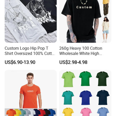
Custom Logo Hip Pop T
260g Heavy 100 Cotton
Shirt Oversized 100% Cotton
Wholesale White High
T Shirts Luxury Clothing
Quality Customized
US$6.90-13.90
US$2.98-4.98
Designer Men Clothes
Essential DTG Custom
Wholesale Fashion Graphic
Blank Plain Unisex
T Shirt
Oversized Drop Shoulder
Tee Shirt Mens T Shirt
Printing