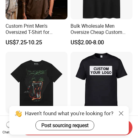
Custom Print Men's
Bulk Wholesale Men
Oversized T-Shirt for
Oversize Cheap Custom
Minimalist Everyday Wear
Logo 100% Cotton T Shirts
US$7.25-10.25
US$2.00-8.00
Haven't found what you're looking for?
Hip Hop Street Fashionable
Wholesale Factory Clothing
Post sourcing request
Oversized Loose Fit Custom
100% Cotton Oversize T-
Send Inquiry
Printed Cotton Short T-Shirt
Shirts Unisex Blank Sports
Chat Now
US$8.75-10.19
US$1.50-1.99