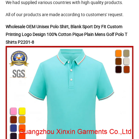
We had supplied various countries with high quality products.
All of our products are made according to customers' request.
Wholesale OEM Unisex Polo Shirt, Blank Sport Dry Fit Custom
Printing Logo Design 100% Cotton Pique Plain Mens Golf Polo T
Shirts P2201-8