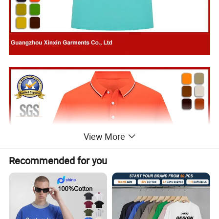
View More
Recommended for you