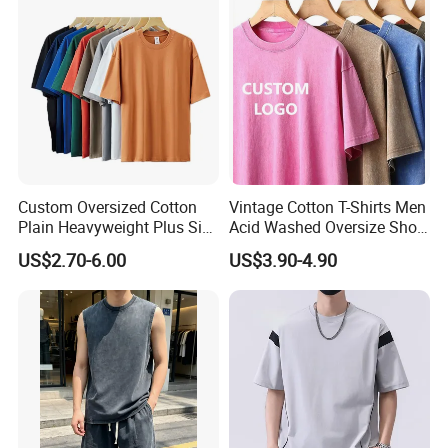
Custom Oversized Cotton
Vintage Cotton T-Shirts Men
Plain Heavyweight Plus Size
Acid Washed Oversize Short
Men′ S T-Shirts
O-Neck Blank Tshirt
US$2.70-6.00
US$3.90-4.90