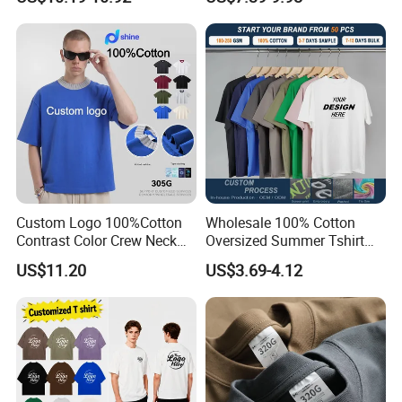
Blank Oversized 100%
G.
Our factory
Cotton Streetwear Men Set
Tracksuit
Custom Logo 100%Cotton
Wholesale 100% Cotton
Contrast Color Crew Neck
Oversized Summer Tshirt
Men Pullover T Shirt
Custom Graphic Printing
US$11.20
US$3.69-4.12
Private Label 180 230
250GSM Heavyweight
Blank Short Sleeve T-Shirt
Men Clothing for Brand