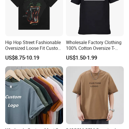
Hip Hop Street Fashionable
Wholesale Factory Clothing
Oversized Loose Fit Custom
100% Cotton Oversize T-
Printed Cotton Short T-Shirt
Shirts Unisex Blank Sports
US$8.75-10.19
US$1.50-1.99
Plain Printing Slim Fit Men
T-Shirt OEM 50% Cotton
Custom Logo Polyester DIY
Photo