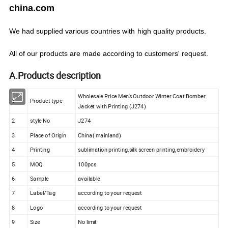
china.com
We
had
supplied various countries with
high quality products.
All of our products are made according to customers' request.
A.Products description
Wholesale Price Men's Outdoor Winter Coat Bomber
1
Product type
Jacket with Printing (J274)
2
style No
J274
3
Place of Origin
China( mainland)
4
Printing
sublimation printing,silk screen printing,embroidery
5
MOQ
100pcs
6
Sample
available
7
Label/Tag
according to your request
8
Logo
according to your request
9
Size
No limit