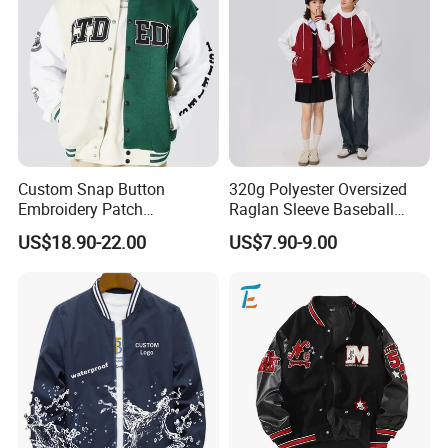
Custom Snap Button
320g Polyester Oversized
Embroidery Patch
Raglan Sleeve Baseball
Letterman Melton Varsity
Jacket for Couple's Outfit
US$18.90-22.00
US$7.90-9.00
Jacket for Men