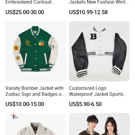
Embroidered Contrast
Jackets New Fashion Winter
Varsity Jacket with Faux
Varsity Jacket Custom Men
US$25.00-30.00
US$10.99-12.58
Leather Sleeves Men
Letterman Jacket
Autumn Vintage Streetwear
Fashion Baseball Jacket
Varsity Bomber Jacket with
Customized Logo
Zodiac Sign and Badges on
Waterproof Jacket Sports
Green
Style Sustainable Fashion
US$10.00-15.00
US$5.90-6.50
Good Quality
D. RFQ