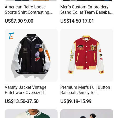
American Retro Loose
Men's Custom Embroidery
Sports Shirt Contrasting
Stand Collar Team Baseball
Color Baseball Jacket for
Uniform Sportswear Jacket
US$7.90-9.00
US$14.50-17.01
Couple's Outfit
Varsity Jacket Vintage
Premium Men's Full Button
Patchwork Oversized
Baseball Jersey for
Letterman Baseball Jacket
Professionals
US$13.50-37.50
US$9.19-15.99
Outerwear