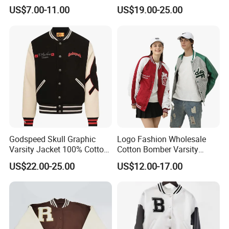
College Coat Outdoor
Jacket Starter Jackets for
US$7.00-11.00
US$19.00-25.00
Embroidery Streetwear
Man
Clothing Garment Letterman
Winter Jackets 2023
Godspeed Skull Graphic
Logo Fashion Wholesale
Varsity Jacket 100% Cotton
Cotton Bomber Varsity
American Streetwear
Uniform Patch Women Coat
US$22.00-25.00
US$12.00-17.00
Outerwear
Letterman Baseball Jacket
Wholesale Printing Unisex Jacket
Coat for Promotion (J145)