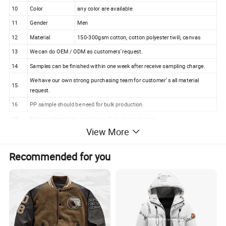
10
Color
any color are available
11
Gender
Men
12
Material
150-300gsm cotton, cotton polyester twill, canvas
13
We can do OEM / ODM as customers' request.
14
Samples can be finished within one week after receive sampling charge.
We have our own strong purchasing team for customer' s all material
15
request.
16
PP sample should be need for bulk production.
17
Merchandiser is the superviser of whole production.
View More
18
100% checking ratio of our professional QC for bulk products.
Wholesale Price Men's Outdoor Winter Coat Bomber
Recommended for you
Jacket with Printing (J274)