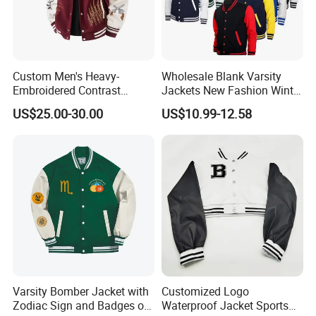
Custom Men's Heavy-
Wholesale Blank Varsity
Embroidered Contrast
Jackets New Fashion Winter
Varsity Jacket with Faux
Varsity Jacket Custom Men
US$25.00-30.00
US$10.99-12.58
Leather Sleeves Men
Letterman Jacket
Autumn Vintage Streetwear
Fashion Baseball Jacket
Varsity Bomber Jacket with
Customized Logo
Zodiac Sign and Badges on
Waterproof Jacket Sports