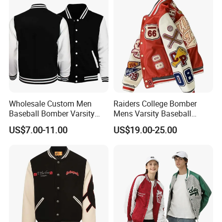
Coat
Wholesale Custom Men
Raiders College Bomber
Baseball Bomber Varsity
Mens Varsity Baseball
College Coat Outdoor
Jacket Starter Jackets for
US$7.00-11.00
US$19.00-25.00
Embroidery Streetwear
Man
Clothing Garment Letterman
Winter Jackets 2023