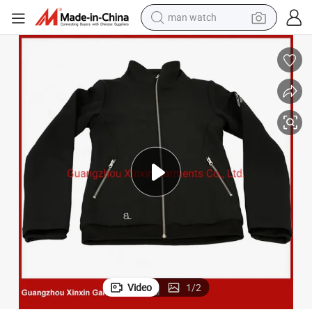
man watch
electric bike
farm tractor
earbud
motorcycle
electric tricycle
weight loss capsule
living room sofa
Video
1
/
2