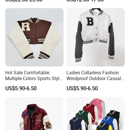
Outerwear
Letterman Baseball Jacket
Hot Sale Comfortable
Ladies Collarless Fashion
Multiple Colors Sports Style
Windproof Outdoor Casual
Fashion Baseball Winter
Customized All Size Jacket
US$5.90-6.50
US$5.90-6.50
Jacket