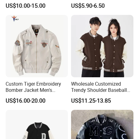
Green
Style Sustainable Fashion
US$10.00-15.00
US$5.90-6.50
Good Quality
Custom Tiger Embroidery
Wholesale Customized
Bomber Jacket Men's
Trendy Shoulder Baseball
Casual Baseball Collar Zip
Jerseys, Long Sleeved
US$16.00-20.00
US$11.25-13.85
up Tracksuit Sweatsuit for
Jackets with Printed
Spring Fall Outdoor Jacket
Embroidery