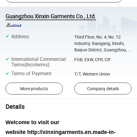
Guangzhou Xinxin Garments Co., Ltd.
Address
:
Third Floor, No. 4, No. 12
Industry, Xiaogang, Xinshi,
Baiyun District, Guangzhou, ...
International Commercial
FOB, EXW, CFR, CIF
Terms(Incoterms)
:
Terms of Payment
:
T/T, Western Union
More products
Company details
Details
Welcome to visit our
website
http://xinxingarments.en.made-in-