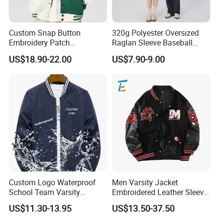
Thanks for your support!!!
Custom Snap Button
320g Polyester Oversized
Embroidery Patch
Raglan Sleeve Baseball
Letterman Melton Varsity
Jacket for Couple's Outfit
US$18.90-22.00
US$7.90-9.00
Jacket for Men
Custom Logo Waterproof
Men Varsity Jacket
School Team Varsity
Embroidered Leather Sleeve
Sportswear Baseball Jacket
Streetwear Baseball Coat
US$11.30-13.95
US$13.50-37.50