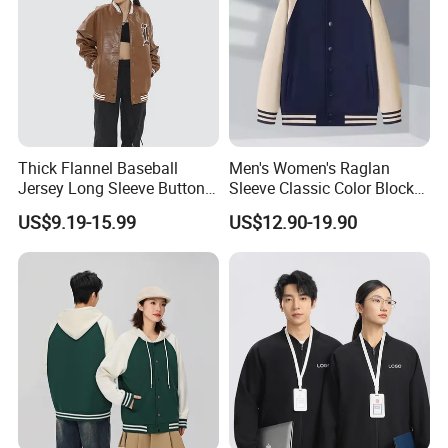
Thick Flannel Baseball
Men's Women's Raglan
Jersey Long Sleeve Button
Sleeve Classic Color Block
Down Jersey
Varsity Jacket Casual
US$9.19-15.99
US$12.90-19.90
Baseball Coat