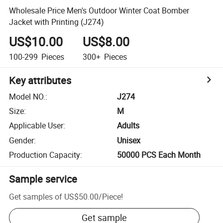
Wholesale Price Men's Outdoor Winter Coat Bomber
Jacket with Printing (J274)
US$10.00
US$8.00
100-299
Pieces
300+
Pieces
Key attributes
Model NO.
:
J274
Size
:
M
Applicable User
:
Adults
Gender
:
Unisex
Production Capacity
:
50000 PCS Each Month
Sample service
Get samples of
US$50.00
/
Piece
!
Get sample