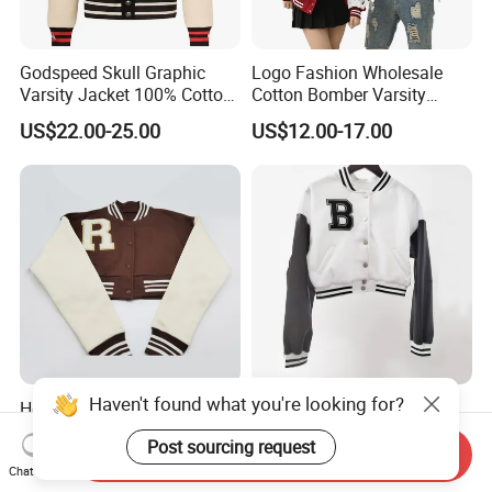
Godspeed Skull Graphic
Logo Fashion Wholesale
Varsity Jacket 100% Cotton
Cotton Bomber Varsity
American Streetwear
Uniform Patch Women Coat
US$22.00-25.00
US$12.00-17.00
Outerwear
Letterman Baseball Jacket
Haven't found what you're looking for?
Hot Sale Comfortable
Ladies Collarless Fashion
Multiple Colors Sports Style
Windproof Outdoor Casual
Post sourcing request
Fashion Baseball Winter
Customized All Size Jacket
Send Inquiry
US$5.90-6.50
US$5.90-6.50
Jacket
Chat Now