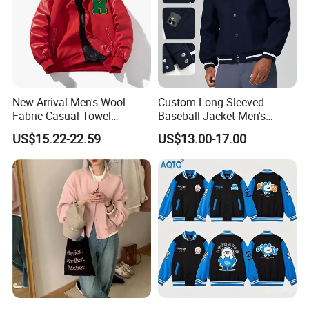
New Arrival Men's Wool
Custom Long-Sleeved
Fabric Casual Towel
Baseball Jacket Men's
Embroidered Sleeve Varsity
Spring Sports Solid-Color
US$15.22-22.59
US$13.00-17.00
Baseball Jacket
Breathable Lapel Jacket