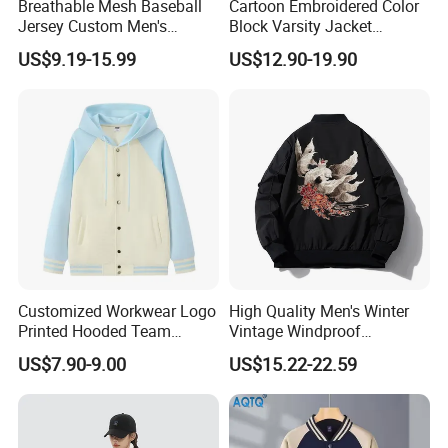
Breathable Mesh Baseball
Cartoon Embroidered Color
Jersey Custom Men's
Block Varsity Jacket
Softball Jersey
Streetwear Baseball Coat
US$9.19-15.99
US$12.90-19.90
Customized Workwear Logo
High Quality Men's Winter
Printed Hooded Team
Vintage Windproof
Uniform Men's Baseball
Polyester Custom
US$7.90-9.00
US$15.22-22.59
Jackets
Embroidery Bomber Jacket