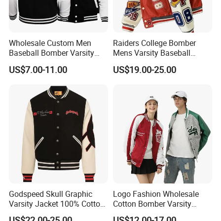
Wholesale Custom Men
Raiders College Bomber
Baseball Bomber Varsity
Mens Varsity Baseball
College Coat Outdoor
Jacket Starter Jackets for
US$7.00-11.00
US$19.00-25.00
Embroidery Streetwear
Man
Clothing Garment Letterman
Winter Jackets 2023
Godspeed Skull Graphic
Logo Fashion Wholesale
Varsity Jacket 100% Cotton
Cotton Bomber Varsity
American Streetwear
Uniform Patch Women Coat
US$22.00-25.00
US$12.00-17.00