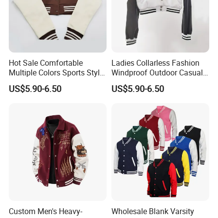
Hot Sale Comfortable
Ladies Collarless Fashion
Multiple Colors Sports Style
Windproof Outdoor Casual
Fashion Baseball Winter
Customized All Size Jacket
US$5.90-6.50
US$5.90-6.50
Jacket
Custom Men's Heavy-
Wholesale Blank Varsity