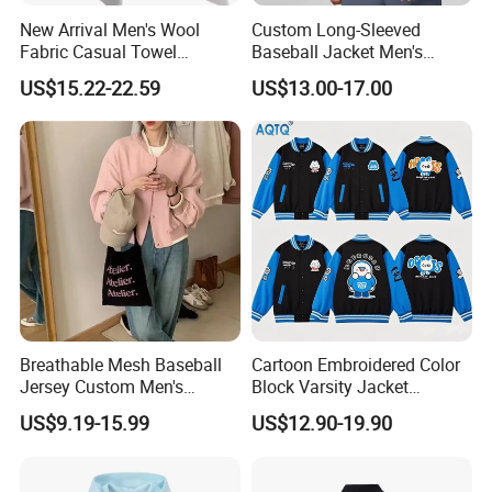
New Arrival Men's Wool
Custom Long-Sleeved
2.Rich experience workers: All of our designers and staffs are
Fabric Casual Towel
Baseball Jacket Men's
experienced in making clothes,average more than 8 years
Embroidered Sleeve Varsity
Spring Sports Solid-Color
US$15.22-22.59
US$13.00-17.00
Baseball Jacket
Breathable Lapel Jacket
experience.
3.Top quality guarantee: All products will check several times
before shipping. Can help you to do any quality text if needed.
4.Fast delivery: We have agents who can offer low price and
make sure fast delivery. Goods deliver by express or air takes 2-
7days. By ocean: 12-30 days.
We promise all our customer :
Breathable Mesh Baseball
Cartoon Embroidered Color
Jersey Custom Men's
Block Varsity Jacket
1.Competitive and reasonable price as a factory.
Softball Jersey
Streetwear Baseball Coat
US$9.19-15.99
US$12.90-19.90
2.Quick responds and effective service.