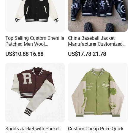
Top Selling Custom Chenille
China Baseball Jacket
Patched Men Wool
Manufacturer Customized
Letterman Varsity Jacket
Logo High Quality
US$10.88-16.88
US$17.78-21.78
Embroidered Patchwork
Street Wear Winter Bomber
Men Varsity Jacket with
Leather Sleeve
Sports Jacket with Pocket
Custom Cheap Price Quick