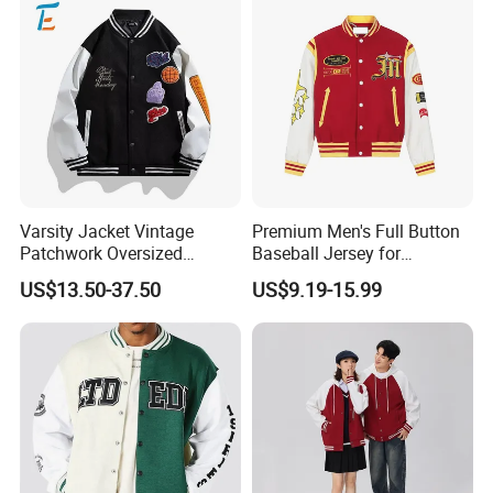
Guangzhou Xinxin Garments Co.,Ltd
Office:Second floor, No.7, Yiyuandong,
Yuancunxincun, Tianhe,Guangzhou ,China
510655
Factory: Third floor, No.4, No.12 Industry,
Xiaogang, Xinshi, Baiyun District,
Varsity Jacket Vintage
Premium Men's Full Button
Guangzhou,China
Patchwork Oversized
Baseball Jersey for
Letterman Baseball Jacket
Professionals
Cel:8615013146799
US$13.50-37.50
US$9.19-15.99
Outerwear
Website: http://xinxingarments.en.made-in-
china.com
http://xinxingarments.en.made-in-
Album:
china.com