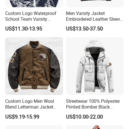
Custom Logo Waterproof
Men Varsity Jacket
School Team Varsity
Embroidered Leather Sleeve
Sportswear Baseball Jacket
Streetwear Baseball Coat
US$11.30-13.95
US$13.50-37.50
Custom Logo Men Wool
Streetwear 100% Polyester
Blend Letterman Jacket
Printed Bomber Black
Genuine Leather Sleeve
Winter Unisex Puffer Coat
US$9.19-15.99
US$10.00-22.00
Apache Tribe Embroidery
Men Jacket
College Baseball Varsity