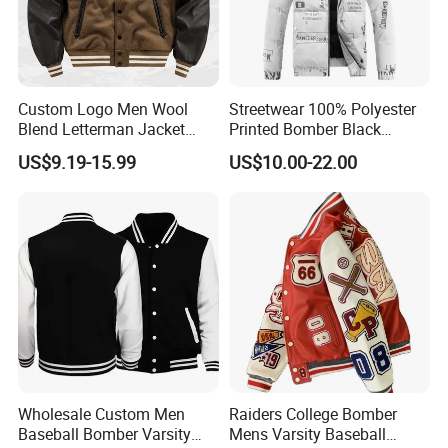
Custom Logo Men Wool
Streetwear 100% Polyester
Blend Letterman Jacket
Printed Bomber Black
Genuine Leather Sleeve
Winter Unisex Puffer Coat
US$9.19-15.99
US$10.00-22.00
Apache Tribe Embroidery
Men Jacket
College Baseball Varsity
Coat
Wholesale Custom Men
Raiders College Bomber
Baseball Bomber Varsity
Mens Varsity Baseball