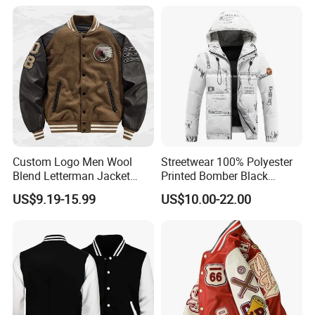
Custom Logo Men Wool
Streetwear 100% Polyester
Blend Letterman Jacket
Printed Bomber Black
Genuine Leather Sleeve
Winter Unisex Puffer Coat
US$9.19-15.99
US$10.00-22.00
Apache Tribe Embroidery
Men Jacket
College Baseball Varsity
Coat