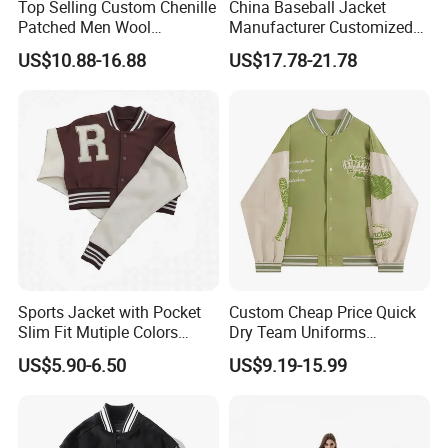
Top Selling Custom Chenille
China Baseball Jacket
Patched Men Wool
Manufacturer Customized
sample charge refundable or not?
Letterman Varsity Jacket
Logo High Quality
US$10.88-16.88
US$17.78-21.78
Embroidered Patchwork
A: The sampling cost is around $20 to $100
Street Wear Winter Bomber
Men Varsity Jacket with
deponds on design and fabric. Sample charge
Leather Sleeve
is refundable when the order quantity is
achieve our MOQ.
3, What is your time of making samples?
A:Usually 7-15 days, deponds on design
4, What is your MOQ?
Sports Jacket with Pocket
Custom Cheap Price Quick
A:Our MOQ is usually 300 PCS.
Slim Fit Mutiple Colors
Dry Team Uniforms
Ladies Prefer
Baseball Jersey
US$5.90-6.50
US$9.19-15.99
5, What is your lead production time?
A:15-40 days deponds on design and quantity
6, What is the shipping port?