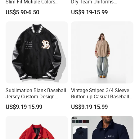
Slim Fit Mutiple Colors
Dry Team Uniforms
Ladies Prefer
Baseball Jersey
US$5.90-6.50
US$9.19-15.99
Sublimation Blank Baseball
Vintage Striped 3/4 Sleeve
Jersey Custom Design
Button up Casual Baseball
Softball Jersey
Jersey
US$9.19-15.99
US$9.19-15.99