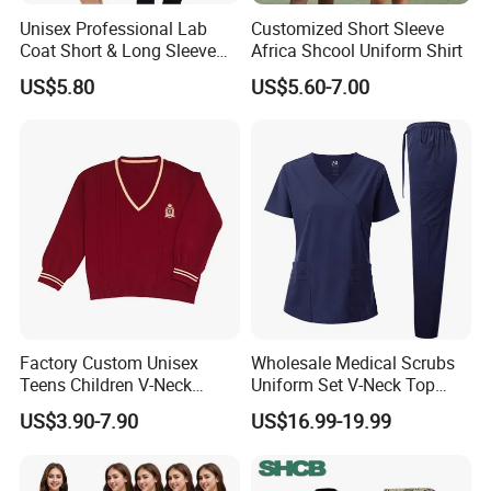
Unisex Professional Lab
Customized Short Sleeve
Coat Short & Long Sleeve
Africa Shcool Uniform Shirt
Medical Gown for Hospital
US$5.80
US$5.60-7.00
White Lab Coat for Doctor
Nurse Student Laboratory
Coat Hospital Medical Work
Uniform
Factory Custom Unisex
Wholesale Medical Scrubs
Teens Children V-Neck
Uniform Set V-Neck Top
Pullover Sweater High
Cargo Pants Healthcare
US$3.90-7.90
US$16.99-19.99
School Student Uniform
Nursing Uniforms Multi-
Sweaters
Pocket Hospital Workwear