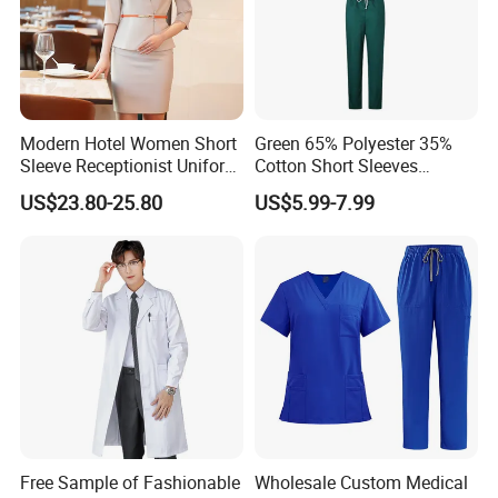
Modern Hotel Women Short
Green 65% Polyester 35%
Sleeve Receptionist Uniform
Cotton Short Sleeves
Manager Uniform for
Medical Clothing Uniforms
US$23.80-25.80
US$5.99-7.99
Waitress
Hospital Scrubs
Free Sample of Fashionable
Wholesale Custom Medical