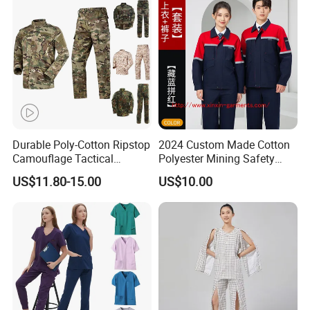
Tactical Uniform
Workwear
Durable Poly-Cotton Ripstop
2024 Custom Made Cotton
Camouflage Tactical
Polyester Mining Safety
Uniform Acu Style Combat
Clothes Men Women Work
US$11.80-15.00
US$10.00
Suit for Men Factory Direct
Wear Uniform Made in
Wholesale High Quality
China (W2359)
Multicam Camouflage Acu
Uniform Set