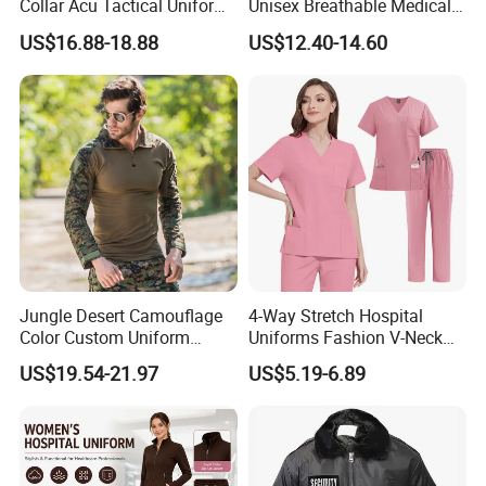
Collar Acu Tactical Uniform
Unisex Breathable Medical
for Desert Patrol Outdoor
Scrub for Hospital Doctor
US$16.88-18.88
US$12.40-14.60
Combat Operations
and Nurse with Short Sleeve
Jungle Desert Camouflage
4-Way Stretch Hospital
Color Custom Uniform
Uniforms Fashion V-Neck
Clothes Manufacture
Top & Straight-Leg Pants
US$19.54-21.97
US$5.19-6.89
Wholesale Frog Suit
Medical Scrubs Sets
Combat Shirt and Tactical
Pants Combat Uniform