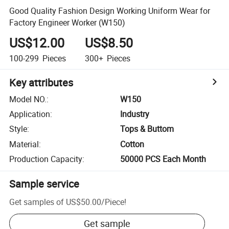
Good Quality Fashion Design Working Uniform Wear for
Factory Engineer Worker (W150)
US$12.00
US$8.50
100-299
Pieces
300+
Pieces
Key attributes
Model NO.
:
W150
Application
:
Industry
Style
:
Tops & Buttom
Material
:
Cotton
Production Capacity
:
50000 PCS Each Month
Sample service
Get samples of
US$50.00
/
Piece
!
Get sample