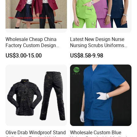
Wholesale Cheap China
Latest New Design Nurse
Factory Custom Design
Nursing Scrubs Uniforms
School Wear School
Medical Scrubs Elegant
US$3.00-15.00
US$8.58-9.98
Uniform for Primary School
Hospital Nurse Scrub Sets
Kids (U2316)
Olive Drab Windproof Stand
Wholesale Custom Blue