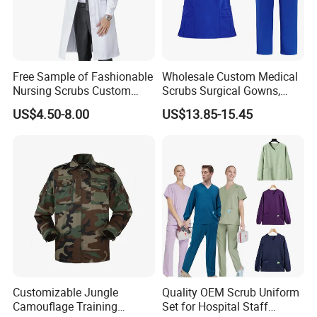
Co.,Ltd
Factory: Third floor, No.4, No.12
Free Sample of Fashionable
Wholesale Custom Medical
Industry, Xiaogang, Xinshi, Baiyun
Nursing Scrubs Custom
Scrubs Surgical Gowns,
Nurse Jacket Men's Hospital
Medical Uniforms Sets,
US$4.50-8.00
US$13.85-15.45
District, Guangzhou,China
Scrubs
Four-Way Elastic Hand
Washing Clothes, Operating
Cel:8615013146799
Room Medical Uniforms
Website:
Customizable Jungle
Quality OEM Scrub Uniform
http://xinxingarments.en.made-in-
Camouflage Training
Set for Hospital Staff