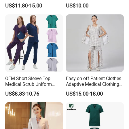
Uniform Acu Style Combat
Clothes Men Women Work
US$11.80-15.00
US$10.00
Suit for Men Factory Direct
Wear Uniform Made in
Wholesale High Quality
China (W2359)
Multicam Camouflage Acu
Uniform Set
Good Quality Fashion Design Working Uniform Wear
for Factory Engineer Worker (W150)
OEM Short Sleeve Top
Easy on off Patient Clothes
Medical Scrub Uniform
Adaptive Medical Clothing
Hospital Suit Scrub
for Bedridden Patients
US$8.83-10.76
US$15.00-18.00
Uniforms Medical Uniform
Professional Nursing
Uniform