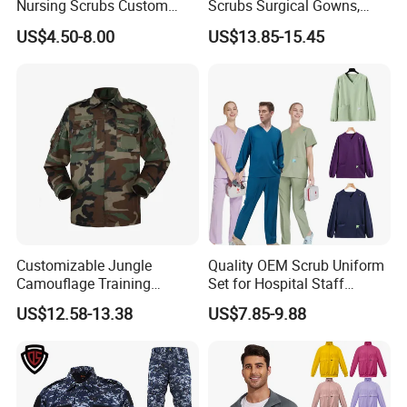
Nursing Scrubs Custom
Scrubs Surgical Gowns,
Nurse Jacket Men's Hospital
Medical Uniforms Sets,
US$4.50-8.00
US$13.85-15.45
Scrubs
Four-Way Elastic Hand
Washing Clothes, Operating
Room Medical Uniforms
Customizable Jungle
Quality OEM Scrub Uniform
Camouflage Training
Set for Hospital Staff
Uniforms for Tactical Use
Medical Hospital Uniform
US$12.58-13.38
US$7.85-9.88
Workwear Nurse Clothing
Doctor Lab Coat