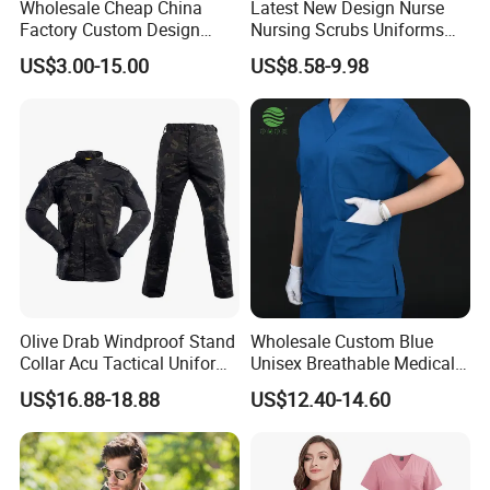
Wholesale Cheap China
Latest New Design Nurse
Factory Custom Design
Nursing Scrubs Uniforms
School Wear School
Medical Scrubs Elegant
US$3.00-15.00
US$8.58-9.98
Uniform for Primary School
Hospital Nurse Scrub Sets
Kids (U2316)
wholesale short sleeve cheap cotton polyester
Olive Drab Windproof Stand
Wholesale Custom Blue
working uniforms shirts
Collar Acu Tactical Uniform
Unisex Breathable Medical
for Desert Patrol Outdoor
Scrub for Hospital Doctor
US$16.88-18.88
US$12.40-14.60
Combat Operations
and Nurse with Short Sleeve