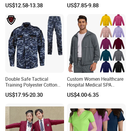
Uniforms for Tactical Use
Medical Hospital Uniform
china.com
US$12.58-13.38
US$7.85-9.88
Workwear Nurse Clothing
Doctor Lab Coat
Thanks for your support!!!
Double Safe Tactical
Custom Women Healthcare
Training Polyester Cotton
Hospital Medical SPA
Style Woodland
Uniform Unisex Nurse Tunic
US$17.95-20.30
US$4.00-6.35
Camouflage Combat Bdu
Uniform
Tactical Uniform