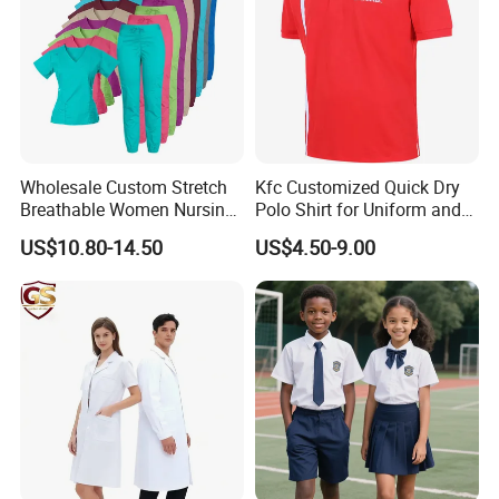
Wholesale Custom Stretch
Kfc Customized Quick Dry
Breathable Women Nursing
Polo Shirt for Uniform and
Scrubs Hospital Scrubs
Workwear
US$10.80-14.50
US$4.50-9.00
Uniforms Sets Woven