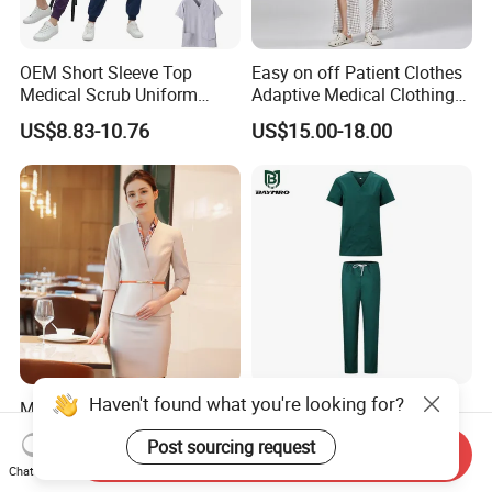
OEM Short Sleeve Top
Easy on off Patient Clothes
Medical Scrub Uniform
Adaptive Medical Clothing
Hospital Suit Scrub
for Bedridden Patients
US$8.83-10.76
US$15.00-18.00
Uniforms Medical Uniform
Professional Nursing
Uniform
Haven't found what you're looking for?
Modern Hotel Women Short
Green 65% Polyester 35%
Sleeve Receptionist Uniform
Cotton Short Sleeves
Post sourcing request
Manager Uniform for
Medical Clothing Uniforms
Send Inquiry
US$23.80-25.80
US$5.99-7.99
Waitress
Hospital Scrubs
Chat Now