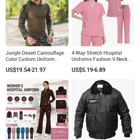
Jungle Desert Camouflage
4-Way Stretch Hospital
Color Custom Uniform
Uniforms Fashion V-Neck
Clothes Manufacture
Top & Straight-Leg Pants
US$19.54-21.97
US$5.19-6.89
Wholesale Frog Suit
Medical Scrubs Sets
Combat Shirt and Tactical
Pants Combat Uniform