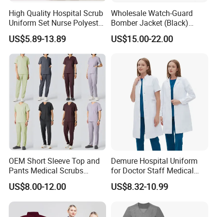
High Quality Hospital Scrub
Wholesale Watch-Guard
Uniform Set Nurse Polyester
Bomber Jacket (Black)
Spandex Women Scrub Sets
Custom Make Security
US$5.89-13.89
US$15.00-22.00
Uniforms Nursing Men
Uniform Bomber Jacket
Custom made Long sleeve working wear jackets
Medical Scrubs
factory
OEM Short Sleeve Top and
Demure Hospital Uniform
Pants Medical Scrubs
for Doctor Staff Medical
Uniform Hospital Doctor
Uniforms Medical Scrub
US$8.00-12.00
US$8.32-10.99
Nursing
with Custom Logo Lab Coat