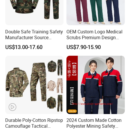
Double Safe Training Safety
OEM Custom Logo Medical
Manufacturer Source
Scrubs Premium Design
Factory Coat Clothes Dres
Stretch Surgical Nursing
US$13.00-17.60
US$7.90-15.90
Acu Camouflage Combat
Uniform Sets Unisex
Workwear Jacket+Pants
Straight Pants Fig Hospital
Tactical Uniform
Workwear
Durable Poly-Cotton Ripstop
2024 Custom Made Cotton
Camouflage Tactical
Polyester Mining Safety