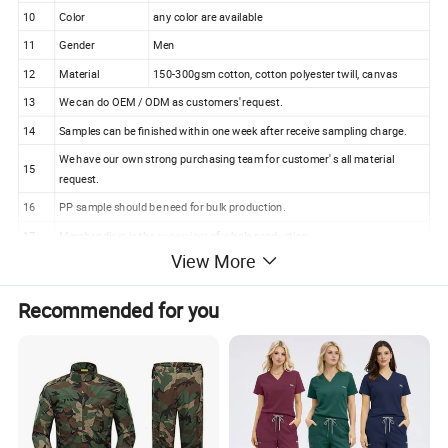
10
Color
any color are available
11
Gender
Men
12
Material
150-300gsm cotton, cotton polyester twill, canvas
13
We can do OEM / ODM as customers' request.
14
Samples can be finished within one week after receive sampling charge.
We have our own strong purchasing team for customer' s all material
15
request.
16
PP sample should be need for bulk production.
17
Merchandiser is the superviser of whole production.
View More
18
100% checking ratio of our professional QC for bulk products.
Recommended for you