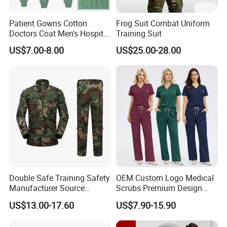
Patient Gowns Cotton
Frog Suit Combat Uniform
Doctors Coat Men's Hospital
Training Suit
Scrubs
US$7.00-8.00
US$25.00-28.00
Double Safe Training Safety
OEM Custom Logo Medical
Manufacturer Source
Scrubs Premium Design
Factory Coat Clothes Dres
Stretch Surgical Nursing
US$13.00-17.60
US$7.90-15.90
Acu Camouflage Combat
Uniform Sets Unisex
Workwear Jacket+Pants
Straight Pants Fig Hospital