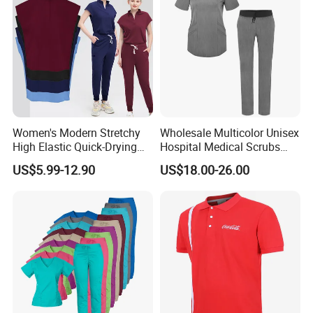
Women's Modern Stretchy
Wholesale Multicolor Unisex
High Elastic Quick-Drying
Hospital Medical Scrubs
Operating Room Scrub Suit
Uniform Sets
US$5.99-12.90
US$18.00-26.00
Sets Short-Sleeved Doctor's
Uniform Surgical Gown
B. RFQ
1, Can i get sample before mass production?
A:
1.Custom made sample is charge $30-