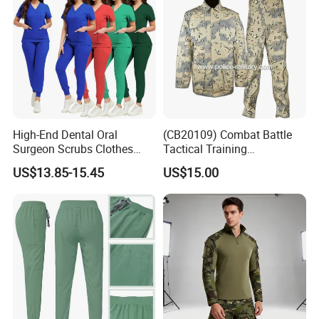
High-End Dental Oral
(CB20109) Combat Battle
Surgeon Scrubs Clothes
Tactical Training
Operating Room Clothes
Camouflage Uniform Bdu
US$13.85-15.45
US$15.00
Quick-Drying Four-Way
Acu
Stretch Men's and Women's
Medical Staff Special Work
Clothes