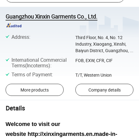
Guangzhou Xinxin Garments Co., Ltd.
Address
:
Third Floor, No. 4, No. 12
Industry, Xiaogang, Xinshi,
Baiyun District, Guangzhou, ...
International Commercial
FOB, EXW, CFR, CIF
Terms(Incoterms)
:
Terms of Payment
:
T/T, Western Union
More products
Company details
Details
Welcome to visit our
website
http://xinxingarments.en.made-in-