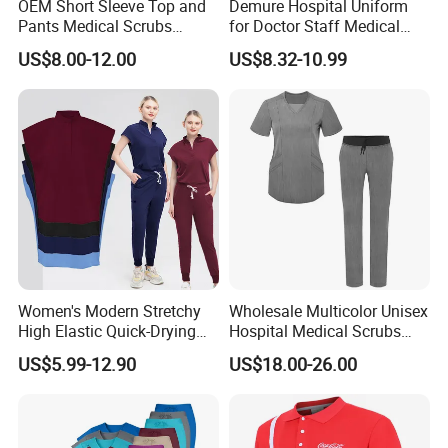
OEM Short Sleeve Top and
Demure Hospital Uniform
Pants Medical Scrubs
for Doctor Staff Medical
Uniform Hospital Doctor
Uniforms Medical Scrub
US$8.00-12.00
US$8.32-10.99
Nursing
with Custom Logo Lab Coat
Women's Modern Stretchy
Wholesale Multicolor Unisex
High Elastic Quick-Drying
Hospital Medical Scrubs
Operating Room Scrub Suit
Uniform Sets
US$5.99-12.90
US$18.00-26.00
Sets Short-Sleeved Doctor's
Uniform Surgical Gown