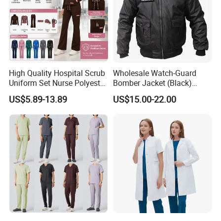
High Quality Hospital Scrub
Wholesale Watch-Guard
Uniform Set Nurse Polyester
Bomber Jacket (Black)
Spandex Women Scrub Sets
Custom Make Security
US$5.89-13.89
US$15.00-22.00
Uniforms Nursing Men
Uniform Bomber Jacket
Medical Scrubs