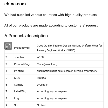
china.com
We
had
supplied various countries with
high quality products.
All of our products are made according to customers' request.
A.Products description
Good Quality Fashion Design Working Uniform Wear for
1
Product type
Factory Engineer Worker (W150)
2
style No
W150
3
Place of Origin
China( mainland)
4
Printing
sublimation printing,silk screen printing,embroidery
5
MOQ
100pcs
6
Sample
available
7
Label/Tag
according to your request
8
Logo
according to your request
9
Size
No limit