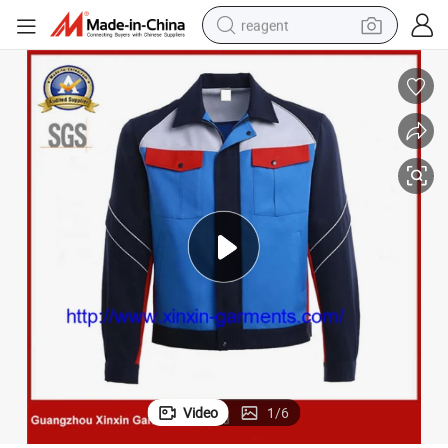
reagent
basketball shoe
tote bag
earbud
electric scooter
tshirt
weight loss capsule
electric bike
Video
1
/
6