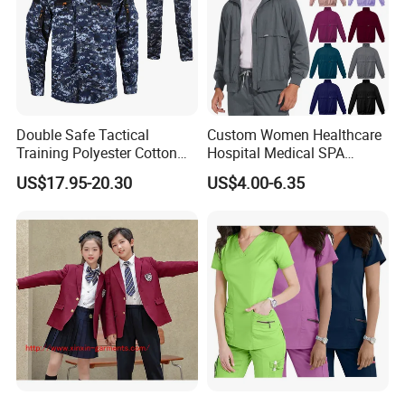
Double Safe Tactical
Custom Women Healthcare
Training Polyester Cotton
Hospital Medical SPA
Style Woodland
Uniform Unisex Nurse Tunic
US$17.95-20.30
US$4.00-6.35
Camouflage Combat Bdu
Uniform
Tactical Uniform