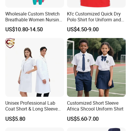
US$100.0 depand on the design.Sample cost is
fully refundable after order
confirm and order
Wholesale Custom Stretch
Kfc Customized Quick Dry
Breathable Women Nursing
Polo Shirt for Uniform and
quantity no less than 500pcs each design each
Scrubs Hospital Scrubs
Workwear
US$10.80-14.50
US$4.50-9.00
Uniforms Sets Woven
color)
Cost of courier on buyer's account.
Lead time:3-5days
2.Existing sample for fabric quality reference is
free,
Cost of courier on buyer's account.
Lead time:1-2days
Unisex Professional Lab
Customized Short Sleeve
Coat Short & Long Sleeve
Africa Shcool Uniform Shirt
2, What is the costing for the sampling, and
Medical Gown for Hospital
US$5.80
US$5.60-7.00
White Lab Coat for Doctor
sample charge refundable or not?
Nurse Student Laboratory