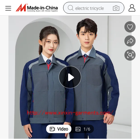
electric tricycle
shoulder bag
dirt bike
tote bag
perfume
farm tractor
container house
wheel loader
Video
1
/
6