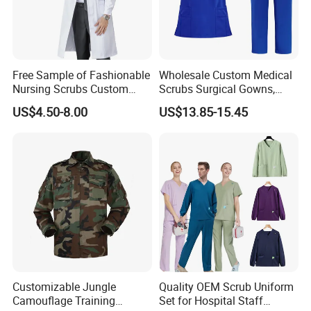
Free Sample of Fashionable
Wholesale Custom Medical
Nursing Scrubs Custom
Scrubs Surgical Gowns,
Nurse Jacket Men's Hospital
Medical Uniforms Sets,
US$4.50-8.00
US$13.85-15.45
Scrubs
Four-Way Elastic Hand
Washing Clothes, Operating
Room Medical Uniforms
Customizable Jungle
Quality OEM Scrub Uniform
Camouflage Training
Set for Hospital Staff