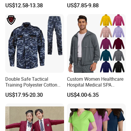
Uniforms for Tactical Use
Medical Hospital Uniform
US$12.58-13.38
US$7.85-9.88
Workwear Nurse Clothing
Doctor Lab Coat
Double Safe Tactical
Custom Women Healthcare
Training Polyester Cotton
Hospital Medical SPA
Style Woodland
Uniform Unisex Nurse Tunic
US$17.95-20.30
US$4.00-6.35
Camouflage Combat Bdu
Uniform
Tactical Uniform