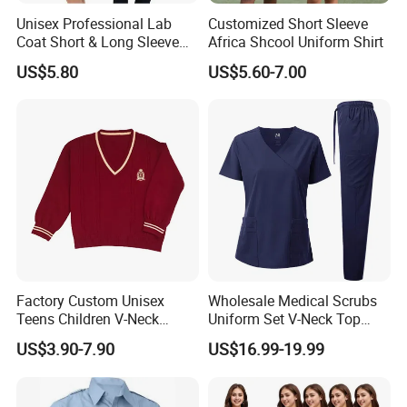
Unisex Professional Lab
Customized Short Sleeve
Coat Short & Long Sleeve
Africa Shcool Uniform Shirt
Medical Gown for Hospital
US$5.80
US$5.60-7.00
White Lab Coat for Doctor
Nurse Student Laboratory
Coat Hospital Medical Work
Uniform
Factory Custom Unisex
Wholesale Medical Scrubs
Teens Children V-Neck
Uniform Set V-Neck Top
Pullover Sweater High
Cargo Pants Healthcare
US$3.90-7.90
US$16.99-19.99
School Student Uniform
Nursing Uniforms Multi-
Sweaters
Pocket Hospital Workwear