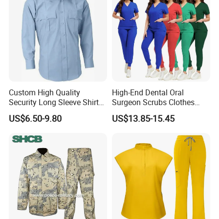
Custom High Quality
High-End Dental Oral
Security Long Sleeve Shirts
Surgeon Scrubs Clothes
Navy Blue Security Uniform
Operating Room Clothes
US$6.50-9.80
US$13.85-15.45
Shirts
Quick-Drying Four-Way
Stretch Men's and Women's
Medical Staff Special Work
Clothes