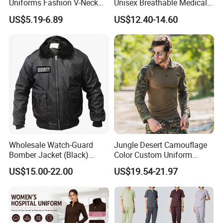
Uniforms Fashion V-Neck
Unisex Breathable Medical
Top & Straight-Leg Pants
Scrub for Hospital Doctor
US$5.19-6.89
US$12.40-14.60
Medical Scrubs Sets
and Nurse with Short Sleeve
Wholesale Watch-Guard
Jungle Desert Camouflage
Bomber Jacket (Black)
Color Custom Uniform
Custom Make Security
Clothes Manufacture
US$15.00-22.00
US$19.54-21.97
Uniform Bomber Jacket
Wholesale Frog Suit
Combat Shirt and Tactical
Pants Combat Uniform