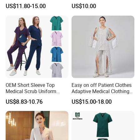
Uniform Acu Style Combat
Clothes Men Women Work
US$11.80-15.00
US$10.00
Suit for Men Factory Direct
Wear Uniform Made in
Wholesale High Quality
China (W2359)
Multicam Camouflage Acu
Uniform Set
OEM Short Sleeve Top
Easy on off Patient Clothes
Medical Scrub Uniform
Adaptive Medical Clothing
Hospital Suit Scrub
for Bedridden Patients
US$8.83-10.76
US$15.00-18.00
Uniforms Medical Uniform
Professional Nursing
Uniform