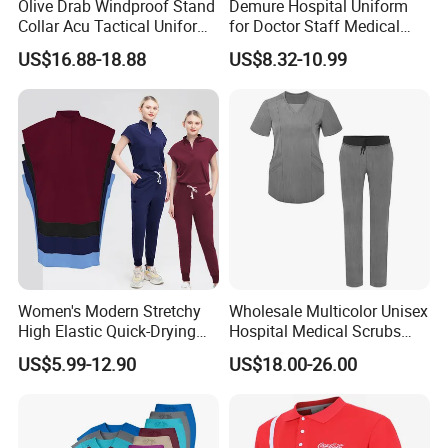
Olive Drab Windproof Stand
Demure Hospital Uniform
Collar Acu Tactical Uniform
for Doctor Staff Medical
for Desert Patrol Outdoor
Uniforms Medical Scrub
US$16.88-18.88
US$8.32-10.99
Combat Operations
with Custom Logo Lab Coat
Women's Modern Stretchy
Wholesale Multicolor Unisex
High Elastic Quick-Drying
Hospital Medical Scrubs
Operating Room Scrub Suit
Uniform Sets
US$5.99-12.90
US$18.00-26.00
Sets Short-Sleeved Doctor's
Uniform Surgical Gown