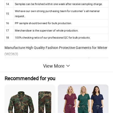
14
Samples can be finished within one week after receive sampling charge.
We have our own strong purchasing team for customer' s all material
15
request.
16
PP sample should be need for bulk production.
17
Merchandiser is the superviser of whole production.
18
100% checking ratio of our professional QC for bulk products.
Manufacture High Quality Fashion Protective Garments for Winter
(W2363)
View More
Recommended for you