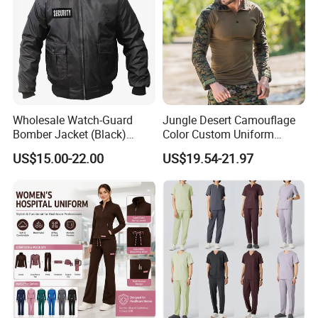
Manufacture High Quality Fashion Protective Garments for Winter
(W122)
Wholesale Watch-Guard
Jungle Desert Camouflage
Bomber Jacket (Black)
Color Custom Uniform
Custom Make Security
Clothes Manufacture
US$15.00-22.00
US$19.54-21.97
Uniform Bomber Jacket
Wholesale Frog Suit
Combat Shirt and Tactical
Pants Combat Uniform