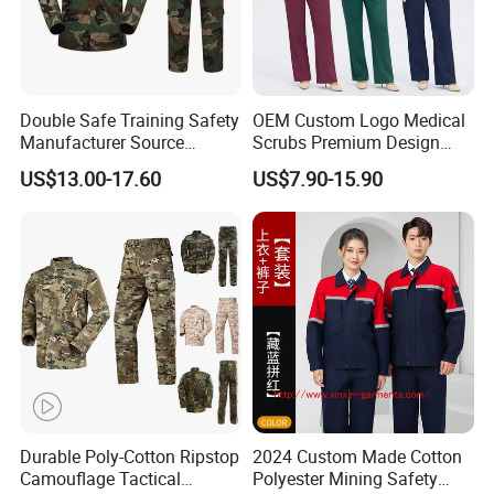
Double Safe Training Safety
OEM Custom Logo Medical
Manufacturer Source
Scrubs Premium Design
Factory Coat Clothes Dres
Stretch Surgical Nursing
US$13.00-17.60
US$7.90-15.90
Acu Camouflage Combat
Uniform Sets Unisex
Workwear Jacket+Pants
Straight Pants Fig Hospital
Tactical Uniform
Workwear
Durable Poly-Cotton Ripstop
2024 Custom Made Cotton
Camouflage Tactical
Polyester Mining Safety