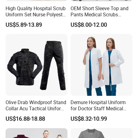
High Quality Hospital Scrub
OEM Short Sleeve Top and
Uniform Set Nurse Polyester
Pants Medical Scrubs
Spandex Women Scrub Sets
Uniform Hospital Doctor
US$5.89-13.89
US$8.00-12.00
Uniforms Nursing Men
Nursing
Medical Scrubs
Olive Drab Windproof Stand
Demure Hospital Uniform
Collar Acu Tactical Uniform
for Doctor Staff Medical
for Desert Patrol Outdoor
Uniforms Medical Scrub
US$16.88-18.88
US$8.32-10.99
Combat Operations
with Custom Logo Lab Coat