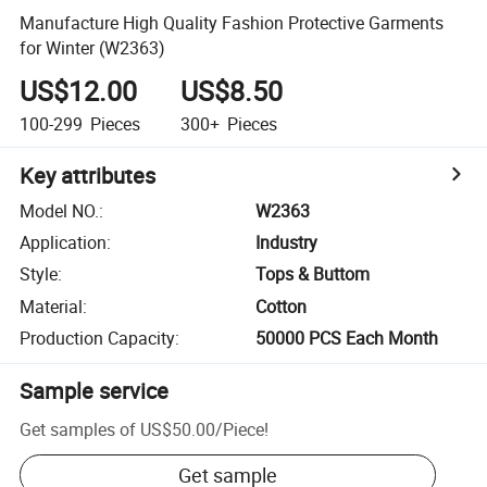
Manufacture High Quality Fashion Protective Garments
for Winter (W2363)
US$12.00
US$8.50
100-299
Pieces
300+
Pieces
Key attributes
Model NO.
:
W2363
Application
:
Industry
Style
:
Tops & Buttom
Material
:
Cotton
Production Capacity
:
50000 PCS Each Month
Sample service
Get samples of
US$50.00
/
Piece
!
Get sample