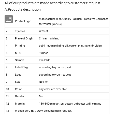
All of our products are made according to customers' request.
A.Products description
Manufacture High Quality Fashion Protective Garments
1
Product type
for Winter (W2363)
2
style No
W2363
3
Place of Origin
China( mainland)
4
Printing
sublimation printing,silk screen printing,embroidery
5
MOQ
100pcs
6
Sample
available
7
Label/Tag
according to your request
8
Logo
according to your request
9
Size
No limit
10
Color
any color are available
11
Gender
Men
12
Material
150-300gsm cotton, cotton polyester twill, canvas
13
We can do OEM / ODM as customers' request.