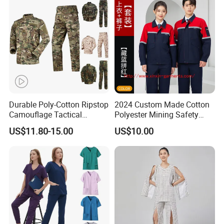
Tactical Uniform
Workwear
Durable Poly-Cotton Ripstop
2024 Custom Made Cotton
Camouflage Tactical
Polyester Mining Safety
Uniform Acu Style Combat
Clothes Men Women Work
US$11.80-15.00
US$10.00
Suit for Men Factory Direct
Wear Uniform Made in
Wholesale High Quality
China (W2359)
Multicam Camouflage Acu
Uniform Set