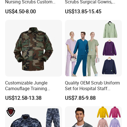
Nursing Scrubs Custom
Scrubs Surgical Gowns,
Nurse Jacket Men's Hospital
Medical Uniforms Sets,
US$4.50-8.00
US$13.85-15.45
Scrubs
Four-Way Elastic Hand
Washing Clothes, Operating
Room Medical Uniforms
Customizable Jungle
Quality OEM Scrub Uniform
Camouflage Training
Set for Hospital Staff
Uniforms for Tactical Use
Medical Hospital Uniform
US$12.58-13.38
US$7.85-9.88
Workwear Nurse Clothing
Doctor Lab Coat