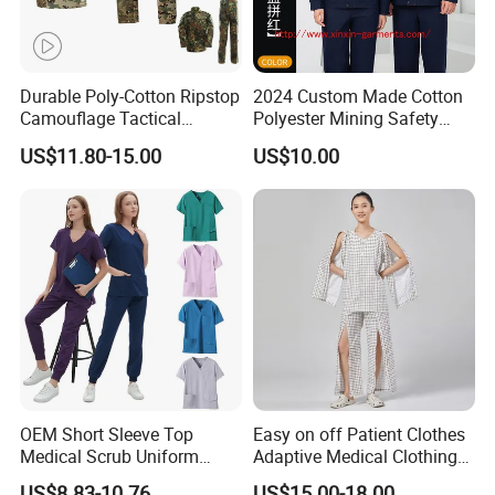
Our factory
Durable Poly-Cotton Ripstop
2024 Custom Made Cotton
Camouflage Tactical
Polyester Mining Safety
Uniform Acu Style Combat
Clothes Men Women Work
US$11.80-15.00
US$10.00
Suit for Men Factory Direct
Wear Uniform Made in
Wholesale High Quality
China (W2359)
Multicam Camouflage Acu
Uniform Set
OEM Short Sleeve Top
Easy on off Patient Clothes
Medical Scrub Uniform
Adaptive Medical Clothing
Hospital Suit Scrub
for Bedridden Patients
US$8.83-10.76
US$15.00-18.00