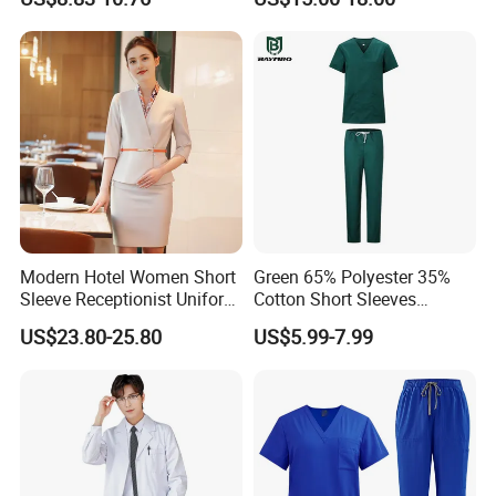
Uniforms Medical Uniform
Professional Nursing
Uniform
C. Contact us directly
Modern Hotel Women Short
Green 65% Polyester 35%
Sleeve Receptionist Uniform
Cotton Short Sleeves
Manager Uniform for
Medical Clothing Uniforms
US$23.80-25.80
US$5.99-7.99
Waitress
Hospital Scrubs