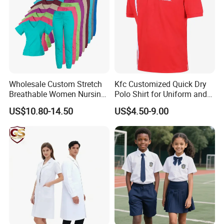
Wholesale Custom Stretch
Kfc Customized Quick Dry
Breathable Women Nursing
Polo Shirt for Uniform and
Scrubs Hospital Scrubs
Workwear
US$10.80-14.50
US$4.50-9.00
Uniforms Sets Woven