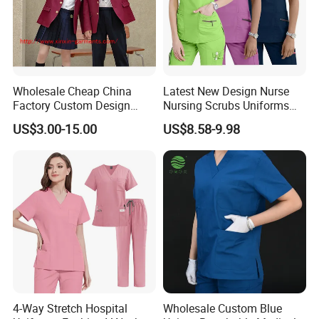
Wholesale Cheap China
Latest New Design Nurse
Factory Custom Design
Nursing Scrubs Uniforms
School Wear School
Medical Scrubs Elegant
US$3.00-15.00
US$8.58-9.98
Uniform for Primary School
Hospital Nurse Scrub Sets
Kids (U2316)
4-Way Stretch Hospital
Wholesale Custom Blue