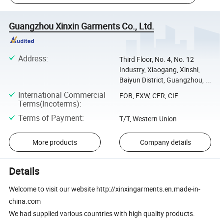
Guangzhou Xinxin Garments Co., Ltd.
Address
:
Third Floor, No. 4, No. 12
Industry, Xiaogang, Xinshi,
Baiyun District, Guangzhou, ...
International Commercial
FOB, EXW, CFR, CIF
Terms(Incoterms)
:
Terms of Payment
:
T/T, Western Union
More products
Company details
Details
Welcome to visit our website http://xinxingarments.en.made-in-
china.com
We had supplied various countries with high quality products.