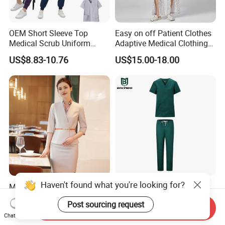
OEM Short Sleeve Top
Easy on off Patient Clothes
Medical Scrub Uniform
Adaptive Medical Clothing
Hospital Suit Scrub
for Bedridden Patients
US$8.83-10.76
US$15.00-18.00
Uniforms Medical Uniform
Professional Nursing
Uniform
Haven't found what you're looking for?
Modern Hotel Women Short
Green 65% Polyester 35%
Sleeve Receptionist Uniform
Cotton Short Sleeves
Post sourcing request
Manager Uniform for
Medical Clothing Uniforms
Send Inquiry
US$23.80-25.80
US$5.99-7.99
Waitress
Hospital Scrubs
Chat Now