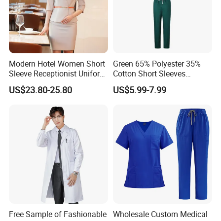
Modern Hotel Women Short
Green 65% Polyester 35%
Sleeve Receptionist Uniform
Cotton Short Sleeves
Manager Uniform for
Medical Clothing Uniforms
US$23.80-25.80
US$5.99-7.99
Waitress
Hospital Scrubs
Free Sample of Fashionable
Wholesale Custom Medical