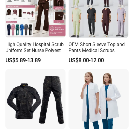
High Quality Hospital Scrub
OEM Short Sleeve Top and
Uniform Set Nurse Polyester
Pants Medical Scrubs
Spandex Women Scrub Sets
Uniform Hospital Doctor
US$5.89-13.89
US$8.00-12.00
Uniforms Nursing Men
Nursing
Medical Scrubs