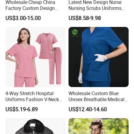
Wholesale Cheap China
Latest New Design Nurse
Factory Custom Design
Nursing Scrubs Uniforms
School Wear School
Medical Scrubs Elegant
US$3.00-15.00
US$8.58-9.98
Uniform for Primary School
Hospital Nurse Scrub Sets
Kids (U2316)
4-Way Stretch Hospital
Wholesale Custom Blue
Uniforms Fashion V-Neck
Unisex Breathable Medical
Top & Straight-Leg Pants
Scrub for Hospital Doctor
US$5.19-6.89
US$12.40-14.60
Medical Scrubs Sets
and Nurse with Short Sleeve