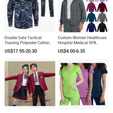
Double Safe Tactical
Custom Women Healthcare
Training Polyester Cotton
Hospital Medical SPA
Style Woodland
Uniform Unisex Nurse Tunic
US$17.95-20.30
US$4.00-6.35
Camouflage Combat Bdu
Uniform
Tactical Uniform