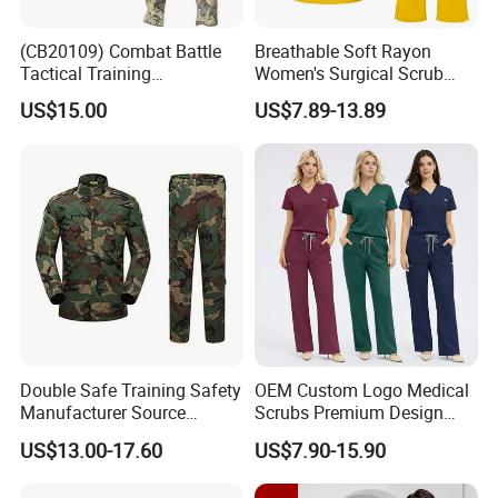
(CB20109) Combat Battle
Breathable Soft Rayon
Tactical Training
Women's Surgical Scrub
Camouflage Uniform Bdu
Sets Custom Logo Fashion
US$15.00
US$7.89-13.89
Acu
Medical Scrubs Printed
Hospital Doctors Nurses
Woven
Double Safe Training Safety
OEM Custom Logo Medical
Manufacturer Source
Scrubs Premium Design
Factory Coat Clothes Dres
Stretch Surgical Nursing
US$13.00-17.60
US$7.90-15.90
Acu Camouflage Combat
Uniform Sets Unisex
Workwear Jacket+Pants
Straight Pants Fig Hospital