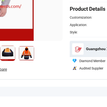
Product Details
Customization:
Application:
Style:
Guangzhou X
Diamond Member
Audited Supplier
pare