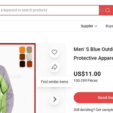
Supplier
Buye
Men′ S Blue Outd
Protective Appar
US$11.00
100-299
Pieces
Find similar items
Send In
Still deciding? Get sampl