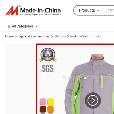
Products
All Categories
Home
Apparel & Accessories
Uniform & Work Clothes
Uniform