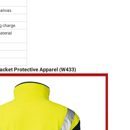
 canvas
g charge.
aterial
Jacket Protective Apparel (W433)