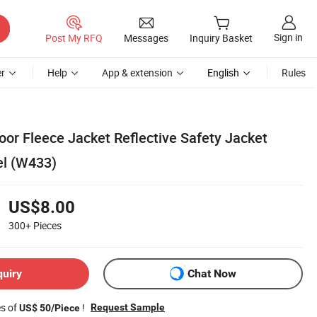
Sign in
Post My RFQ
Messages
Inquiry Basket
r
Help
App & extension
English
Rules
oor Fleece Jacket Reflective Safety Jacket
el (W433)
US$8.00
300+
Pieces
quiry
Chat Now
es of
!
Request Sample
US$ 50/Piece