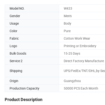
Model NO.
W433
Gender
Men's
Usage
Body
Color
Pure
Fabric
Cotton Work Wear
Logo
Printing or Embroidery
Bulk Goods
15-25 Days
Service 2
Direct Factory Manufacture
Shipping
UPS/FedEx/TNT/DHL;by Se
Origin
Guangzhou
Production Capacity
50000 PCS Each Month
Product Description