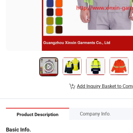
Add Inquiry Basket to Com
Company Info.
Product Description
Basic Info.