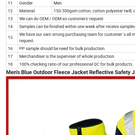
11
Gender
Men
12
Material
150-300gsm cotton, cotton polyester twill,
13
We can do OEM / ODM as customers' request.
14
Samples can be finished within one week after receive samplin
We have our own strong purchasing team for customer' s all m
15
request.
16
PP sample should be need for bulk production.
17
Merchandiser is the superviser of whole production.
18
100% checking ratio of our professional QC for bulk products.
Men's Blue Outdoor Fleece Jacket Reflective Safety 