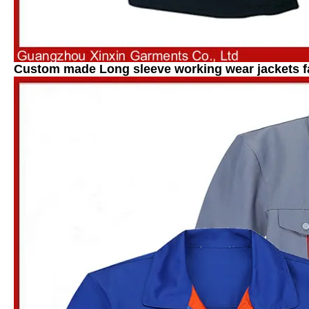
Custom made Long sleeve working wear jackets f