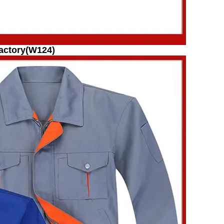
actory(W124)