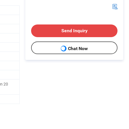
Send Inquiry
Chat Now
en 20