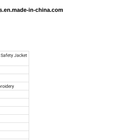
ts.en.made-in-china.com
 Safety Jacket
broidery