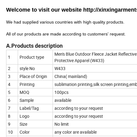
Welcome to visit our website
http://xinxingarmen
We
had
supplied various countries with
high quality products.
All of our products are made according to customers' request.
A.Products description
Men's Blue Outdoor Fleece Jacket Reflective
1
Product type
Protective Apparel (W433)
2
style No
W433
3
Place of Origin
China( mainland)
4
Printing
sublimation printing,silk screen printing,em
5
MOQ
100pcs
6
Sample
available
7
Label/Tag
according to your request
8
Logo
according to your request
9
Size
No limit
10
Color
any color are available