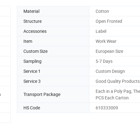
Material
Cotton
Structure
Open Fronted
Accessories
Label
Item
Work Wear
Custom Size
European Size
Sampling
5-7 Days
Service 1
Custom Design
Service 3
Good Quality Products
Each in a Poly Pag, Th
a
Transport Package
PCS Each Carton
HS Code
610333009