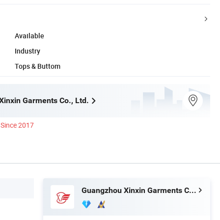
Available
Industry
Tops & Buttom
inxin Garments Co., Ltd.
Since 2017
Guangzhou Xinxin Garments Co., Ltd.