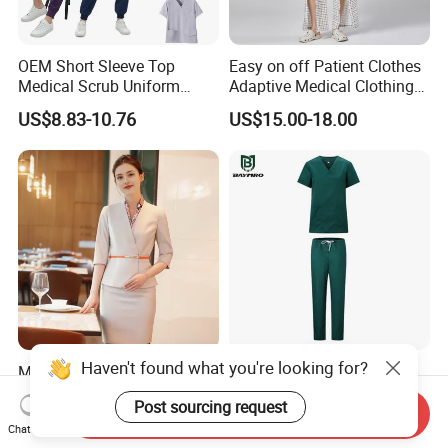
OEM Short Sleeve Top
Easy on off Patient Clothes
Medical Scrub Uniform
Adaptive Medical Clothing
Hospital Suit Scrub
for Bedridden Patients
US$8.83-10.76
US$15.00-18.00
Uniforms Medical Uniform
Professional Nursing
Uniform
Haven't found what you're looking for?
Modern Hotel Women Short
Green 65% Polyester 35%
Sleeve Receptionist Uniform
Cotton Short Sleeves
Post sourcing request
Manager Uniform for
Medical Clothing Uniforms
Send Inquiry
US$23.80-25.80
US$5.99-7.99
Waitress
Hospital Scrubs
Chat Now