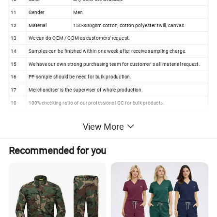
11
Gender
Men
12
Material
150-300gsm cotton, cotton polyester twill, canvas
13
We can do OEM / ODM as customers' request.
14
Samples can be finished within one week after receive sampling charge.
15
We have our own strong purchasing team for customer' s all material request.
16
PP sample should be need for bulk production.
17
Merchandiser is the superviser of whole production.
18
100% checking ratio of our professional QC for bulk products.
Design Primary School Sports Tracksuit Children
View More
Kindergarten School Uniforms (U2517)
Recommended for you