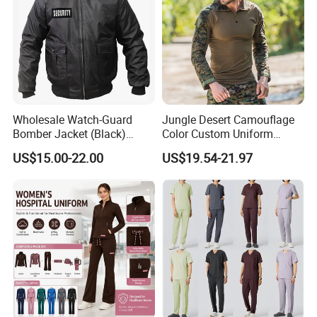
Wholesale Watch-Guard
Jungle Desert Camouflage
Bomber Jacket (Black)
Color Custom Uniform
Custom Make Security
Clothes Manufacture
US$15.00-22.00
US$19.54-21.97
Uniform Bomber Jacket
Wholesale Frog Suit
Combat Shirt and Tactical
Pants Combat Uniform