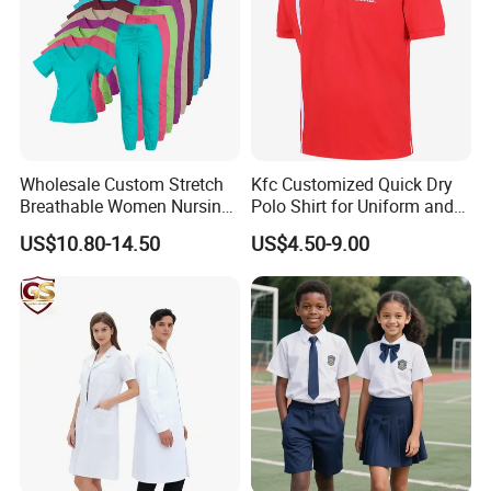
Wholesale Custom Stretch
Kfc Customized Quick Dry
Breathable Women Nursing
Polo Shirt for Uniform and
Scrubs Hospital Scrubs
Workwear
US$10.80-14.50
US$4.50-9.00
Uniforms Sets Woven
Thanks for your support!!!