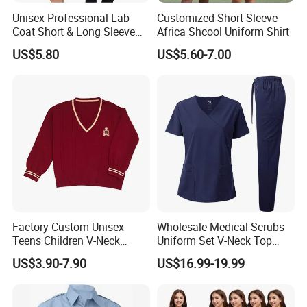
Unisex Professional Lab
Customized Short Sleeve
Coat Short & Long Sleeve
Africa Shcool Uniform Shirt
Medical Gown for Hospital
US$5.80
US$5.60-7.00
White Lab Coat for Doctor
Nurse Student Laboratory
Coat Hospital Medical Work
Uniform
Factory Custom Unisex
Wholesale Medical Scrubs
Teens Children V-Neck
Uniform Set V-Neck Top
Pullover Sweater High
Cargo Pants Healthcare
US$3.90-7.90
US$16.99-19.99
School Student Uniform
Nursing Uniforms Multi-
Sweaters
Pocket Hospital Workwear