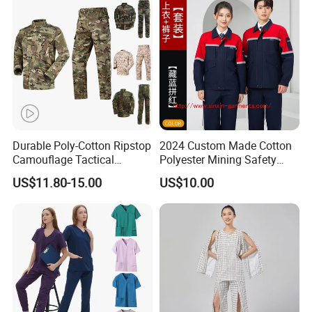
Tactical Uniform
Workwear
Durable Poly-Cotton Ripstop
2024 Custom Made Cotton
Camouflage Tactical
Polyester Mining Safety
Uniform Acu Style Combat
Clothes Men Women Work
US$11.80-15.00
US$10.00
Suit for Men Factory Direct
Wear Uniform Made in
Wholesale High Quality
China (W2359)
Multicam Camouflage Acu
Uniform Set