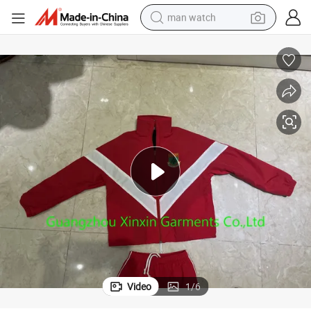
man watch
living room sofa
earbud
in ear headphone
farm tractor
smart phone
shoulder bag
powder
Video
1
/
6