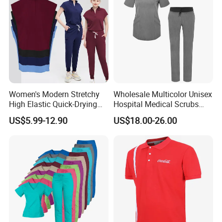
Custom School Uniform Factory 100% Cotton
School Uniform for Students (U196)
Women's Modern Stretchy
Wholesale Multicolor Unisex
High Elastic Quick-Drying
Hospital Medical Scrubs
Operating Room Scrub Suit
Uniform Sets
US$5.99-12.90
US$18.00-26.00
Sets Short-Sleeved Doctor's
Uniform Surgical Gown