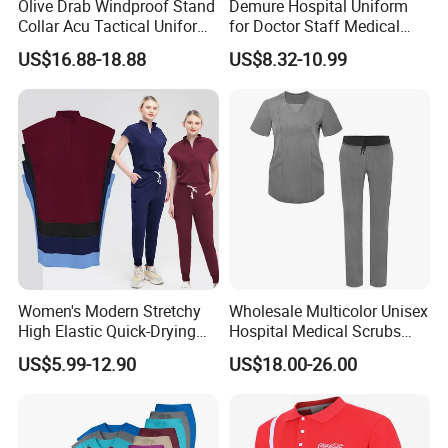
Olive Drab Windproof Stand
Demure Hospital Uniform
your styles and brands are welcome.
Collar Acu Tactical Uniform
for Doctor Staff Medical
for Desert Patrol Outdoor
Uniforms Medical Scrub
US$16.88-18.88
US$8.32-10.99
Combat Operations
with Custom Logo Lab Coat
If you want to customize our products, or have any questions,
please contact us.
We will get back to you, and sincerely hope to cooperate with
you!
E.
Our factory
Women's Modern Stretchy
Wholesale Multicolor Unisex
High Elastic Quick-Drying
Hospital Medical Scrubs
Operating Room Scrub Suit
Uniform Sets
US$5.99-12.90
US$18.00-26.00
Sets Short-Sleeved Doctor's
Uniform Surgical Gown