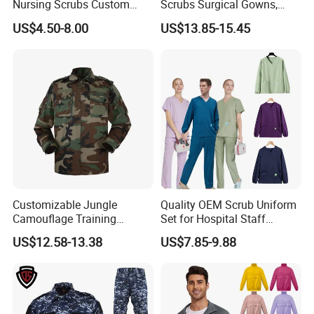
Nursing Scrubs Custom
Scrubs Surgical Gowns,
Nurse Jacket Men's Hospital
Medical Uniforms Sets,
US$4.50-8.00
US$13.85-15.45
Scrubs
Four-Way Elastic Hand
Washing Clothes, Operating
Room Medical Uniforms
Customizable Jungle
Quality OEM Scrub Uniform
Camouflage Training
Set for Hospital Staff
Uniforms for Tactical Use
Medical Hospital Uniform
US$12.58-13.38
US$7.85-9.88
Workwear Nurse Clothing
Doctor Lab Coat