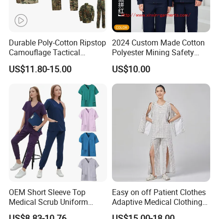
Durable Poly-Cotton Ripstop
2024 Custom Made Cotton
Camouflage Tactical
Polyester Mining Safety
Uniform Acu Style Combat
Clothes Men Women Work
US$11.80-15.00
US$10.00
Suit for Men Factory Direct
Wear Uniform Made in
Wholesale High Quality
China (W2359)
Multicam Camouflage Acu
Uniform Set
C. RFQ
1, Can i get sample before mass production?
OEM Short Sleeve Top
Easy on off Patient Clothes
Medical Scrub Uniform
Adaptive Medical Clothing
A:
1.Custom made sample is charge $30-
Hospital Suit Scrub
for Bedridden Patients
US$8.83-10.76
US$15.00-18.00