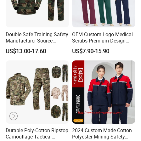
Double Safe Training Safety
OEM Custom Logo Medical
Manufacturer Source
Scrubs Premium Design
Factory Coat Clothes Dres
Stretch Surgical Nursing
US$13.00-17.60
US$7.90-15.90
Acu Camouflage Combat
Uniform Sets Unisex
Workwear Jacket+Pants
Straight Pants Fig Hospital
Tactical Uniform
Workwear
Durable Poly-Cotton Ripstop
2024 Custom Made Cotton
Camouflage Tactical
Polyester Mining Safety