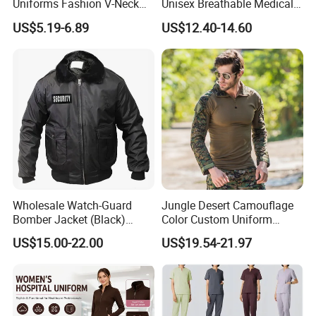
Uniforms Fashion V-Neck
Unisex Breathable Medical
Top & Straight-Leg Pants
Scrub for Hospital Doctor
checked at least 3 times and make notes to
US$5.19-6.89
US$12.40-14.60
Medical Scrubs Sets
and Nurse with Short Sleeve
ensure the quality.
d. Fast and safe delivery:
we have
agents which can provide fast and safe delivery
service to us at very cheap price.
Our promise to our cilents
Wholesale Watch-Guard
Jungle Desert Camouflage
Bomber Jacket (Black)
Color Custom Uniform
a. Good quality of our products
Custom Make Security
Clothes Manufacture
US$15.00-22.00
US$19.54-21.97
Uniform Bomber Jacket
Wholesale Frog Suit
Combat Shirt and Tactical
b. Quick response and effective
Pants Combat Uniform
advice