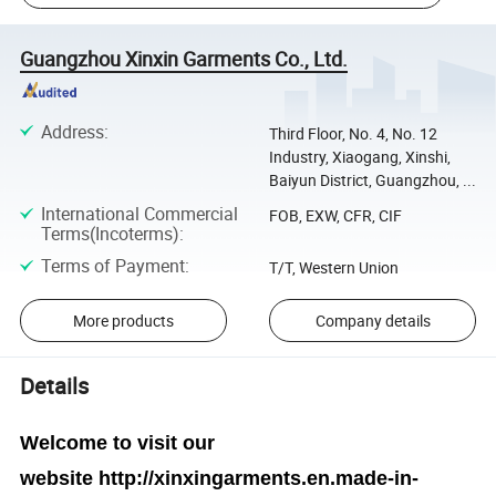
Guangzhou Xinxin Garments Co., Ltd.
Address
:
Third Floor, No. 4, No. 12
Industry, Xiaogang, Xinshi,
Baiyun District, Guangzhou, ...
International Commercial
FOB, EXW, CFR, CIF
Terms(Incoterms)
:
Terms of Payment
:
T/T, Western Union
More products
Company details
Details
Welcome to visit our
website
http://xinxingarments.en.made-in-