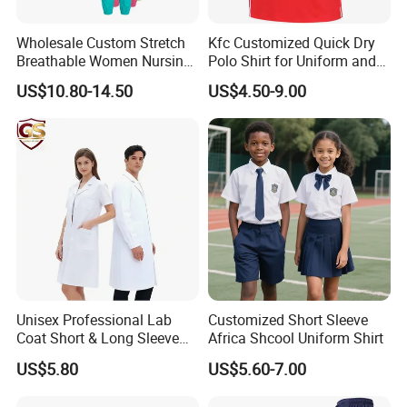
Wholesale Custom Stretch
Kfc Customized Quick Dry
Breathable Women Nursing
Polo Shirt for Uniform and
Scrubs Hospital Scrubs
Workwear
US$10.80-14.50
US$4.50-9.00
Uniforms Sets Woven
Unisex Professional Lab
Customized Short Sleeve
Coat Short & Long Sleeve
Africa Shcool Uniform Shirt
Medical Gown for Hospital
US$5.80
US$5.60-7.00
White Lab Coat for Doctor
Nurse Student Laboratory