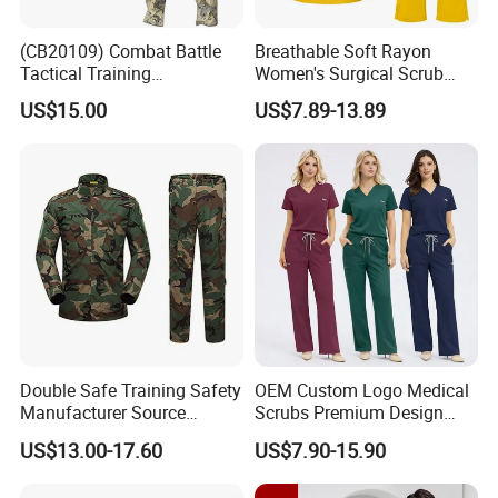
(CB20109) Combat Battle
Breathable Soft Rayon
Tactical Training
Women's Surgical Scrub
Camouflage Uniform Bdu
Sets Custom Logo Fashion
US$15.00
US$7.89-13.89
Acu
Medical Scrubs Printed
Hospital Doctors Nurses
Woven
Double Safe Training Safety
OEM Custom Logo Medical
Manufacturer Source
Scrubs Premium Design
Factory Coat Clothes Dres
Stretch Surgical Nursing
US$13.00-17.60
US$7.90-15.90
Acu Camouflage Combat
Uniform Sets Unisex
Workwear Jacket+Pants
Straight Pants Fig Hospital