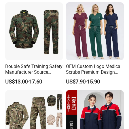
Hospital Doctors Nurses
Woven
Double Safe Training Safety
OEM Custom Logo Medical
Manufacturer Source
Scrubs Premium Design
Factory Coat Clothes Dres
Stretch Surgical Nursing
US$13.00-17.60
US$7.90-15.90
Acu Camouflage Combat
Uniform Sets Unisex
Workwear Jacket+Pants
Straight Pants Fig Hospital
Custom Design Stylish Cotton Polyester School
Tactical Uniform
Workwear
Garment