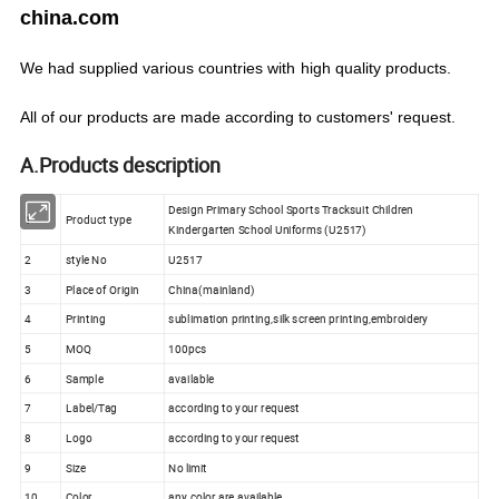
china.com
We
had
supplied various countries with
high quality products.
All of our products are made according to customers' request.
A.Products description
Design Primary School Sports Tracksuit Children
1
Product type
Kindergarten School Uniforms (U2517)
2
style No
U2517
3
Place of Origin
China(mainland)
4
Printing
sublimation printing,silk screen printing,embroidery
5
MOQ
100pcs
6
Sample
available
7
Label/Tag
according to your request
8
Logo
according to your request
9
Size
No limit
10
Color
any color are available