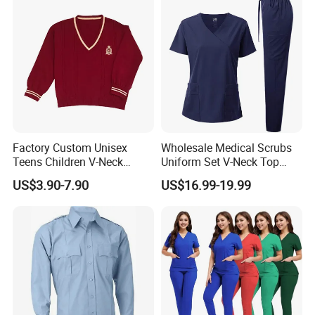
Coat Hospital Medical Work
Uniform
B. More School Clothes shows
Custom Made Fashion Design Cheap Price School
Factory Custom Unisex
Wholesale Medical Scrubs
Uniform
Teens Children V-Neck
Uniform Set V-Neck Top
Pullover Sweater High
Cargo Pants Healthcare
US$3.90-7.90
US$16.99-19.99
School Student Uniform
Nursing Uniforms Multi-
Sweaters
Pocket Hospital Workwear