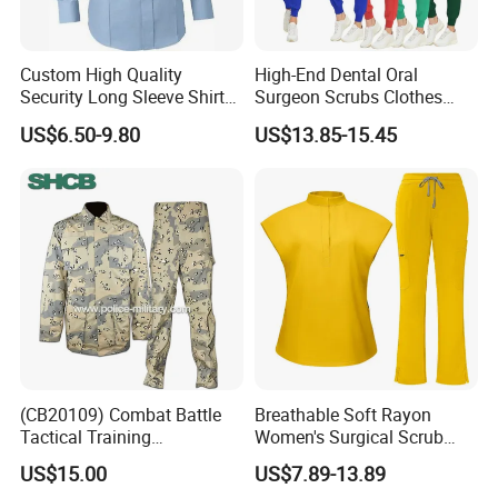
Custom High Quality
High-End Dental Oral
Security Long Sleeve Shirts
Surgeon Scrubs Clothes
Navy Blue Security Uniform
Operating Room Clothes
US$6.50-9.80
US$13.85-15.45
Shirts
Quick-Drying Four-Way
Stretch Men's and Women's
Medical Staff Special Work
Clothes
Guangzhou Factory Wholesale High Quality School
Wear
(CB20109) Combat Battle
Breathable Soft Rayon
Tactical Training
Women's Surgical Scrub
Camouflage Uniform Bdu
Sets Custom Logo Fashion
US$15.00
US$7.89-13.89
Acu
Medical Scrubs Printed