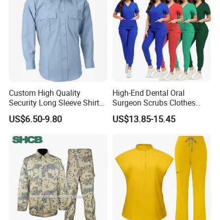
Custom High Quality
High-End Dental Oral
Security Long Sleeve Shirts
Surgeon Scrubs Clothes
Navy Blue Security Uniform
Operating Room Clothes
US$6.50-9.80
US$13.85-15.45
Shirts
Quick-Drying Four-Way
Stretch Men's and Women's
Medical Staff Special Work
Clothes