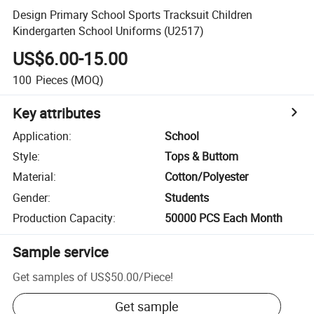
Design Primary School Sports Tracksuit Children
Kindergarten School Uniforms (U2517)
US$6.00-15.00
100
Pieces
(MOQ)
Key attributes
Application
:
School
Style
:
Tops & Buttom
Material
:
Cotton/Polyester
Gender
:
Students
Production Capacity
:
50000 PCS Each Month
Sample service
Get samples of
US$50.00
/
Piece
!
Get sample