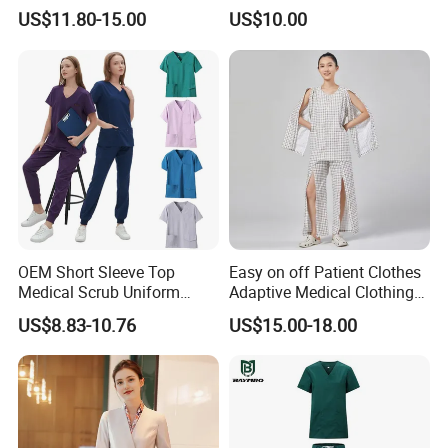
Uniform Acu Style Combat
Clothes Men Women Work
US$11.80-15.00
US$10.00
Suit for Men Factory Direct
Wear Uniform Made in
Wholesale High Quality
China (W2359)
Multicam Camouflage Acu
Uniform Set
OEM Short Sleeve Top
Easy on off Patient Clothes
Medical Scrub Uniform
Adaptive Medical Clothing
Hospital Suit Scrub
for Bedridden Patients
US$8.83-10.76
US$15.00-18.00
Uniforms Medical Uniform
Professional Nursing
Uniform