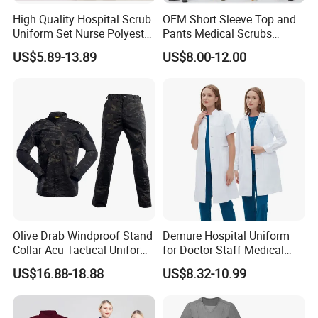
High Quality Hospital Scrub
OEM Short Sleeve Top and
Uniform Set Nurse Polyester
Pants Medical Scrubs
Spandex Women Scrub Sets
Uniform Hospital Doctor
US$5.89-13.89
US$8.00-12.00
Uniforms Nursing Men
Nursing
Medical Scrubs
Olive Drab Windproof Stand
Demure Hospital Uniform
Collar Acu Tactical Uniform
for Doctor Staff Medical
for Desert Patrol Outdoor
Uniforms Medical Scrub
US$16.88-18.88
US$8.32-10.99
Combat Operations
with Custom Logo Lab Coat