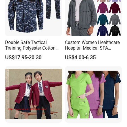
Double Safe Tactical
Custom Women Healthcare
Training Polyester Cotton
Hospital Medical SPA
Style Woodland
Uniform Unisex Nurse Tunic
US$17.95-20.30
US$4.00-6.35
Camouflage Combat Bdu
Uniform
Tactical Uniform