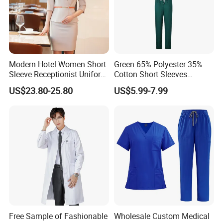
Modern Hotel Women Short
Green 65% Polyester 35%
Sleeve Receptionist Uniform
Cotton Short Sleeves
Manager Uniform for
Medical Clothing Uniforms
US$23.80-25.80
US$5.99-7.99
Waitress
Hospital Scrubs
Free Sample of Fashionable
Wholesale Custom Medical