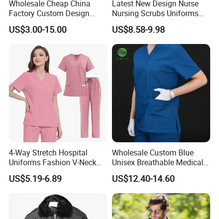
Wholesale Cheap China
Latest New Design Nurse
Factory Custom Design
Nursing Scrubs Uniforms
School Wear School
Medical Scrubs Elegant
US$3.00-15.00
US$8.58-9.98
Uniform for Primary School
Hospital Nurse Scrub Sets
Kids (U2316)
4-Way Stretch Hospital
Wholesale Custom Blue
Uniforms Fashion V-Neck
Unisex Breathable Medical
Top & Straight-Leg Pants
Scrub for Hospital Doctor
US$5.19-6.89
US$12.40-14.60
Medical Scrubs Sets
and Nurse with Short Sleeve